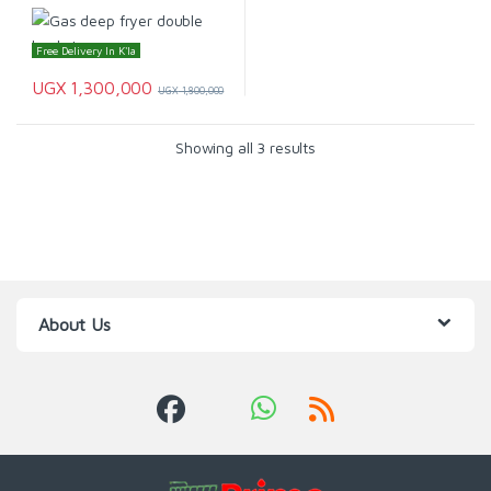
Free Delivery In K'la
UGX
1,300,000
UGX
1,800,000
Showing all 3 results
About Us