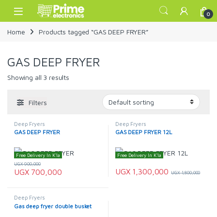
Skip to navigation
Skip to content
Open
0
Home
Products tagged “GAS DEEP FRYER”
GAS DEEP FRYER
Showing all 3 results
Filters
Deep Fryers
Deep Fryers
GAS DEEP FRYER
GAS DEEP FRYER 12L
Free Delivery In K'la
Free Delivery In K'la
UGX
900,000
UGX
1,300,000
UGX
700,000
UGX
1,800,000
Deep Fryers
Gas deep fryer double busket