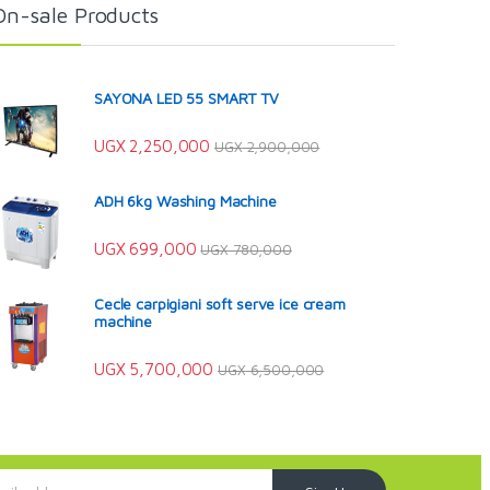
On-sale Products
SAYONA LED 55 SMART TV
UGX
2,250,000
UGX
2,900,000
ADH 6kg Washing Machine
UGX
699,000
UGX
780,000
Cecle carpigiani soft serve ice cream
machine
UGX
5,700,000
UGX
6,500,000