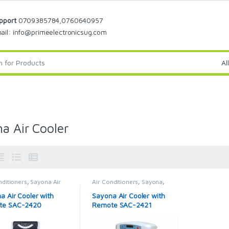
pport
0709385784,0760640957
ail: info@primeelectronicsug.com
a Air Cooler
nditioners
,
Sayona Air
Air Conditioners
,
Sayona
,
r
Sayona Air Cooler
a Air Cooler with
Sayona Air Cooler with
te SAC-2420
Remote SAC-2421