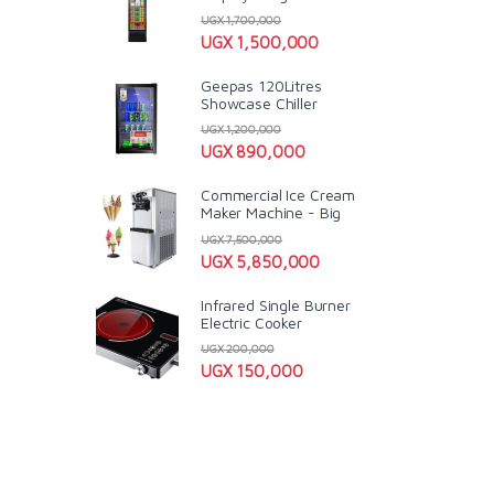
UGX
1,700,000
UGX
1,500,000
Geepas 120Litres
Showcase Chiller
UGX
1,200,000
UGX
890,000
Commercial Ice Cream
Maker Machine - Big
UGX
7,500,000
UGX
5,850,000
Infrared Single Burner
Electric Cooker
UGX
200,000
UGX
150,000