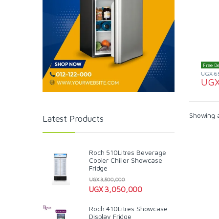
Free De
UGX
6
UG
Showing al
Latest Products
Roch 510Litres Beverage
Cooler Chiller Showcase
Fridge
UGX
3,500,000
UGX
3,050,000
Roch 410Litres Showcase
Display Fridge