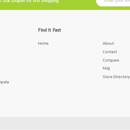
ve
20k coupon for first shopping
m
a
i
l
*
Find It Fast
Home
About
Contact
Compare
FAQ
Store Director
mpala