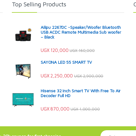
Top Selling Products
Ailipu 2267DC -Speaker/Woofer Bluetooth
USB ACDC Remote Multimedia Sub woofer
– Black
UGX
120,000
UGX
160,000
SAYONA LED 55 SMART TV
UGX
2,250,000
UGX
2,900,000
Hisense 32 Inch Smart TV With Free To Air
Decoder Full HD
UGX
870,000
UGX
1,000,000
E