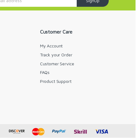
SignUp
Customer Care
My Account
Track your Order
Customer Service
FAQs
y
Product Support