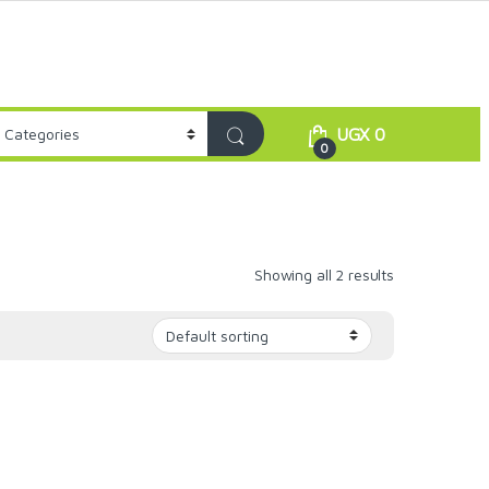
UGX
0
0
Showing all 2 results