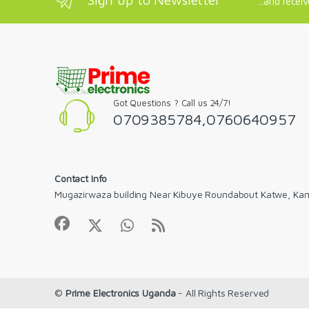
...and recei
Got Questions ? Call us 24/7!
0709385784,0760640957
Contact Info
Mugazirwaza building Near Kibuye Roundabout Katwe, Ka
©
Prime Electronics Uganda
- All Rights Reserved