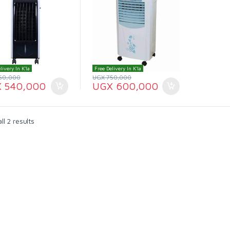
livery In K'la
Free Delivery In K'la
50,000
UGX
750,000
X
540,000
UGX
600,000
l 2 results