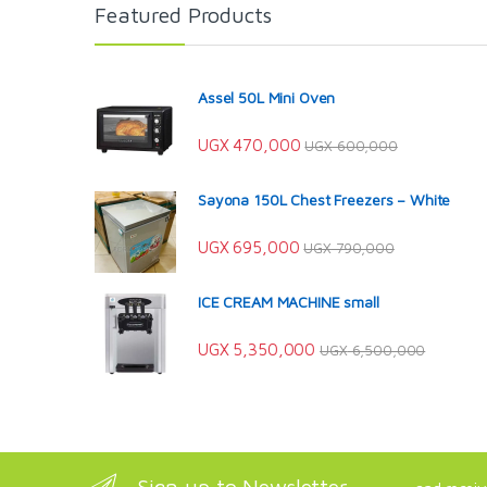
Featured Products
Assel 50L Mini Oven
UGX
470,000
UGX
600,000
Sayona 150L Chest Freezers – White
UGX
695,000
UGX
790,000
ICE CREAM MACHINE small
UGX
5,350,000
UGX
6,500,000
Sign up to Newsletter