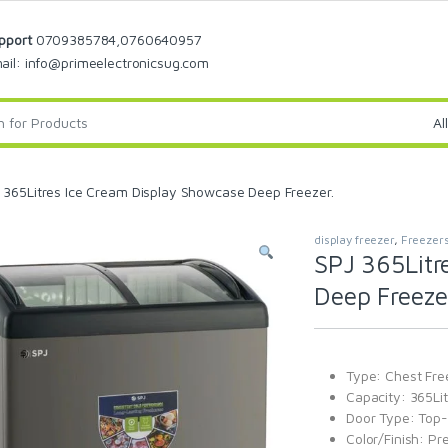
pport
0709385784,0760640957
ail: info@primeelectronicsug.com
 365Litres Ice Cream Display Showcase Deep Freezer.
display freezer
,
Freezer
SPJ 365Litr
Deep Freeze
Type: Chest Fre
Capacity: 365Lit
Door Type: Top-l
Color/Finish: Pr