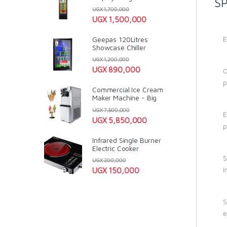
SP
UGX
1,700,000
UGX
1,500,000
E
Geepas 120Litres
Showcase Chiller
UGX
1,200,000
UGX
890,000
O
p
Commercial Ice Cream
Maker Machine - Big
UGX
7,500,000
E
UGX
5,850,000
p
Infrared Single Burner
Electric Cooker
S
UGX
200,000
i
UGX
150,000
S
e