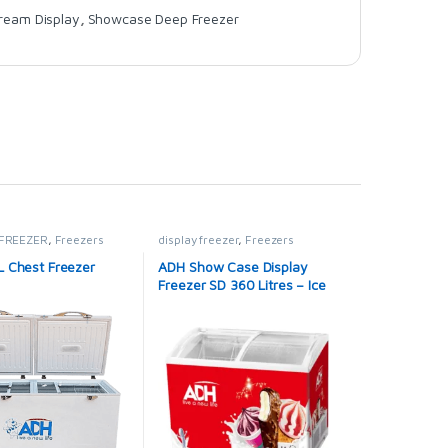
Cream Display
,
Showcase Deep Freezer
FREEZER
,
Freezers
display freezer
,
Freezers
 Chest Freezer
ADH Show Case Display
Freezer SD 360 Litres – Ice
cream Freezer