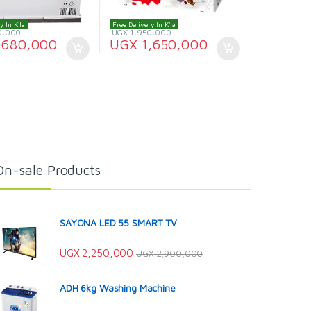
y In K'la
Free Delivery In K'la
0,000
UGX
1,950,000
,680,000
UGX
1,650,000
On-sale Products
SAYONA LED 55 SMART TV
UGX
2,250,000
UGX
2,900,000
ADH 6kg Washing Machine