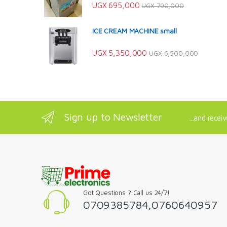
UGX
695,000
UGX
790,000
ICE CREAM MACHINE small
UGX
5,350,000
UGX
6,500,000
Sign up to Newsletter
...and recei
Got Questions ? Call us 24/7!
0709385784,0760640957