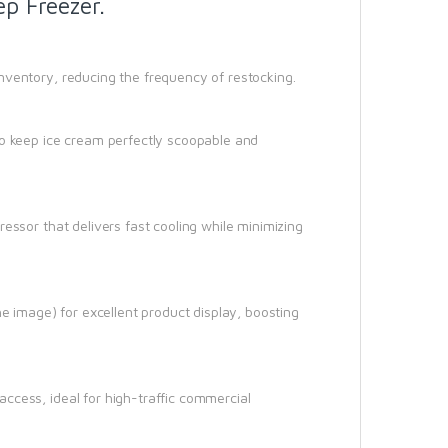
p Freezer.
nventory, reducing the frequency of restocking.
to keep ice cream perfectly scoopable and
essor that delivers fast cooling while minimizing
he image) for excellent product display, boosting
ccess, ideal for high-traffic commercial