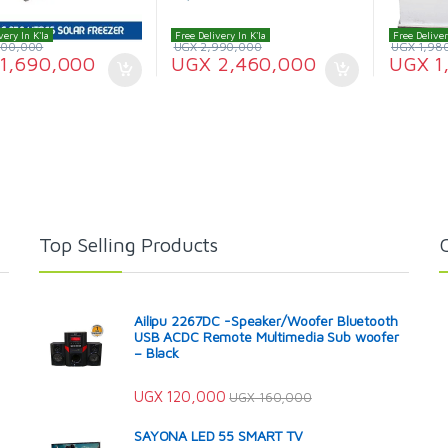
very In K'la
Free Delivery In K'la
Free Deliver
900,000
UGX
2,990,000
UGX
1,98
1,690,000
UGX
2,460,000
UGX
1
Top Selling Products
Ailipu 2267DC -Speaker/Woofer Bluetooth
USB ACDC Remote Multimedia Sub woofer
– Black
UGX
120,000
UGX
160,000
SAYONA LED 55 SMART TV