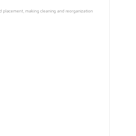
d placement, making cleaning and reorganization