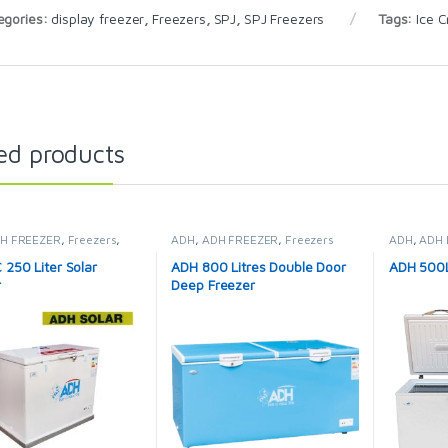
egories:
display freezer
,
Freezers
,
SPJ
,
SPJ Freezers
Tags:
Ice 
ed products
H FREEZER
,
Freezers
,
ADH
,
ADH FREEZER
,
Freezers
ADH
,
ADH 
idges & Freezers
250 Liter Solar
ADH 800 Litres Double Door
ADH 500L
r
Deep Freezer