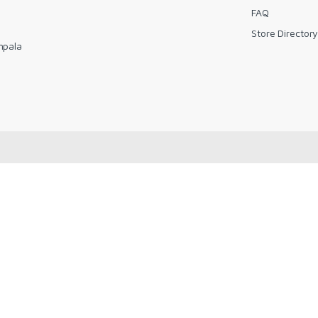
FAQ
Store Director
mpala