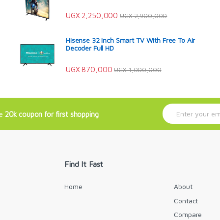
UGX
2,250,000
UGX
2,900,000
Hisense 32 Inch Smart TV With Free To Air
Decoder Full HD
UGX
870,000
UGX
1,000,000
E
ve
20k coupon for first shopping
m
a
i
l
*
Find It Fast
Home
About
Contact
Compare