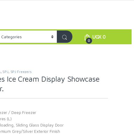
UGX
0
0
s
,
SPJ
,
SPJ Freezers
es Ice Cream Display Showcase
r.
ezer / Deep Freezer
res (L)
oading, Sliding Glass Display Door
emium Grey/Silver Exterior Finish