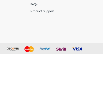
FAQs
y
Product Support