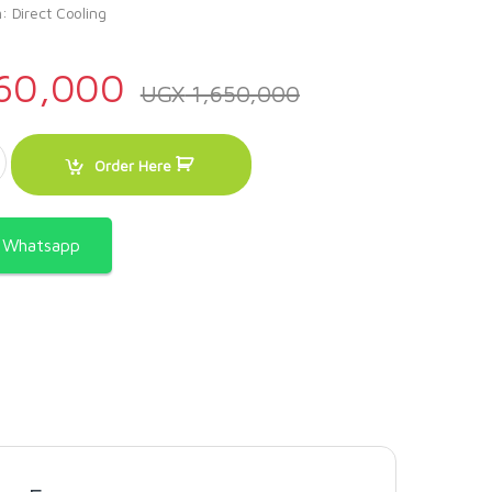
: Direct Cooling
60,000
UGX
1,650,000
eam Display Showcase Deep Freezer. quantity
Order Here
a Whatsapp