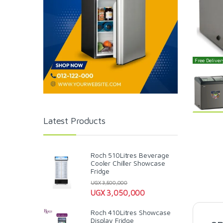
Free Delivery
Latest Products
Roch 510Litres Beverage
Cooler Chiller Showcase
Fridge
UGX
3,500,000
UGX
3,050,000
Roch 410Litres Showcase
Display Fridge