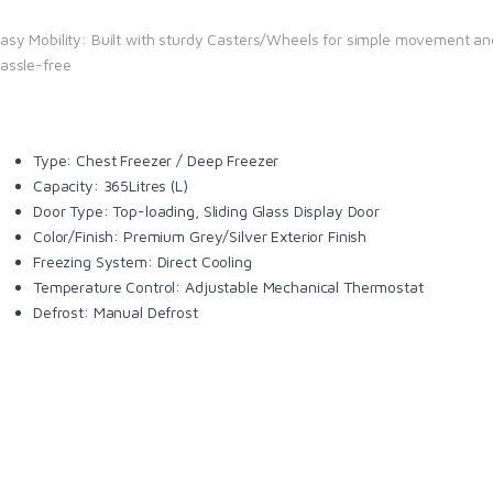
asy Mobility: Built with sturdy Casters/Wheels for simple movement an
assle-free
Type: Chest Freezer / Deep Freezer
Capacity: 365Litres (L)
Door Type: Top-loading, Sliding Glass Display Door
Color/Finish: Premium Grey/Silver Exterior Finish
Freezing System: Direct Cooling
Temperature Control: Adjustable Mechanical Thermostat
Defrost: Manual Defrost