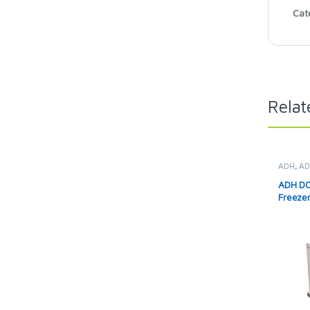
Cat
Relat
ADH
,
AD
Solar Fr
ADH DC 
Freeze