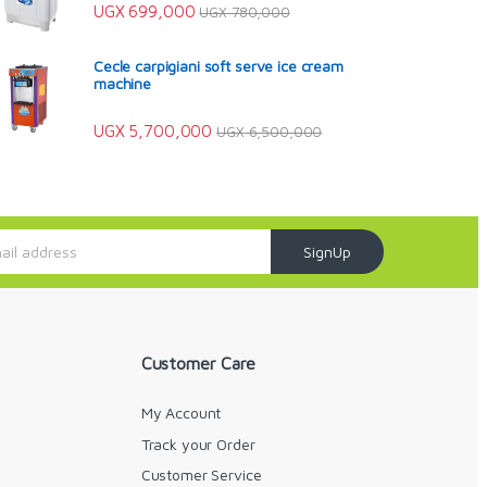
UGX
699,000
UGX
780,000
Cecle carpigiani soft serve ice cream
machine
UGX
5,700,000
UGX
6,500,000
SignUp
Customer Care
My Account
Track your Order
Customer Service