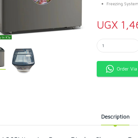
Freezing System
UGX
1,4
 In K'la
SPJ 365Litres Ice Cr
Order Vi
Description