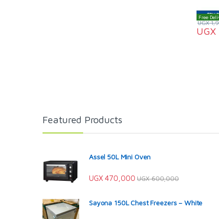
Free Deli
UGX
1,
UGX
Featured Products
Assel 50L Mini Oven
UGX
470,000
UGX
600,000
Sayona 150L Chest Freezers – White