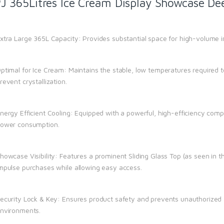
J 365Litres Ice Cream Display Showcase Dee
xtra Large 365L Capacity: Provides substantial space for high-volume i
ptimal for Ice Cream: Maintains the stable, low temperatures required 
revent crystallization.
nergy Efficient Cooling: Equipped with a powerful, high-efficiency compr
ower consumption.
howcase Visibility: Features a prominent Sliding Glass Top (as seen in t
mpulse purchases while allowing easy access.
ecurity Lock & Key: Ensures product safety and prevents unauthorized a
nvironments.