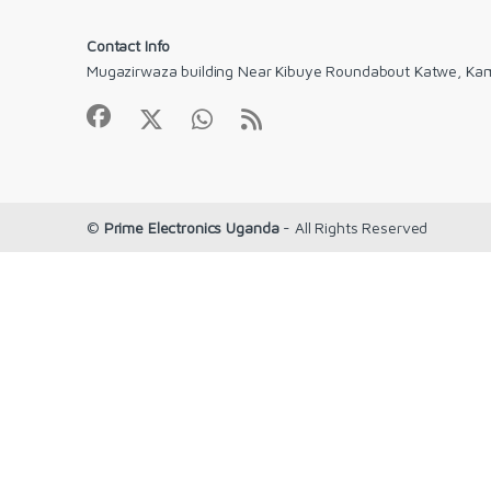
Contact Info
Mugazirwaza building Near Kibuye Roundabout Katwe, Ka
©
Prime Electronics Uganda
- All Rights Reserved