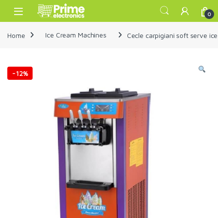
Skip to navigation
Skip to content
Open
0
Home
Ice Cream Machines
Cecle carpigiani soft serve i
-
12%