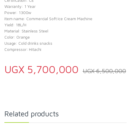
Certification: CE
Warranty: 1 Year
Power: 1300w
Item name: Commercial Soft Ice Cream Machine
Yield: 18L/H
Material: Stainless Steel
Color: Orange
Usage: Cold drinks snacks
Compressor: Hitachi
UGX
5,700,000
UGX
6,500,000
Related products