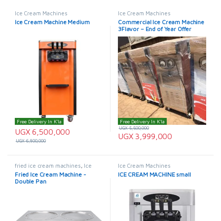
Ice Cream Machines
Ice Cream Machines
Ice Cream Machine Medium
Commercial Ice Cream Machine
3Flavor – End of Year Offer
Free Delivery In K'la
Free Delivery In K'la
UGX
5,500,000
UGX
6,500,000
UGX
3,999,000
UGX
6,800,000
fried ice cream machines
,
Ice
Ice Cream Machines
Cream Machines
Fried Ice Cream Machine -
ICE CREAM MACHINE small
Double Pan