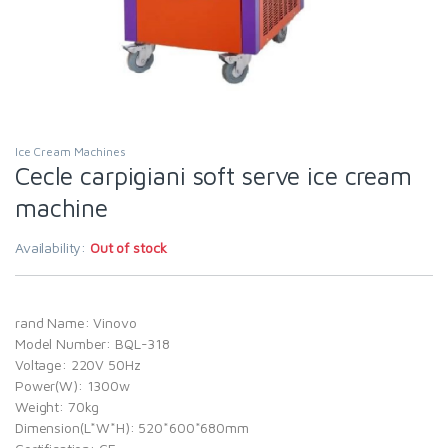
Ice Cream Machines
Cecle carpigiani soft serve ice cream
machine
Availability:
Out of stock
rand Name: Vinovo
Model Number: BQL-318
Voltage: 220V 50Hz
Power(W): 1300w
Weight: 70kg
Dimension(L*W*H): 520*600*680mm