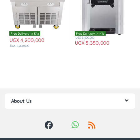
Free Delivery In K'la
Free Delivery In K'la
UGX
6,500,000
UGX
4,200,000
UGX
5,350,000
UGX
5,000,000
About Us