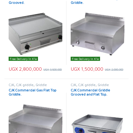
Grooved.
Griddle.
Free Delivery In K'la
Free Delivery In K'la
UGX
2,800,000
UGX
1,500,000
UGX
3,500,000
UGX
2,000,000
CJK
,
CJK griddle
,
Griddle
CJK
,
CJK griddle
,
Griddle
CJK Commercial Gas Flat Top
CJK Commercial Griddle
Griddle.
Grooved and Flat Top.