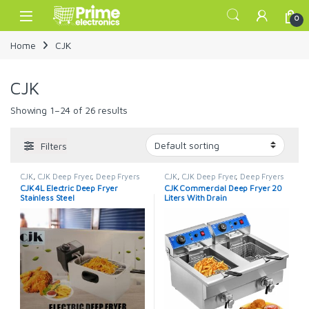
Skip to navigation
Skip to content
Open
0
Home
CJK
CJK
Showing 1–24 of 26 results
Filters
CJK
,
CJK Deep Fryer
,
Deep Fryers
CJK
,
CJK Deep Fryer
,
Deep Fryers
CJK 4L Electric Deep Fryer
CJK Commercial Deep Fryer 20
Stainless Steel
Liters With Drain