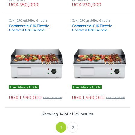
UGX
350,000
UGX
230,000
CJK
,
CJK griddle
,
Griddle
CJK
,
CJK griddle
,
Griddle
Commercial CJK Electric
Commercial CJK Electric
Grooved Grill Griddle.
Grooved Grill Griddle.
Free Delivery In K'la
Free Delivery In K'la
UGX
1,990,000
UGX
1,990,000
UGX
2,500,000
UGX
2,500,000
Showing 1–24 of 26 results
1
2