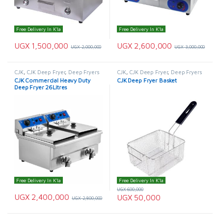
Free Delivery In K'la
Free Delivery In K'la
UGX
1,500,000
UGX
2,600,000
UGX
2,000,000
UGX
3,000,000
CJK
,
CJK Deep Fryer
,
Deep Fryers
CJK
,
CJK Deep Fryer
,
Deep Fryers
CJK Commercial Heavy Duty
CJK Deep Fryer Basket
Deep Fryer 26Litres
Free Delivery In K'la
Free Delivery In K'la
UGX
600,000
UGX
2,400,000
UGX
50,000
UGX
2,800,000