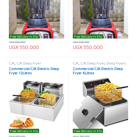
Free Delivery In K'la
Free Delivery In K'la
UGX
650,000
UGX
650,000
UGX
550,000
UGX
550,000
CJK
,
CJK Deep Fryer
CJK
,
CJK Deep Fryer
,
Deep Fryers
Commercial CJK Electric Deep
Commercial CJK Electric Deep
Fryer 12Litres
Fryer 6Litres
Free Delivery In K'la
Free Delivery In K'la
UGX
400,000
UGX
280,000