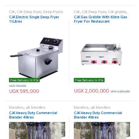
CJK
,
CJK Deep Fryer
,
Deep Fryers
CJK
,
CJK Deep Fryer
,
CJK griddle
,
Deep Fryers
,
Griddle
CJK Electric Single Deep Fryer
CJK Gas Griddle With 6litre Gas
11Litres
Fryer For Restaurant
Free Delivery In K'la
Free Delivery In K'la
UGX
700,000
UGX
2,000,000
UGX
595,000
UGX
2,500,000
blenders
,
cjk blenders
blenders
,
cjk blenders
CJK Heavy Duty Commercial
CJK Heavy Duty Commercial
Blender 4litres
Blender 4litres