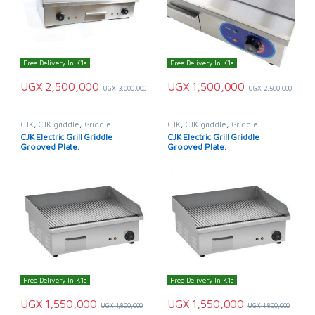
Free Delivery In K'la
Free Delivery In K'la
UGX
2,500,000
UGX
1,500,000
UGX
3,000,000
UGX
2,500,000
CJK
,
CJK griddle
,
Griddle
CJK
,
CJK griddle
,
Griddle
CJK Electric Grill Griddle
CJK Electric Grill Griddle
Grooved Plate.
Grooved Plate.
Free Delivery In K'la
Free Delivery In K'la
UGX
1,550,000
UGX
1,550,000
UGX
1,800,000
UGX
1,800,000