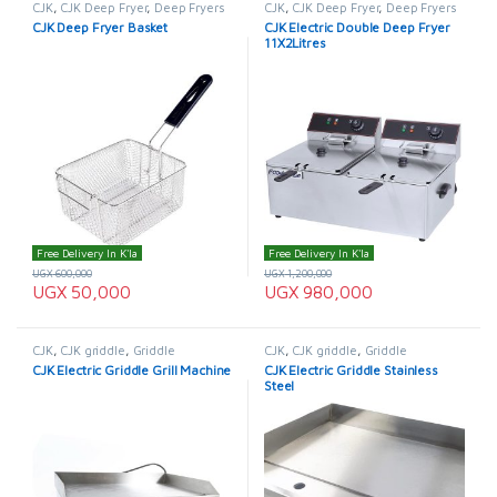
CJK
,
CJK Deep Fryer
,
Deep Fryers
CJK
,
CJK Deep Fryer
,
Deep Fryers
CJK Deep Fryer Basket
CJK Electric Double Deep Fryer
11X2Litres
Free Delivery In K'la
Free Delivery In K'la
UGX
600,000
UGX
1,200,000
UGX
50,000
UGX
980,000
CJK
,
CJK griddle
,
Griddle
CJK
,
CJK griddle
,
Griddle
CJK Electric Griddle Grill Machine
CJK Electric Griddle Stainless
Steel