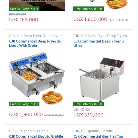
Free Delivery In K'la
Free Delivery In K'la
UGX
200,000
UGX
1,800,000
UGX
169,000
UGX
2,000,000
CJK
,
CJK Deep Fryer
,
Deep Fryers
CJK
,
CJK Deep Fryer
,
Deep Fryers
CJK Commercial Deep Fryer 20
CJK Commercial Deep Fryer 8
Liters With Drain
Litres
Free Delivery In K'la
Free Delivery In K'la
UGX
450,000
UGX
1,800,000
UGX
330,000
UGX
2,000,000
CJK
,
CJK griddle
,
Griddle
CJK
,
CJK griddle
,
Griddle
CJK Commercial Electric Griddle
CJK Commercial Gas Flat Top