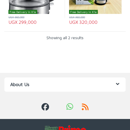
Free Delivery In K'la
Free Delivery In K'la
UGX
360,000
UGX
360,000
UGX
299,000
UGX
320,000
Showing all 2 results
About Us