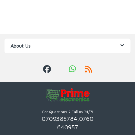
About Us
Got Questions ? Call us 24/7!
0709385784,0760
640957