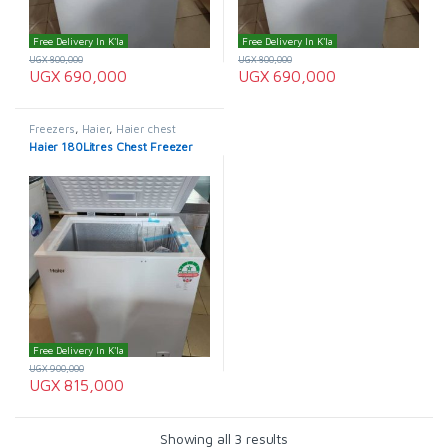
Free Delivery In K'la
Free Delivery In K'la
UGX
800,000
UGX
800,000
UGX
690,000
UGX
690,000
Freezers
,
Haier
,
Haier chest
freezer
Haier 180Litres Chest Freezer
Free Delivery In K'la
UGX
900,000
UGX
815,000
Showing all 3 results