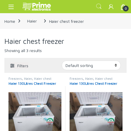
Skip to navigation
Skip to content
Open
0
Home
Haier
Haier chest freezer
Haier chest freezer
Showing all 3 results
Filters
Freezers
,
Haier
,
Haier chest
Freezers
,
Haier
,
Haier chest
freezer
freezer
Haier 130Litres Chest Freezer
Haier 130Litres Chest Freezer