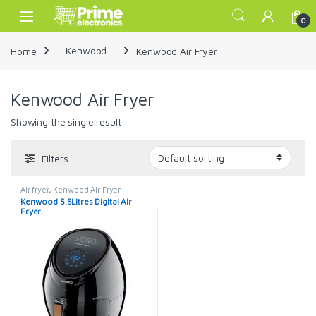
Skip to navigation
Skip to content
Open
0
Home
Kenwood
Kenwood Air Fryer
Kenwood Air Fryer
Showing the single result
Filters
Air fryer
,
Kenwood Air Fryer
Kenwood 5.5Litres Digital Air
Fryer.