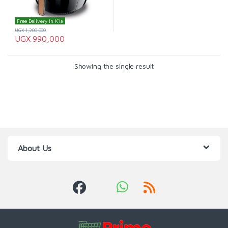
Free Delivery In K'la
UGX
1,200,000
UGX
990,000
Showing the single result
About Us