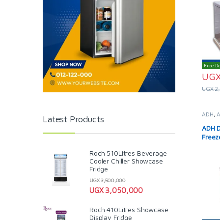
Free De
UG
UGX
2
ADH
,
Latest Products
Solar 
ADH D
Freez
Roch 510Litres Beverage
Cooler Chiller Showcase
Fridge
UGX
3,500,000
UGX
3,050,000
Roch 410Litres Showcase
Display Fridge