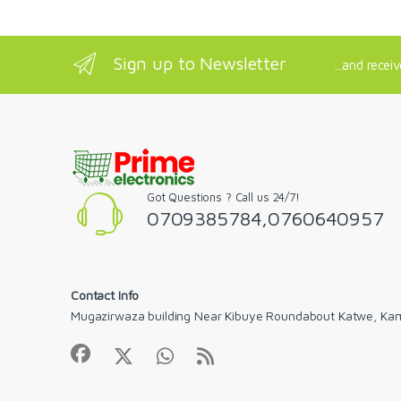
Sign up to Newsletter
...and recei
Got Questions ? Call us 24/7!
0709385784,0760640957
Contact Info
Mugazirwaza building Near Kibuye Roundabout Katwe, Ka