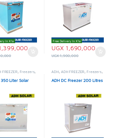
ery In K'la
Free Delivery In K'la
1,399,000
UGX
1,690,000
00,000
UGX
1,900,000
H FREEZER
,
Freezers
,
ADH
,
ADH FREEZER
,
Freezers
,
idges & Freezers
Solar Fridges & Freezers
350 Liter Solar
ADH DC Freezer 200 Litres