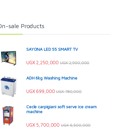
On-sale Products
SAYONA LED 55 SMART TV
UGX
2,250,000
UGX
2,900,000
ADH 6kg Washing Machine
UGX
699,000
UGX
780,000
Cecle carpigiani soft serve ice cream
machine
UGX
5,700,000
UGX
6,500,000