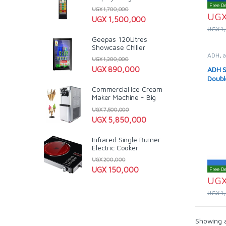
Free De
UGX
1,700,000
UG
UGX
1,500,000
UGX
1
Geepas 120Litres
Showcase Chiller
ADH
,
a
UGX
1,200,000
Solar 
ADH S
UGX
890,000
Doubl
Commercial Ice Cream
Maker Machine - Big
UGX
7,500,000
UGX
5,850,000
Infrared Single Burner
Electric Cooker
UGX
200,000
UGX
150,000
Free De
UG
UGX
1
Showing al