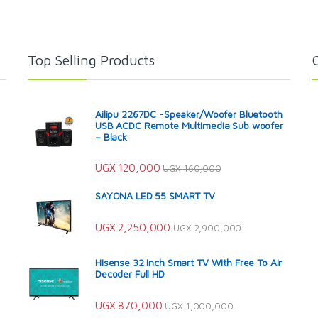
Top Selling Products
Ailipu 2267DC -Speaker/Woofer Bluetooth
USB ACDC Remote Multimedia Sub woofer
– Black
UGX
120,000
UGX
160,000
SAYONA LED 55 SMART TV
UGX
2,250,000
UGX
2,900,000
Hisense 32 Inch Smart TV With Free To Air
Decoder Full HD
UGX
870,000
UGX
1,000,000