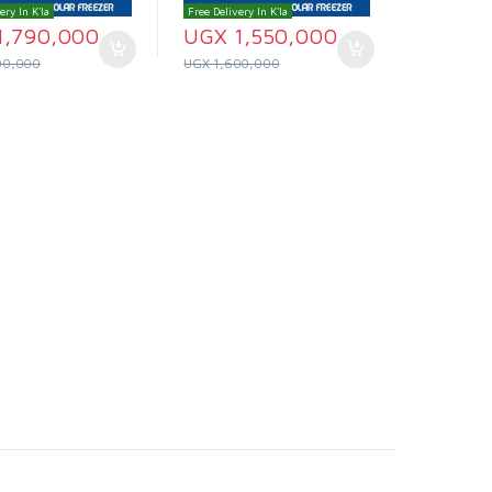
ery In K'la
Free Delivery In K'la
1,790,000
UGX
1,550,000
00,000
UGX
1,600,000