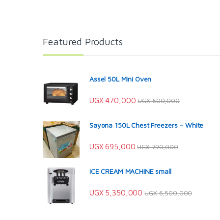
Featured Products
Assel 50L Mini Oven
UGX
470,000
UGX
600,000
Sayona 150L Chest Freezers – White
UGX
695,000
UGX
790,000
ICE CREAM MACHINE small
UGX
5,350,000
UGX
6,500,000