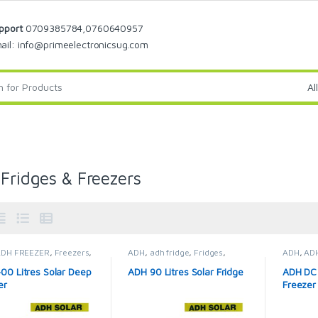
pport
0709385784,0760640957
ail: info@primeelectronicsug.com
 Fridges & Freezers
ADH FREEZER
,
Freezers
,
ADH
,
adh fridge
,
Fridges
,
ADH
,
AD
Fridges & Freezers
Solar Fridges & Freezers
Solar Fr
00 Litres Solar Deep
ADH 90 Litres Solar Fridge
ADH DC 
er
Freezer