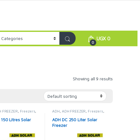
UGX
0
0
Showing all 9 results
H FREEZER
,
Freezers
,
ADH
,
ADH FREEZER
,
Freezers
,
idges & Freezers
Solar Fridges & Freezers
150 Litres Solar
ADH DC 250 Liter Solar
Freezer