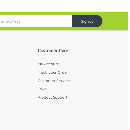
SignUp
Customer Care
My Account
Track your Order
Customer Service
FAQs
y
Product Support