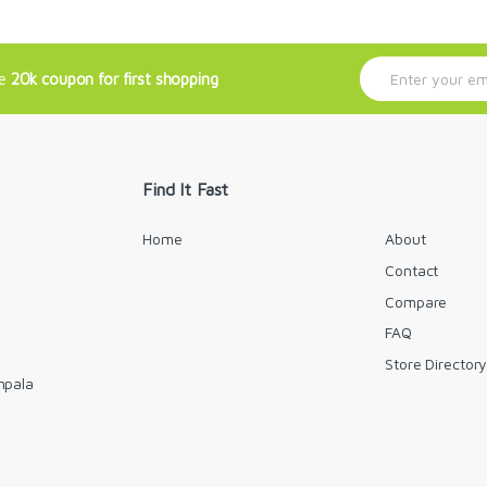
E
ve
20k coupon for first shopping
m
a
i
l
*
Find It Fast
Home
About
Contact
Compare
FAQ
Store Director
mpala