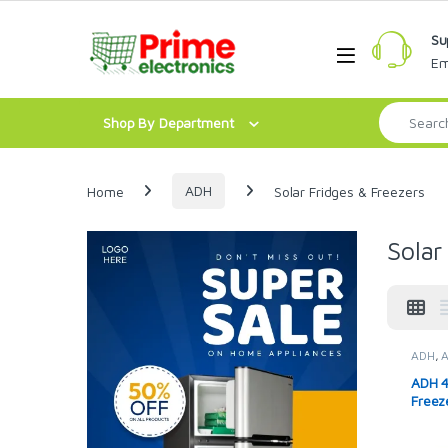
Skip to navigation
Skip to content
Su
Open
Em
Search for:
Shop By Department
Home
ADH
Solar Fridges & Freezers
Solar
ADH
,
Solar 
ADH 4
Freez