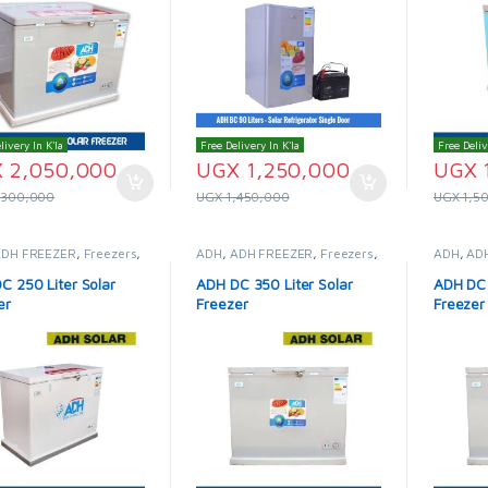
livery In K'la
Free Delivery In K'la
Free Deliv
X
2,050,000
UGX
1,250,000
UGX
,300,000
UGX
1,450,000
UGX
1,5
ADH FREEZER
,
Freezers
,
ADH
,
ADH FREEZER
,
Freezers
,
ADH
,
AD
Fridges & Freezers
Solar Fridges & Freezers
Solar Fr
C 250 Liter Solar
ADH DC 350 Liter Solar
ADH DC 
er
Freezer
Freezer