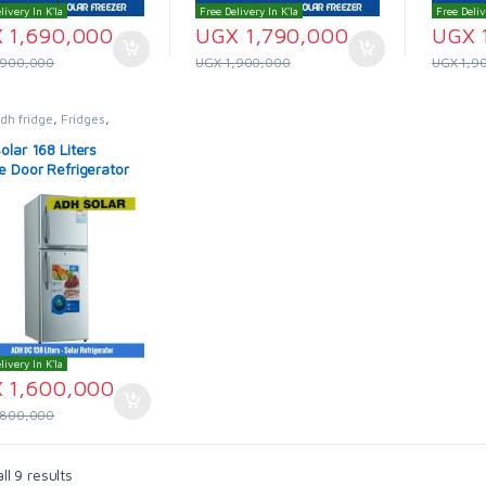
livery In K'la
Free Delivery In K'la
Free Deliv
X
1,690,000
UGX
1,790,000
UGX
,900,000
UGX
1,900,000
UGX
1,9
dh fridge
,
Fridges
,
Fridges & Freezers
olar 168 Liters
e Door Refrigerator
livery In K'la
X
1,600,000
,800,000
l 9 results