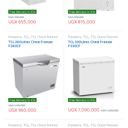
Free Delivery In K'la
Free Delivery In K'la
UGX
700,000
UGX
900,000
UGX
655,000
UGX
815,000
Freezers
,
TCL
,
TCL Chest Freezer
Freezers
,
TCL
,
TCL Chest Freezer
TCL 260Litres Chest Freezer
TCL 330Litres Chest Freezer
F260CF
F330CF
Free Delivery In K'la
Free Delivery In K'la
UGX
1,100,000
UGX
1,090,000
UGX
960,000
UGX
1,200,000
Freezers
,
TCL
,
TCL Chest Freezer
Freezers
,
TCL
,
TCL Chest Freezer