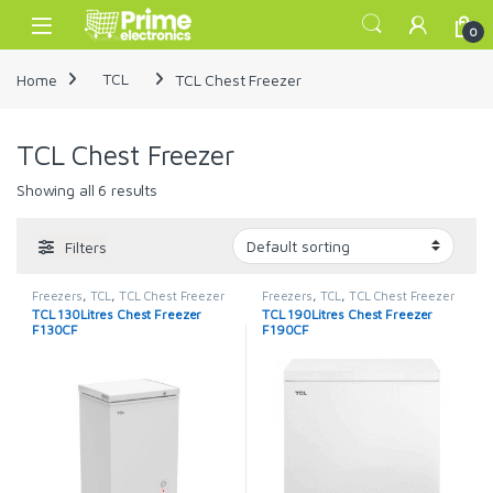
Skip to navigation
Skip to content
Open
0
Home
TCL
TCL Chest Freezer
TCL Chest Freezer
Showing all 6 results
Filters
Freezers
,
TCL
,
TCL Chest Freezer
Freezers
,
TCL
,
TCL Chest Freezer
TCL 130Litres Chest Freezer
TCL 190Litres Chest Freezer
F130CF
F190CF