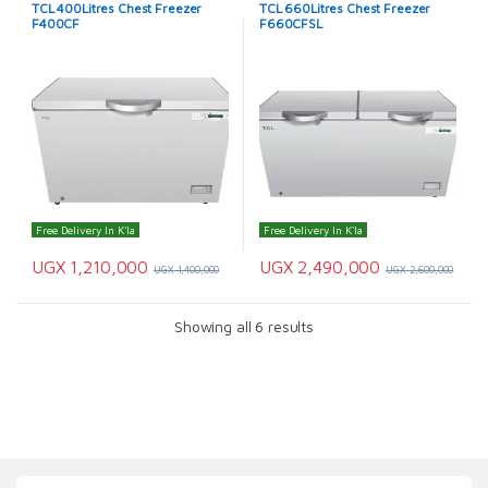
TCL 400Litres Chest Freezer
TCL 660Litres Chest Freezer
F400CF
F660CFSL
Free Delivery In K'la
Free Delivery In K'la
UGX
1,210,000
UGX
2,490,000
UGX
1,400,000
UGX
2,600,000
Showing all 6 results