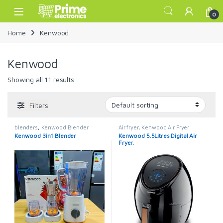
Skip to navigation
Skip to content
Open
0
Home
Kenwood
Kenwood
Showing all 11 results
Filters
blenders
,
Kenwood Blender
Air fryer
,
Kenwood Air Fryer
Kenwood 3in1 Blender
Kenwood 5.5Litres Digital Air
Fryer.