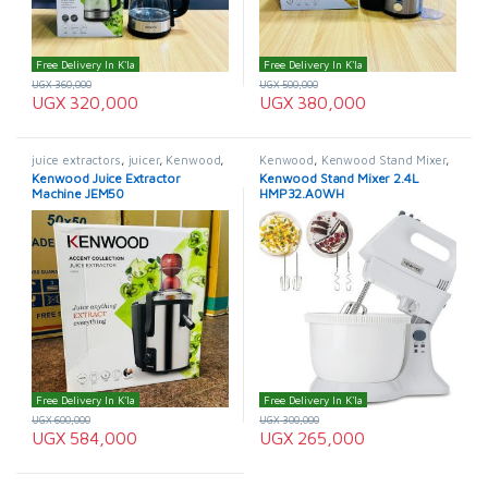
Free Delivery In K'la
Free Delivery In K'la
UGX
360,000
UGX
500,000
UGX
320,000
UGX
380,000
juice extractors
,
juicer
,
Kenwood
,
Kenwood
,
Kenwood Stand Mixer
,
Kenwood Juice Extractor
Mixers
Kenwood Juice Extractor
Kenwood Stand Mixer 2.4L
Machine JEM50
HMP32.A0WH
Free Delivery In K'la
Free Delivery In K'la
UGX
600,000
UGX
300,000
UGX
584,000
UGX
265,000