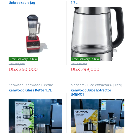
Unbreakable jag
1.7L
Free Delivery In K'la
Free Delivery In K'la
UGX
480,000
UGX
360,000
UGX
350,000
UGX
299,000
Kenwood
,
Kenwood Electric
blenders
,
juice extractors
,
juicer
,
Kettle
,
Kettle
Kenwood
,
Kenwood Juice
Kenwood Glass Kettle 1.7L
Kenwood Juice Extractor
Extractor
JMEM01