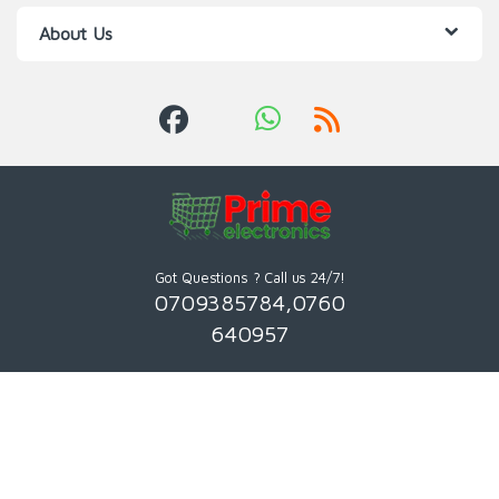
About Us
Got Questions ? Call us 24/7!
0709385784,0760
640957