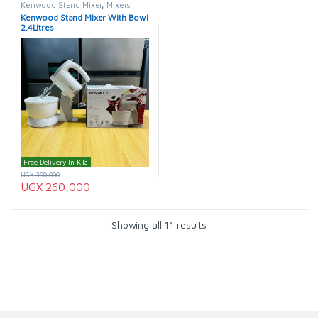
Kenwood Stand Mixer
,
Mixers
Kenwood Stand Mixer With Bowl
2.4Litres
Free Delivery In K'la
UGX
300,000
UGX
260,000
Showing all 11 results