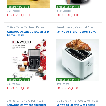
Free Delivery In K'la
Free Delivery In K'la
UGX
350,000
UGX
1,200,000
UGX
290,000
UGX
990,000
Coffee Maker Machine
,
Kenwood
Bread toaster
,
Kenwood Bread
Coffee Maker
Toaster
Kenwood Accent Collection Drip
Kenwood Bread Toaster TCP01
Coffee Maker
Free Delivery In K'la
Free Delivery In K'la
UGX
400,000
UGX
250,000
UGX
300,000
UGX
235,000
blenders
,
HOME APPLIANCES
,
Eletric kettle
,
Kenwood
,
Kenwood
Kenwood
Electric Kettle
,
Kettle
,
Pacolator
Kenwood commercial blender
Kenwood Electric Glass Kettle