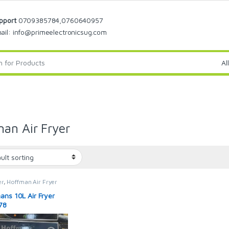
pport
0709385784,0760640957
ail: info@primeelectronicsug.com
an Air Fryer
er
,
Hoffman Air Fryer
ans 10L Air Fryer
78