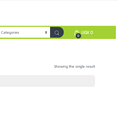
UGX
0
0
Showing the single result