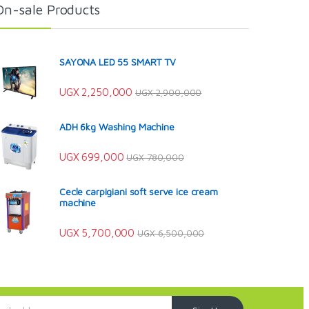
On-sale Products
SAYONA LED 55 SMART TV
UGX
2,250,000
UGX
2,900,000
ADH 6kg Washing Machine
UGX
699,000
UGX
780,000
Cecle carpigiani soft serve ice cream
machine
UGX
5,700,000
UGX
6,500,000