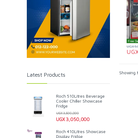
Free De
UGX
5
UG
Showing t
Latest Products
Roch 510Litres Beverage
Cooler Chiller Showcase
Fridge
UGX
3,500,000
UGX
3,050,000
Roch 410Litres Showcase
Display Fridge