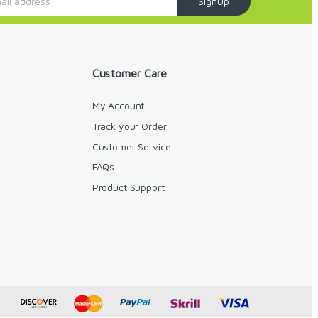
SignUp
Customer Care
My Account
Track your Order
Customer Service
FAQs
y
Product Support