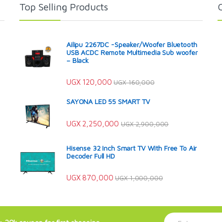
Top Selling Products
Ailipu 2267DC -Speaker/Woofer Bluetooth
USB ACDC Remote Multimedia Sub woofer
– Black
UGX
120,000
UGX
160,000
SAYONA LED 55 SMART TV
UGX
2,250,000
UGX
2,900,000
Hisense 32 Inch Smart TV With Free To Air
Decoder Full HD
UGX
870,000
UGX
1,000,000
E