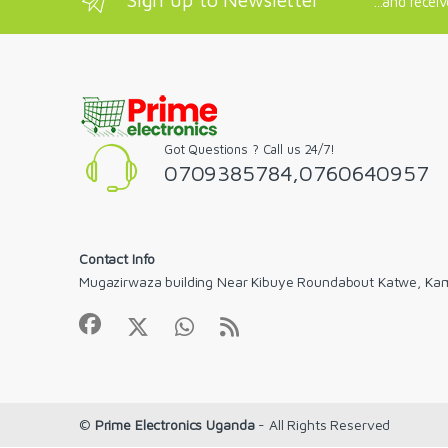
...and recei
Got Questions ? Call us 24/7!
0709385784,0760640957
Contact Info
Mugazirwaza building Near Kibuye Roundabout Katwe, Ka
©
Prime Electronics Uganda
- All Rights Reserved