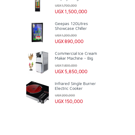
UGX
1,700,000
UGX
1,500,000
Geepas 120Litres
Showcase Chiller
UGX
1,200,000
UGX
890,000
Commercial Ice Cream
Maker Machine - Big
UGX
7,500,000
UGX
5,850,000
Infrared Single Burner
Electric Cooker
UGX
200,000
UGX
150,000