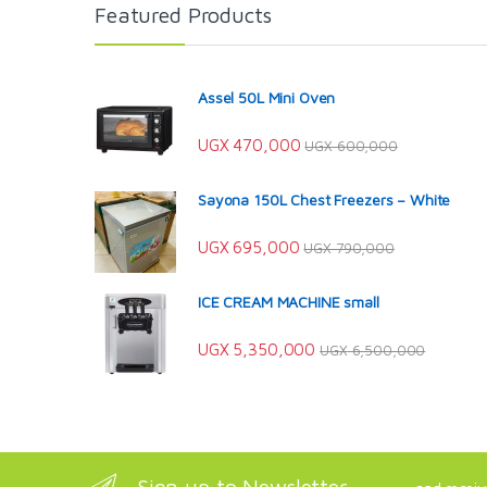
Featured Products
Assel 50L Mini Oven
UGX
470,000
UGX
600,000
Sayona 150L Chest Freezers – White
UGX
695,000
UGX
790,000
ICE CREAM MACHINE small
UGX
5,350,000
UGX
6,500,000
Sign up to Newsletter