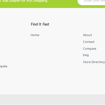
ve
20k coupon for first shopping
m
a
i
l
*
Find It Fast
Home
About
Contact
Compare
FAQ
Store Director
mpala