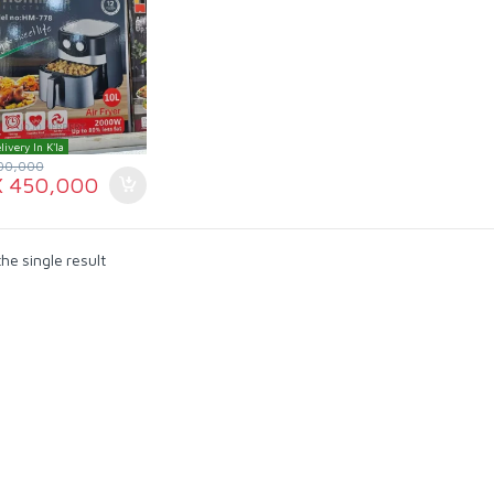
livery In K'la
00,000
X
450,000
he single result