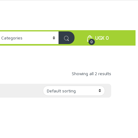
UGX
0
0
Showing all 2 results