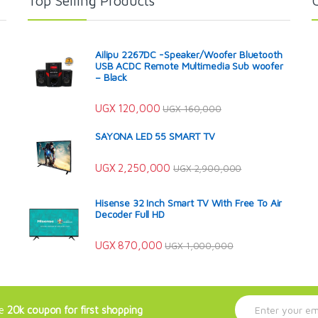
Top Selling Products
Ailipu 2267DC -Speaker/Woofer Bluetooth
USB ACDC Remote Multimedia Sub woofer
– Black
UGX
120,000
UGX
160,000
SAYONA LED 55 SMART TV
UGX
2,250,000
UGX
2,900,000
Hisense 32 Inch Smart TV With Free To Air
Decoder Full HD
UGX
870,000
UGX
1,000,000
E
ve
20k coupon for first shopping
m