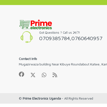
Got Questions ? Call us 24/7!
0709385784,0760640957
Contact Info
Mugazirwaza building Near Kibuye Roundabout Katwe, Ka
©
Prime Electronics Uganda
- All Rights Reserved