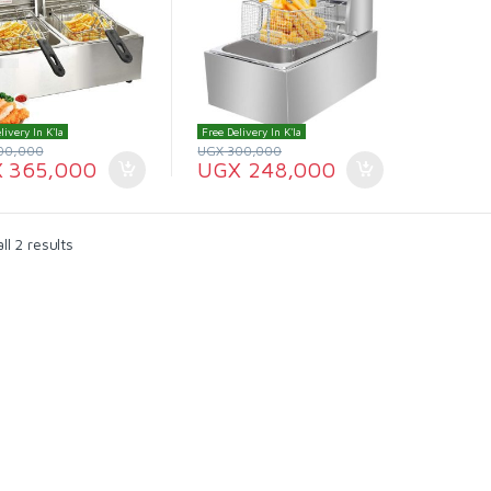
livery In K'la
Free Delivery In K'la
00,000
UGX
300,000
X
365,000
UGX
248,000
l 2 results