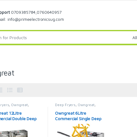
pport
0709385784,0760640957
ail: info@primeelectronicsug.com
reat
ryers
,
Owngreat
,
Deep Fryers
,
Owngreat
,
eat Deep Fryer
Owngreat Deep Fryer
eat 12Litre
Owngreat 6Litre
rcial Double Deep
Commercial Single Deep
Fryer