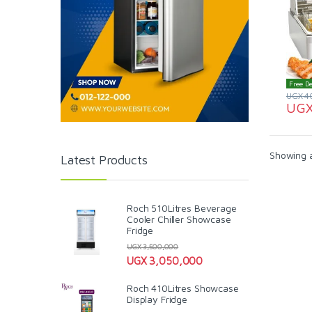
Free De
UGX
4
UG
Showing al
Latest Products
Roch 510Litres Beverage
Cooler Chiller Showcase
Fridge
UGX
3,500,000
UGX
3,050,000
Roch 410Litres Showcase
Display Fridge