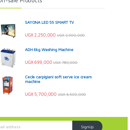
On-sale Products
SAYONA LED 55 SMART TV
UGX
2,250,000
UGX
2,900,000
ADH 6kg Washing Machine
UGX
699,000
UGX
780,000
Cecle carpigiani soft serve ice cream
machine
UGX
5,700,000
UGX
6,500,000
SignUp