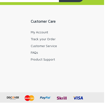
Customer Care
My Account
Track your Order
Customer Service
FAQs
y
Product Support