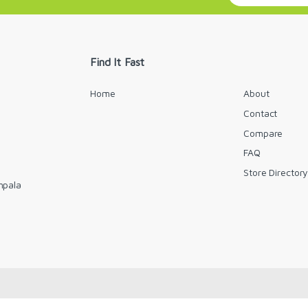
a
i
l
*
Find It Fast
Home
About
Contact
Compare
FAQ
Store Director
mpala