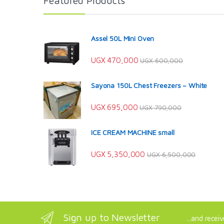
Featured Products
Assel 50L Mini Oven
UGX
470,000
UGX
600,000
Sayona 150L Chest Freezers – White
UGX
695,000
UGX
790,000
ICE CREAM MACHINE small
UGX
5,350,000
UGX
6,500,000
Sign up to Newsletter
...and recei