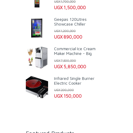
UGX
1,700,000
UGX
1,500,000
Geepas 120Litres
Showcase Chiller
UGX
1,200,000
UGX
890,000
Commercial Ice Cream
Maker Machine - Big
UGX
7,500,000
UGX
5,850,000
Infrared Single Burner
Electric Cooker
UGX
200,000
UGX
150,000