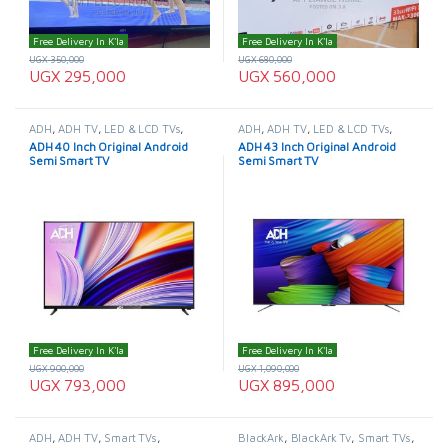
Free Delivery In K'la
Free Delivery In K'la
UGX
350,000
UGX
680,000
UGX
295,000
UGX
560,000
ADH
,
ADH TV
,
LED & LCD TVs
,
ADH
,
ADH TV
,
LED & LCD TVs
,
Smart TVs
,
TELEVISION & VIDEO
,
Smart TVs
,
TELEVISION & VIDEO
,
ADH 40 Inch Original Android
ADH 43 Inch Original Android
Televisions
Televisions
Semi Smart TV
Semi Smart TV
Free Delivery In K'la
Free Delivery In K'la
UGX
900,000
UGX
1,090,000
UGX
793,000
UGX
895,000
ADH
,
ADH TV
,
Smart TVs
,
BlackArk
,
BlackArk Tv
,
Smart TVs
,