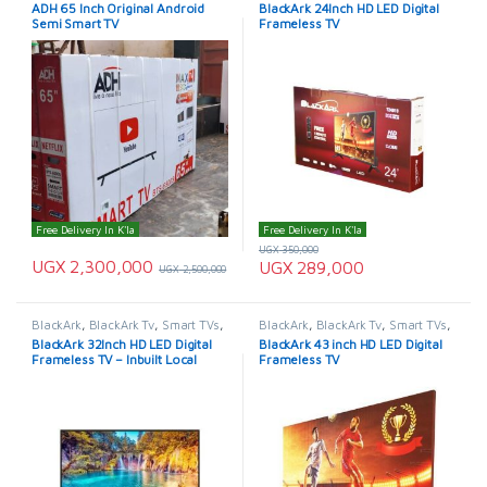
TELEVISION & VIDEO
,
Televisions
TELEVISION & VIDEO
,
Televisions
ADH 65 Inch Original Android
BlackArk 24Inch HD LED Digital
Semi Smart TV
Frameless TV
Free Delivery In K'la
Free Delivery In K'la
UGX
350,000
UGX
2,300,000
UGX
289,000
UGX
2,500,000
BlackArk
,
BlackArk Tv
,
Smart TVs
,
BlackArk
,
BlackArk Tv
,
Smart TVs
,
TELEVISION & VIDEO
,
Televisions
TELEVISION & VIDEO
,
Televisions
BlackArk 32Inch HD LED Digital
BlackArk 43 inch HD LED Digital
Frameless TV – Inbuilt Local
Frameless TV
Channels