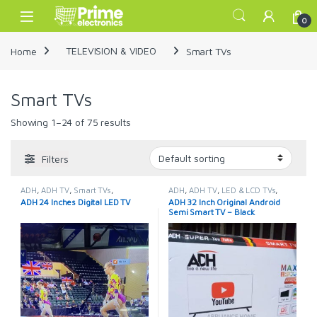
Skip to navigation
Skip to content
Open
0
Home
TELEVISION & VIDEO
Smart TVs
Smart TVs
Showing 1–24 of 75 results
Filters
ADH
,
ADH TV
,
Smart TVs
,
ADH
,
ADH TV
,
LED & LCD TVs
,
TELEVISION & VIDEO
,
Televisions
Smart TVs
,
TELEVISION & VIDEO
,
ADH 24 Inches Digital LED TV
ADH 32 Inch Original Android
Televisions
Semi Smart TV – Black