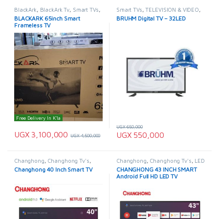
BlackArk
,
BlackArk Tv
,
Smart TVs
,
Smart TVs
,
TELEVISION & VIDEO
,
TELEVISION & VIDEO
,
Televisions
Televisions
BLACKARK 65inch Smart
BRUHM Digital TV – 32LED
Frameless TV
Free Delivery In K'la
UGX
650,000
UGX
3,100,000
UGX
550,000
UGX
4,500,000
Changhong
,
Changhong Tv's
,
Changhong
,
Changhong Tv's
,
LED
Smart TVs
,
TELEVISION & VIDEO
,
& LCD TVs
,
Smart TVs
,
Changhong 40 Inch Smart TV
CHANGHONG 43 INCH SMART
Televisions
TELEVISION & VIDEO
,
Televisions
Android Full HD LED TV