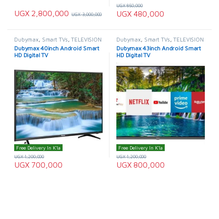
UGX
850,000
UGX
2,800,000
UGX
480,000
UGX
3,000,000
Dubymax
,
Smart TVs
,
TELEVISION
Dubymax
,
Smart TVs
,
TELEVISION
& VIDEO
,
Televisions
,
& VIDEO
,
Televisions
Dubymax 40inch Android Smart
Dubymax 43inch Android Smart
Uncategorized
HD Digital TV
HD Digital TV
Free Delivery In K'la
Free Delivery In K'la
UGX
1,200,000
UGX
1,200,000
UGX
700,000
UGX
800,000
Showing 1–24 of 75 results
1
2
3
4