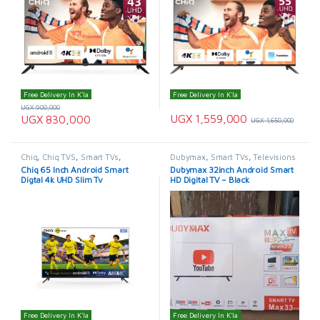
Free Delivery In K'la
Free Delivery In K'la
UGX
900,000
UGX
1,559,000
UGX
830,000
UGX
1,650,000
Chiq
,
Chiq TVS
,
Smart TVs
,
Dubymax
,
Smart TVs
,
Televisions
TELEVISION & VIDEO
,
Televisions
Chiq 65 Inch Android Smart
Dubymax 32inch Android Smart
Digtal 4k UHD Slim Tv
HD Digital TV – Black
Free Delivery In K'la
Free Delivery In K'la