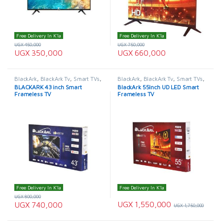
Free Delivery In K'la
Free Delivery In K'la
UGX
450,000
UGX
750,000
UGX
350,000
UGX
660,000
BlackArk
,
BlackArk Tv
,
Smart TVs
,
BlackArk
,
BlackArk Tv
,
Smart TVs
,
TELEVISION & VIDEO
,
Televisions
TELEVISION & VIDEO
,
Televisions
BLACKARK 43 inch Smart
BlackArk 55Inch UD LED Smart
Frameless TV
Frameless TV
Free Delivery In K'la
Free Delivery In K'la
UGX
800,000
UGX
1,550,000
UGX
740,000
UGX
1,750,000