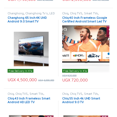
Changhong
,
Changhong Tv's
,
LED
Chiq
,
Chiq TVS
,
Smart TVs
,
& LCD TVs
,
Smart TVs
,
TELEVISION & VIDEO
,
Televisions
Changhong 65 Inch 4K UHD
Chiq 40 Inch Frameless Google
TELEVISION & VIDEO
,
Televisions
Android 9.0 Smart TV
Certified Android Smart Led TV
Free Delivery In K'la
Free Delivery In K'la
UGX
820,000
UGX
4,500,000
UGX
720,000
UGX
5,000,000
Chiq
,
Chiq TVS
,
Smart TVs
,
Chiq
,
Chiq TVS
,
Smart TVs
,
TELEVISION & VIDEO
,
Televisions
TELEVISION & VIDEO
,
Televisions
Chiq 43 Inch Frameless Smart
Chiq 55 Inch 4k UHD Smart
Android HD LED TV
Andriod 9.0 TV