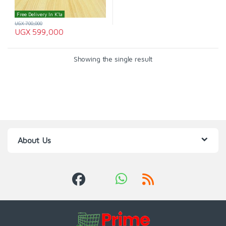
Free Delivery In K'la
UGX
700,000
UGX
599,000
Showing the single result
About Us