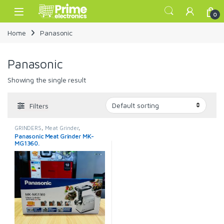
Skip to navigation
Skip to content
Open
0
Home
Panasonic
Panasonic
Showing the single result
Filters
GRINDERS
,
Meat Grinder
,
Panasonic
,
Panasonic Meat
Panasonic Meat Grinder MK-
Grinder
MG1360.