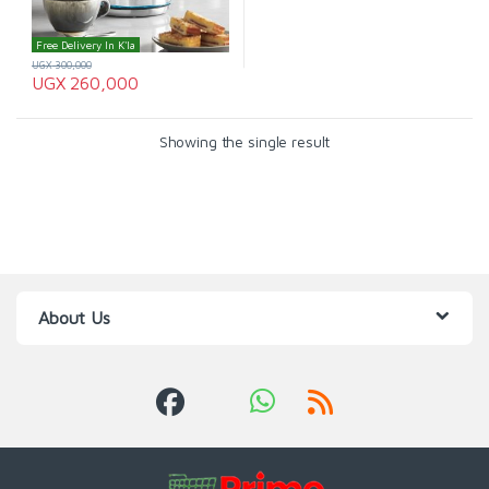
Free Delivery In K'la
UGX
300,000
UGX
260,000
Showing the single result
About Us