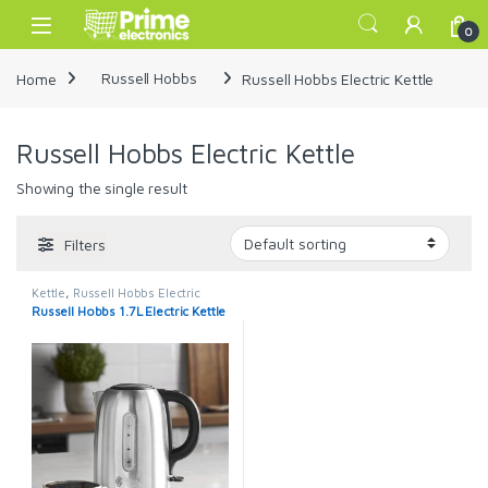
Skip to navigation
Skip to content
Open
0
Home
Russell Hobbs
Russell Hobbs Electric Kettle
Russell Hobbs Electric Kettle
Showing the single result
Filters
Kettle
,
Russell Hobbs Electric
Kettle
Russell Hobbs 1.7L Electric Kettle