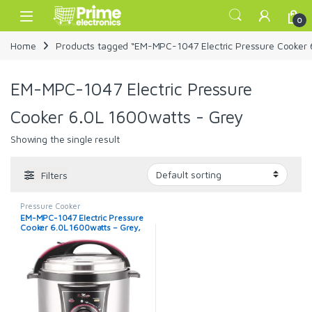
Skip to navigation
Skip to content
Open
0
Home
Products tagged “EM-MPC-1047 Electric Pressure Cooker 
EM-MPC-1047 Electric Pressure
Cooker 6.0L 1600watts - Grey
Showing the single result
Filters
Pressure Cooker
EM-MPC-1047 Electric Pressure
Cooker 6.0L 1600watts – Grey,
Black