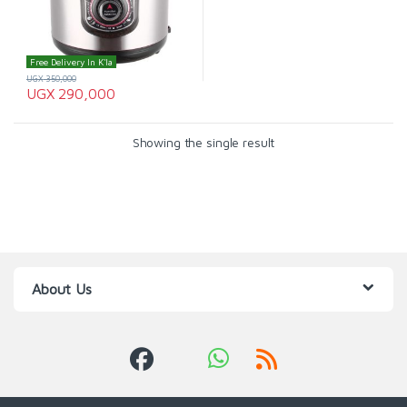
Free Delivery In K'la
UGX
350,000
UGX
290,000
Showing the single result
About Us