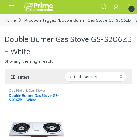
Skip to navigation
Skip to content
Open
0
Home
Products tagged “Double Burner Gas Stove GS-S206ZB - 
Double Burner Gas Stove GS-S206ZB
- White
Showing the single result
Filters
Gas Plate & Gas Stove
Double Burner Gas Stove GS-
S206ZB – White