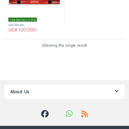
Free Delivery In K'la
UGX
180,000
UGX
120,000
Showing the single result
About Us