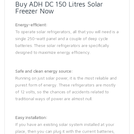
Buy ADH DC 150 Litres Solar
Freezer Now
Energy-efficient:
To operate solar refrigerators, all that you will need is a
single 250-watt panel and a couple of deep cycle
batteries. These solar refrigerators are specifically
designed to maximize energy efficiency.
Safe and clean energy source:
Running on just solar power, it is the most reliable and
purest form of energy. These refrigerators are mostly
of 12 volts, so the chances of accidents related to
traditional ways of power are almost null.
Easy installation:
If you have an existing solar system installed at your
place, then you can plug it with the current batteries,