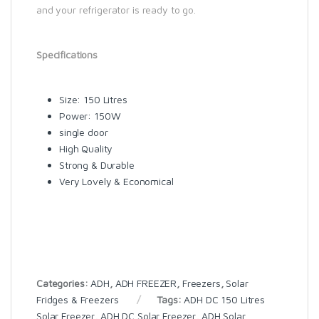
and your refrigerator is ready to go.
Specifications
Size: 150 Litres
Power: 150W
single door
High Quality
Strong & Durable
Very Lovely & Economical
Categories:
ADH
,
ADH FREEZER
,
Freezers
,
Solar
Fridges & Freezers
Tags:
ADH DC 150 Litres
Solar Freezer
,
ADH DC Solar Freezer
,
ADH Solar