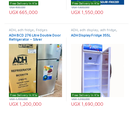
Free Delivery In K'la
Free Delivery In K'la
UGX
800,000
UGX
1,600,000
UGX
665,000
UGX
1,550,000
ADH
,
adh fridge
,
Fridges
ADH
,
adh display
,
adh fridge
,
Display Fridge
,
Fridges
ADH BCD 276 Litre Double Door
ADH Display Fridge 355L
Refrigerator – Silver
Free Delivery In K'la
Free Delivery In K'la
UGX
1,490,000
UGX
1,950,000
UGX
1,200,000
UGX
1,690,000