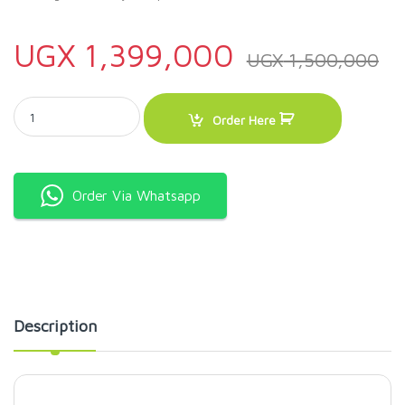
UGX
1,399,000
UGX
1,500,000
ADH DC 150 Litres Solar Freezer quantity
Order Here
Order Via Whatsapp
Description