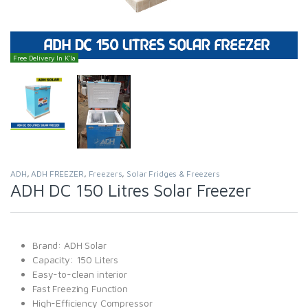
Free Delivery In K'la
ADH
,
ADH FREEZER
,
Freezers
,
Solar Fridges & Freezers
ADH DC 150 Litres Solar Freezer
Brand: ADH Solar
Capacity: 150 Liters
Easy-to-clean interior
Fast Freezing Function
High-Efficiency Compressor