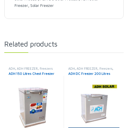
Freezer
,
Solar Freezer
Related products
ADH
,
ADH FREEZER
,
Freezers
ADH
,
ADH FREEZER
,
Freezers
,
Solar Fridges & Freezers
ADH 150 Litres Chest Freezer
ADH DC Freezer 200 Litres