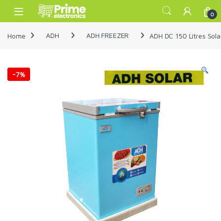
Skip to navigation
Skip to content
Open
0
Home
ADH
ADH FREEZER
ADH DC 150 Litres Sola
-
7%