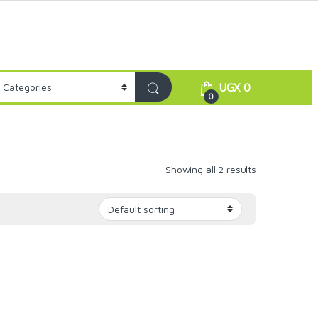
UGX
0
0
Showing all 2 results