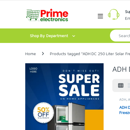
Skip to navigation
Skip to content
Su
Open
Em
Search for:
Shop By Department
Home
Products tagged “ADH DC 250 Liter Solar Fr
ADH D
ADH
,
Solar 
ADH D
Freez