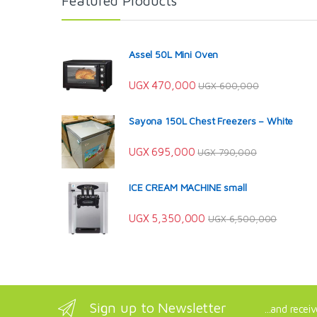
Featured Products
Assel 50L Mini Oven
UGX
470,000
UGX
600,000
Sayona 150L Chest Freezers – White
UGX
695,000
UGX
790,000
ICE CREAM MACHINE small
UGX
5,350,000
UGX
6,500,000
Sign up to Newsletter
...and recei