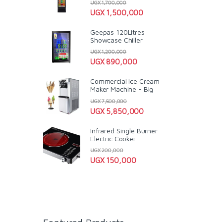
UGX
1,700,000
UGX
1,500,000
Geepas 120Litres
Showcase Chiller
UGX
1,200,000
UGX
890,000
Commercial Ice Cream
Maker Machine - Big
UGX
7,500,000
UGX
5,850,000
Infrared Single Burner
Electric Cooker
UGX
200,000
UGX
150,000