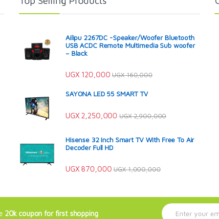
Top Selling Products
Ailipu 2267DC -Speaker/Woofer Bluetooth
USB ACDC Remote Multimedia Sub woofer
– Black
UGX
120,000
UGX
160,000
SAYONA LED 55 SMART TV
UGX
2,250,000
UGX
2,900,000
Hisense 32 Inch Smart TV With Free To Air
Decoder Full HD
UGX
870,000
UGX
1,000,000
E
ve
20k coupon for first shopping
m