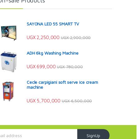
On-sale Products
SAYONA LED 55 SMART TV
UGX
2,250,000
UGX
2,900,000
ADH 6kg Washing Machine
UGX
699,000
UGX
780,000
Cecle carpigiani soft serve ice cream
machine
UGX
5,700,000
UGX
6,500,000
SignUp