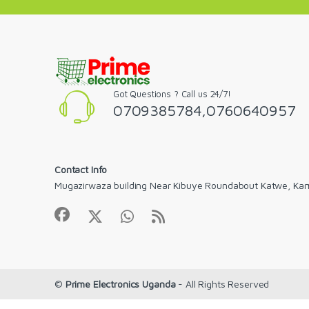
Got Questions ? Call us 24/7!
0709385784,0760640957
Contact Info
Mugazirwaza building Near Kibuye Roundabout Katwe, Ka
©
Prime Electronics Uganda
- All Rights Reserved