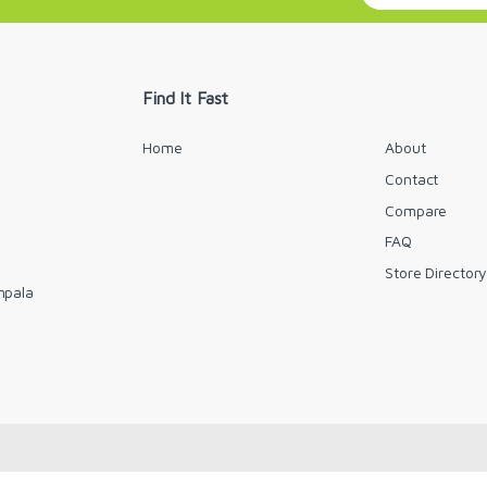
a
i
l
*
Find It Fast
Home
About
Contact
Compare
FAQ
Store Director
mpala