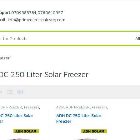
pport
0709385784,0760640957
ail: info@primeelectronicsug.com
eezer”
C 250 Liter Solar Freezer
ADH FREEZER
,
Freezers
,
ADH
,
ADH FREEZER
,
Freezers
,
Fridges & Freezers
Solar Fridges & Freezers
C 250 Liter Solar
ADH DC 250 Liter Solar
er
Freezer