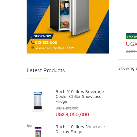
Free De
UG
UGX
1
Showing al
Latest Products
Roch 510Litres Beverage
Cooler Chiller Showcase
Fridge
UGX
3,500,000
UGX
3,050,000
Roch 410Litres Showcase
Display Fridge