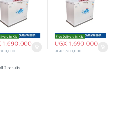
livery In K'la
Free Delivery In K'la
X
1,690,000
UGX
1,690,000
,900,000
UGX
1,900,000
l 2 results