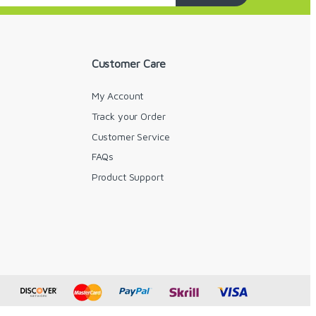
Customer Care
My Account
Track your Order
Customer Service
FAQs
y
Product Support