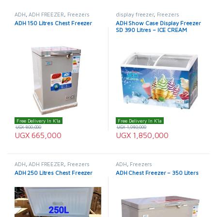
ADH
,
ADH FREEZER
,
Freezers
display freezer
,
Freezers
ADH 150 Litres Chest Freezer
ADH Show Case Display Freezer
SD 390 Litres – ICE CREAM
FREEZER
Free Delivery In K'la
Free Delivery In K'la
UGX
800,000
UGX
1,980,000
UGX
665,000
UGX
1,850,000
ADH
,
ADH FREEZER
,
Freezers
ADH
,
Freezers
ADH 250 Litres Chest Freezer
ADH Chest Freezer – 350 Liters