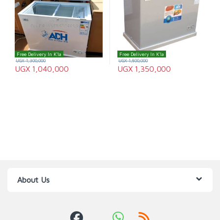
Free Delivery In K'la
Free Delivery In K'la
UGX
1,300,000
UGX
1,800,000
UGX
1,040,000
UGX
1,350,000
About Us