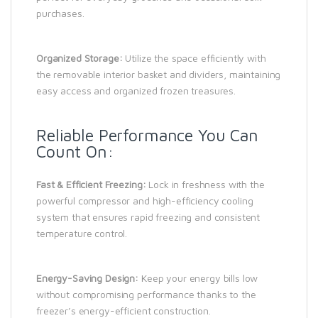
purchases.
Organized Storage:
Utilize the space efficiently with
the removable interior basket and dividers, maintaining
easy access and organized frozen treasures.
Reliable Performance You Can
Count On:
Fast & Efficient Freezing:
Lock in freshness with the
powerful compressor and high-efficiency cooling
system that ensures rapid freezing and consistent
temperature control.
Energy-Saving Design:
Keep your energy bills low
without compromising performance thanks to the
freezer’s energy-efficient construction.