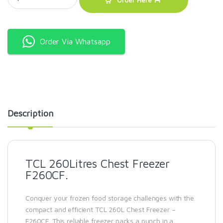
Order Via Whatsapp
Description
TCL 260Litres Chest Freezer
F260CF.
Conquer your frozen food storage challenges with the
compact and efficient TCL 260L Chest Freezer –
F260CF. This reliable freezer packs a punch in a