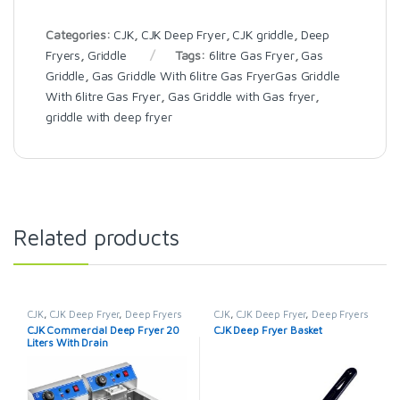
Categories:
CJK
,
CJK Deep Fryer
,
CJK griddle
,
Deep
Fryers
,
Griddle
Tags:
6litre Gas Fryer
,
Gas
Griddle
,
Gas Griddle With 6litre Gas FryerGas Griddle
With 6litre Gas Fryer
,
Gas Griddle with Gas fryer
,
griddle with deep fryer
Related products
CJK
,
CJK Deep Fryer
,
Deep Fryers
CJK
,
CJK Deep Fryer
,
Deep Fryers
CJK Commercial Deep Fryer 20
CJK Deep Fryer Basket
Liters With Drain