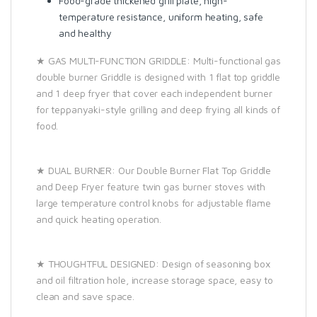
Food-grade thickened grill plate, high-
temperature resistance, uniform heating, safe
and healthy
★ GAS MULTI-FUNCTION GRIDDLE: Multi-functional gas
double burner Griddle is designed with 1 flat top griddle
and 1 deep fryer that cover each independent burner
for teppanyaki-style grilling and deep frying all kinds of
food.
★ DUAL BURNER: Our Double Burner Flat Top Griddle
and Deep Fryer feature twin gas burner stoves with
large temperature control knobs for adjustable flame
and quick heating operation.
★ THOUGHTFUL DESIGNED: Design of seasoning box
and oil filtration hole, increase storage space, easy to
clean and save space.