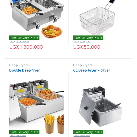
Free Delivery In K'la
Free Delivery In K'la
UGX
2,000,000
UGX
600,000
UGX
1,800,000
UGX
50,000
Deep Fryers
Deep Fryers
Double Deep fryer
6L Deep Fryer – Sliver
Free Delivery In K'la
Free Delivery In K'la
UGX
350,000
UGX
300,000