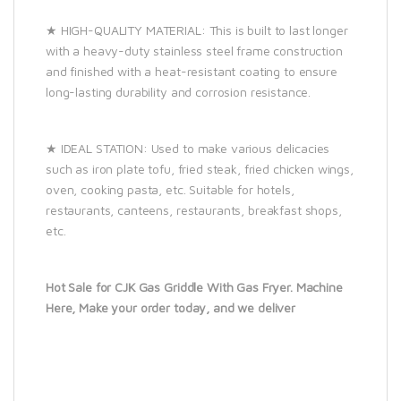
★ HIGH-QUALITY MATERIAL: This is built to last longer
with a heavy-duty stainless steel frame construction
and finished with a heat-resistant coating to ensure
long-lasting durability and corrosion resistance.
★ IDEAL STATION: Used to make various delicacies
such as iron plate tofu, fried steak, fried chicken wings,
oven, cooking pasta, etc. Suitable for hotels,
restaurants, canteens, restaurants, breakfast shops,
etc.
Hot Sale for CJK Gas Griddle With Gas Fryer. Machine
Here, Make your order today, and we deliver