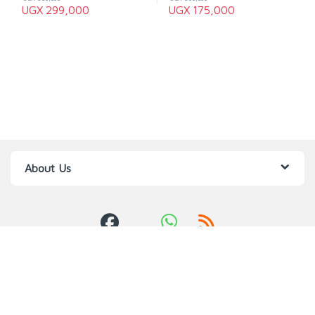
UGX
299,000
UGX
175,000
About Us