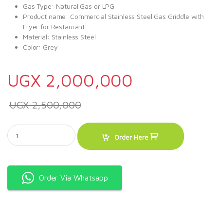
Gas Type: Natural Gas or LPG
Product name: Commercial Stainless Steel Gas Griddle with
Fryer for Restaurant
Material: Stainless Steel
Color: Grey
UGX
2,000,000
UGX
2,500,000
CJK Gas Griddle With 6litre Gas Fryer For Restaurant quantity
Order Here
Order Via Whatsapp