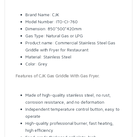
Brand Name: CJK
Model Number: ITO-CI-760
Dimension: 850*500*420mm
Gas Type: Natural Gas or LPG
Product name: Commercial Stainless Steel Gas
Griddle with Fryer for Restaurant
Material: Stainless Steel
Color: Grey
Features of CJK Gas Griddle With Gas Fryer.
Made of high-quality stainless steel, no rust,
corrosion resistance, and no deformation
Independent temperature control button, easy to
operate
High-quality professional burner, fast heating,
high efficiency