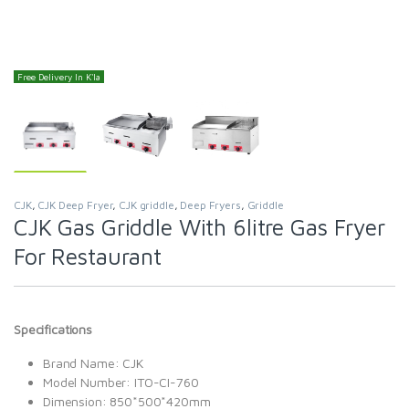
Free Delivery In K'la
CJK
,
CJK Deep Fryer
,
CJK griddle
,
Deep Fryers
,
Griddle
CJK Gas Griddle With 6litre Gas Fryer
For Restaurant
Specifications
Brand Name: CJK
Model Number: ITO-CI-760
Dimension: 850*500*420mm