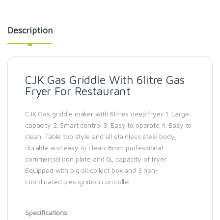
Description
CJK Gas Griddle With 6litre Gas
Fryer For Restaurant
CJK Gas griddle maker with 6litres deep fryer 1. Large
capacity 2. Smart control 3. Easy to operate 4. Easy to
clean. Table top style and all stainless steel body,
durable and easy to clean. 8mm professional
commercial iron plate and 6L capacity of fryer
Equipped with big oil collect box and 3 non-
coordinated pies ignition controller.
Specifications