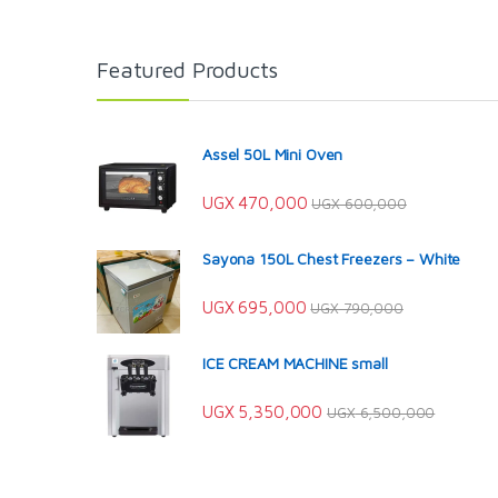
Featured Products
Assel 50L Mini Oven
UGX
470,000
UGX
600,000
Sayona 150L Chest Freezers – White
UGX
695,000
UGX
790,000
ICE CREAM MACHINE small
UGX
5,350,000
UGX
6,500,000