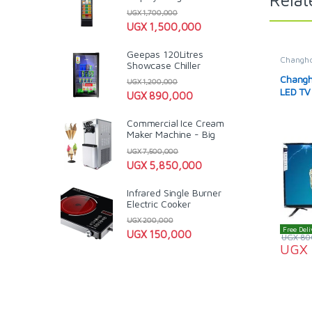
UGX
1,700,000
UGX
1,500,000
Geepas 120Litres
Changh
Showcase Chiller
& LCD T
Televisi
Changho
UGX
1,200,000
LED TV
UGX
890,000
Commercial Ice Cream
Maker Machine - Big
UGX
7,500,000
UGX
5,850,000
Infrared Single Burner
Electric Cooker
UGX
200,000
Free Deli
UGX
150,000
UGX
80
UGX