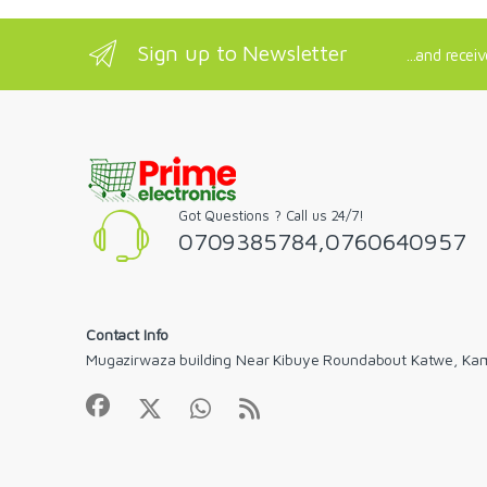
Sign up to Newsletter
...and recei
Got Questions ? Call us 24/7!
0709385784,0760640957
Contact Info
Mugazirwaza building Near Kibuye Roundabout Katwe, Ka