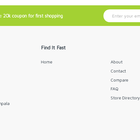
E
ve
20k coupon for first shopping
m
a
i
l
*
Find It Fast
Home
About
Contact
Compare
FAQ
Store Director
mpala