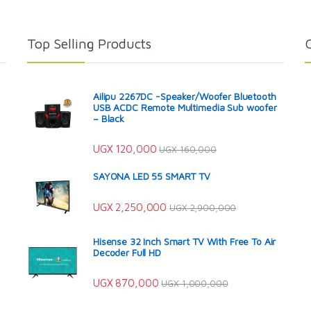
Top Selling Products
Ailipu 2267DC -Speaker/Woofer Bluetooth
USB ACDC Remote Multimedia Sub woofer
– Black
UGX
120,000
UGX
160,000
SAYONA LED 55 SMART TV
UGX
2,250,000
UGX
2,900,000
Hisense 32 Inch Smart TV With Free To Air
Decoder Full HD
UGX
870,000
UGX
1,000,000