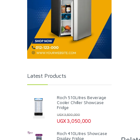
Latest Products
Roch 510Litres Beverage
Cooler Chiller Showcase
Fridge
UGX
3,500,000
UGX
3,050,000
Roch 410Litres Showcase
Relat
Display Fridge