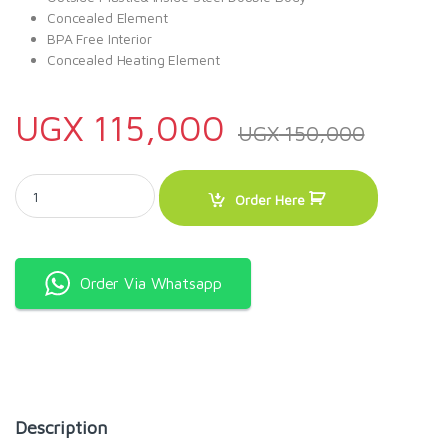
Concealed Element
BPA Free Interior
Concealed Heating Element
UGX
115,000
UGX
150,000
RAF 2L Fast Heating Electric Kettle R.7800 quantity
Order Here
Order Via Whatsapp
Description