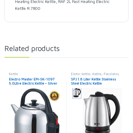
Heating Electric Kettle
,
RAF 2L Fast Heating Electric
Kettle R.7800
Related products
Kettle
Eletric kettle
,
Kettle
,
Pacolator
,
SPJ
,
SPJ Kettle
Electro Master EM-SK-1097
SPJ 1.8 Liter Kettle Stainless
5.0Litre Electric Kettle – Silver
Steel Electric Kettle