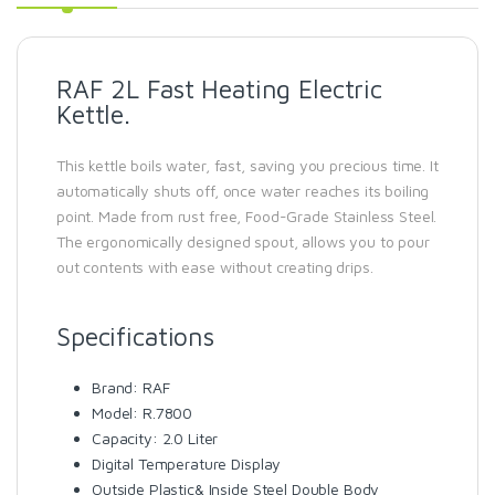
RAF 2L Fast Heating Electric
Kettle.
This kettle boils water, fast, saving you precious time. It
automatically shuts off, once water reaches its boiling
point. Made from rust free, Food-Grade Stainless Steel.
The ergonomically designed spout, allows you to pour
out contents with ease without creating drips.
Specifications
Brand: RAF
Model: R.7800
Capacity: 2.0 Liter
Digital Temperature Display
Outside Plastic& Inside Steel Double Body