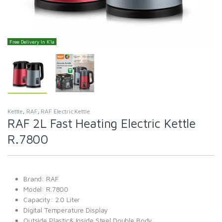
Free Delivery In K'la
Kettle
,
RAF
,
RAF Electric Kettle
RAF 2L Fast Heating Electric Kettle
R.7800
Brand: RAF
Model: R.7800
Capacity: 2.0 Liter
Digital Temperature Display
Outside Plastic& Inside Steel Double Body