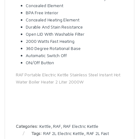
Concealed Element
BPA Free Interior
Concealed Heating Element
Durable And Stain Resistance
Open LID With Washable Filter
2000 Watts Fast Heating
360 Degree Rotational Base
Automatic Switch Off
ON/Off Button
RAF Portable Electric Kettle Stainless Steel Instant Hot
Water Boiler Heater 2 Liter 2000W
Categories:
Kettle
,
RAF
,
RAF Electric Kettle
Tags:
RAF 2L Electric Kettle
,
RAF 2L Fast