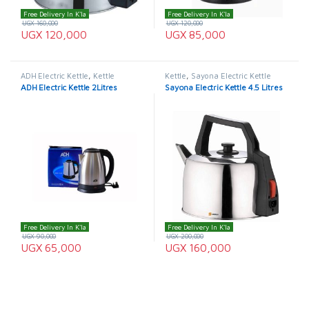
Free Delivery In K'la
Free Delivery In K'la
UGX
160,000
UGX
120,000
UGX
120,000
UGX
85,000
ADH Electric Kettle
,
Kettle
Kettle
,
Sayona Electric Kettle
ADH Electric Kettle 2Litres
Sayona Electric Kettle 4.5 Litres
Free Delivery In K'la
Free Delivery In K'la
UGX
90,000
UGX
200,000
UGX
65,000
UGX
160,000