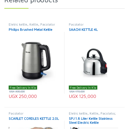
Eletric kettle
,
Kettle
,
Pacolator
Pacolator
Philips Brushed Metal Kettle
SAACHI KETTLE 4L
Free Delivery In K'la
Free Delivery In K'la
UGX
300,000
UGX
170,000
UGX
250,000
UGX
125,000
Pacolator
Eletric kettle
,
Kettle
,
Pacolator
,
SPJ
,
SPJ Kettle
SCARLET CORDLES KETTLE 2.0L
SPJ 1.8 Liter Kettle Stainless
Steel Electric Kettle