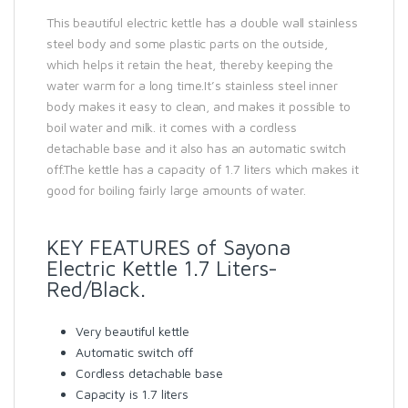
This beautiful electric kettle has a double wall stainless
steel body and some plastic parts on the outside,
which helps it retain the heat, thereby keeping the
water warm for a long time.It’s stainless steel inner
body makes it easy to clean, and makes it possible to
boil water and milk. it comes with a cordless
detachable base and it also has an automatic switch
off.The kettle has a capacity of 1.7 liters which makes it
good for boiling fairly large amounts of water.
KEY FEATURES of Sayona
Electric Kettle 1.7 Liters-
Red/Black.
Very beautiful kettle
Automatic switch off
Cordless detachable base
Capacity is 1.7 liters