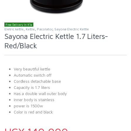
Free Delivery In K'la
Eletric kettle
,
Kettle
,
Pacolator
,
Sayona Electric Kettle
Sayona Electric Kettle 1.7 Liters-
Red/Black
Very beautiful kettle
Automatic switch off
Cordless detachable base
Capacity is 1.7 liters
Has a double wall outer body
Inner body is stainless
power is 1500w
Color is red and black