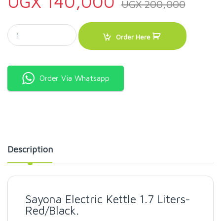
UGX
140,000
UGX
200,000
Sayona Electric Kettle 1.7 Liters-Red/Black quantity
Order Here
Order Via Whatsapp
Description
Sayona Electric Kettle 1.7 Liters-
Red/Black.