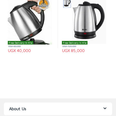
Free Delivery In K'la
Free Delivery In K'la
UGX
60,000
UGX
120,000
UGX
40,000
UGX
85,000
About Us