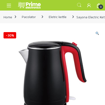
Skip to navigation
Skip to content
Open
0
Home
Pacolator
Eletric kettle
Sayona Electric Ket
-
30%