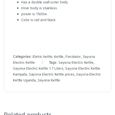
Has a double wall outer body
Inner body is stainless
power is 1500w
Color is red and black
Categories:
Eletric kettle
,
Kettle
,
Pacolator
,
Sayona
Electric Kettle
Tags:
Sayona Electric Kettle
,
Sayona Electric Kettle 1.7 Liters
,
Sayona Electric Kettle
Kampala
,
Sayona Electric Kettle prices
,
Sayona Electric
Kettle Uganda
,
Sayona Kettle
Related products