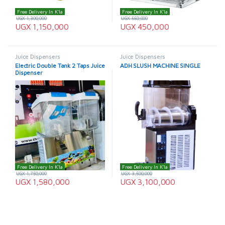
Free Delivery In K'la
Free Delivery In K'la
UGX
1,300,000
UGX
550,000
UGX
1,150,000
UGX
450,000
Juice Dispensers
Juice Dispensers
Electric Double Tank 2 Taps Juice
ADH SLUSH MACHINE SINGLE
Dispenser
Free Delivery In K'la
Free Delivery In K'la
UGX
1,750,000
UGX
3,500,000
UGX
1,580,000
UGX
3,100,000