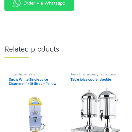
Order Via Whatsapp
Related products
Juice Dispensers
Juice Dispensers
,
Table juice
cooler
Snow White Single Juice
Table juice cooler double
Dispenser 1×18 litres – Yellow