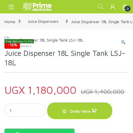
Skip to navigation
Skip to content
Open
0
Home
Juice Dispensers
Juice Dispenser 18L Single Tank 
Free Delivery In K'la
-
16%
Juice Dispensers
Juice Dispenser 18L Single Tank LSJ-
18L
UGX
1,180,000
UGX
1,400,000
Juice Dispenser 18L Single Tank LSJ-18L quantity
Order Here