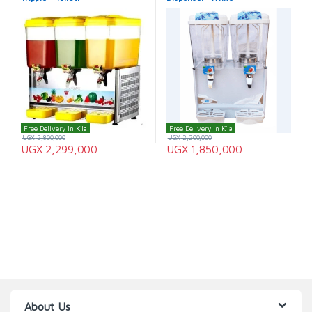
Free Delivery In K'la
Free Delivery In K'la
UGX
2,800,000
UGX
2,200,000
UGX
2,299,000
UGX
1,850,000
About Us