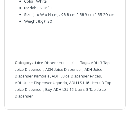
Color: White
Model: LSJ18*3
Size (L x W x H cm): 98.8 cm * 58.9 cm * 55.20 cm
Weight (kg): 30
Category:
Juice Dispensers
Tags:
ADH 3 Tap
Juice Dispenser
,
ADH Juice Dispenser
,
ADH Juice
Dispenser Kampala
,
ADH Juice Dispenser Prices
,
ADH Juice Dispenser Uganda
,
ADH LSJ 18 Liters 3 Tap
Juice Dispenser
,
Buy ADH LSJ 18 Liters 3 Tap Juice
Dispenser