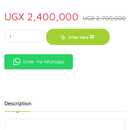
UGX
2,400,000
UGX
2,700,000
ADH LSJ 18 Liters 3 Tap Juice Dispenser-White quantity
Order Here
Order Via Whatsapp
Description