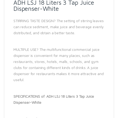
ADH LSJ 18 Liters 3 Tap Juice
Dispenser-White
STIRRING TASTE DESIGN? The setting of stirring leaves
can reduce sediment, make juice and beverage evenly
distributed, and obtain a better taste.
MULTIPLE USE? The multifunctional commercial juice
dispenser is convenient for many places, such as
restaurants, stores, hotels, malls, schools, and gym
clubs for containing different kinds of drinks. A juice
dispenser for restaurants makes it more attractive and
useful.
SPECIFICATIONS of ADH LSJ 18 Liters 3 Tap Juice
Dispenser-White