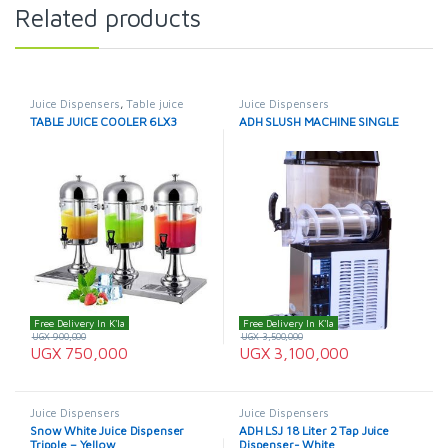
Related products
Juice Dispensers
,
Table juice
Juice Dispensers
cooler
TABLE JUICE COOLER 6LX3
ADH SLUSH MACHINE SINGLE
Free Delivery In K'la
Free Delivery In K'la
UGX
900,000
UGX
3,500,000
UGX
750,000
UGX
3,100,000
Juice Dispensers
Juice Dispensers
Snow White Juice Dispenser
ADH LSJ 18 Liter 2 Tap Juice
Tripple – Yellow
Dispenser- White