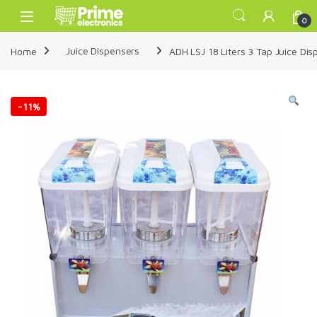
Skip to navigation
Skip to content
Open
0
Home
Juice Dispensers
ADH LSJ 18 Liters 3 Tap Juice Di
-
11%