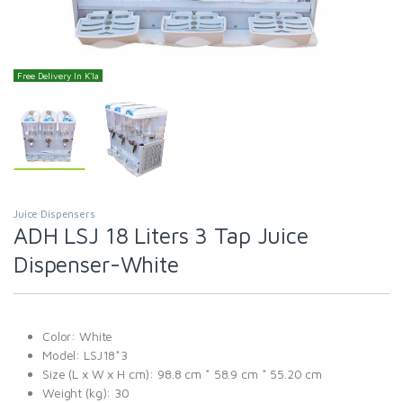
Free Delivery In K'la
Juice Dispensers
ADH LSJ 18 Liters 3 Tap Juice
Dispenser-White
Color: White
Model: LSJ18*3
Size (L x W x H cm): 98.8 cm * 58.9 cm * 55.20 cm
Weight (kg): 30