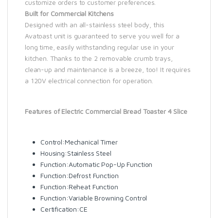
customize orders to customer preferences.
Built for Commercial Kitchens
Designed with an all-stainless steel body, this
Avatoast unit is guaranteed to serve you well for a
long time, easily withstanding regular use in your
kitchen. Thanks to the 2 removable crumb trays,
clean-up and maintenance is a breeze, too! It requires
a 120V electrical connection for operation.
Features of Electric Commercial Bread Toaster 4 Slice
Control:Mechanical Timer
Housing:Stainless Steel
Function:Automatic Pop-Up Function
Function:Defrost Function
Function:Reheat Function
Function:Variable Browning Control
Certification:CE