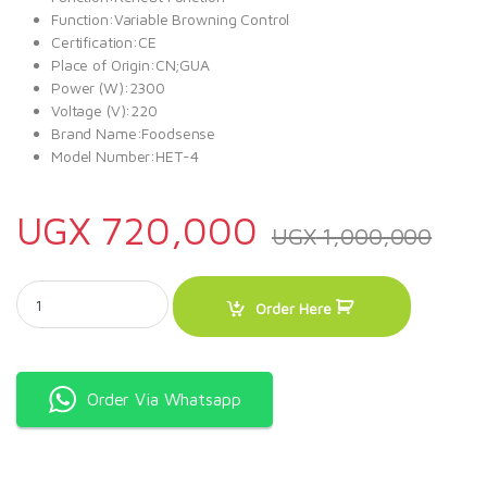
Function:Variable Browning Control
Certification:CE
Place of Origin:CN;GUA
Power (W):2300
Voltage (V):220
Brand Name:Foodsense
Model Number:HET-4
UGX
720,000
UGX
1,000,000
Electric Commercial Bread Toaster 4 Slice quantity
Order Here
Order Via Whatsapp