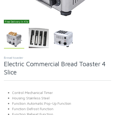
Free Delivery In K'la
Bread toaster
Electric Commercial Bread Toaster 4
Slice
Control:Mechanical Timer
Housing:Stainless Steel
Function:Automatic Pop-Up Function
Function:Defrost Function
Function:Reheat Function