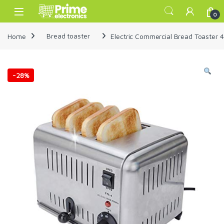
Skip to navigation
Skip to content
Open
0
Home
Bread toaster
Electric Commercial Bread Toaster 4
-
28%