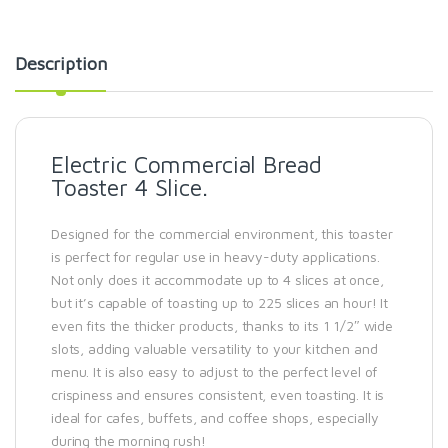
Description
Electric Commercial Bread
Toaster 4 Slice.
Designed for the commercial environment, this toaster
is perfect for regular use in heavy-duty applications.
Not only does it accommodate up to 4 slices at once,
but it’s capable of toasting up to 225 slices an hour! It
even fits the thicker products, thanks to its 1 1/2″ wide
slots, adding valuable versatility to your kitchen and
menu. It is also easy to adjust to the perfect level of
crispiness and ensures consistent, even toasting. It is
ideal for cafes, buffets, and coffee shops, especially
during the morning rush!