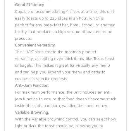
Great Efficiency
Capable of accommodating 4 slices at a time, this unit
easily toasts up to 225 slices in an hour, which is
perfect for any breakfast bar, hotel, school, or another
facility that produces a high volume of toasted bread
products.
Convenient Versatility
The 1 1/2″ slots create the toaster’s product
versatility, accepting even thick items, like Texas toast
or bagels. This makes it great for virtually any menu
and can help you expand your menu and cater to
customer’s specific requests.
Anti-Jam Function.
For maximum performance, the unit includes an anti-
jam function to ensure that food doesn’t become stuck
inside the slots and burn, wasting time and money.
Variable Browning.
With the variable browning control, you can select how
light or dark the toast should be, allowing you to