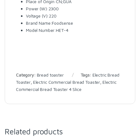
Place of Origin:CN;GUA
Power (W):2300
Voltage (V):220
Brand Name:Foodsense
Model Number:HET-4
Category:
Bread toaster
Tags:
Electric Bread
Toaster
,
Electric Commercial Bread Toaster
,
Electric
Commercial Bread Toaster 4 Slice
Related products