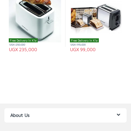
Free Delivery In K'la
Free Delivery In K'la
UGX
250,000
UGX
145,000
UGX
235,000
UGX
99,000
About Us