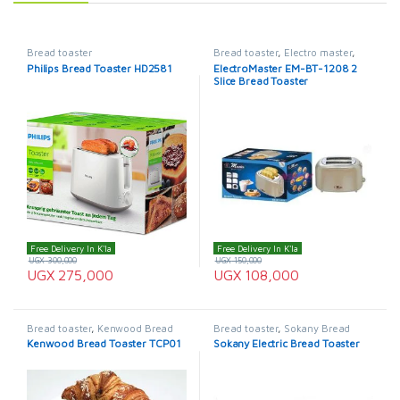
Bread toaster
Bread toaster
,
Electro master
,
ElectroMaster Bread Toaster
Philips Bread Toaster HD2581
ElectroMaster EM-BT-1208 2
Slice Bread Toaster
Free Delivery In K'la
Free Delivery In K'la
UGX
300,000
UGX
150,000
UGX
275,000
UGX
108,000
Bread toaster
,
Kenwood Bread
Bread toaster
,
Sokany Bread
Toaster
Toaster
Kenwood Bread Toaster TCP01
Sokany Electric Bread Toaster