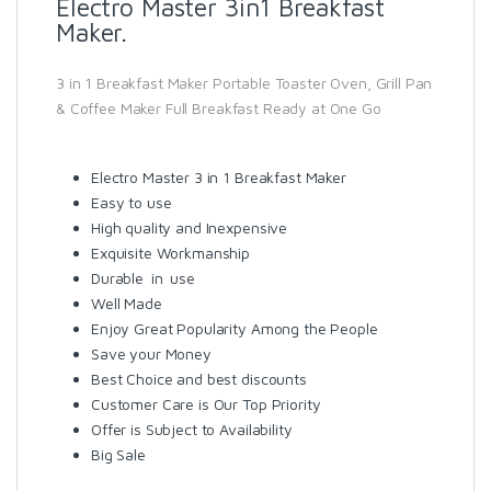
Electro Master 3in1 Breakfast
Maker.
3 in 1 Breakfast Maker Portable Toaster Oven, Grill Pan
& Coffee Maker Full Breakfast Ready at One Go
Electro Master 3 in 1 Breakfast Maker
Easy to use
High quality and Inexpensive
Exquisite Workmanship
Durable in use
Well Made
Enjoy Great Popularity Among the People
Save your Money
Best Choice and best discounts
Customer Care is Our Top Priority
Offer is Subject to Availability
Big Sale