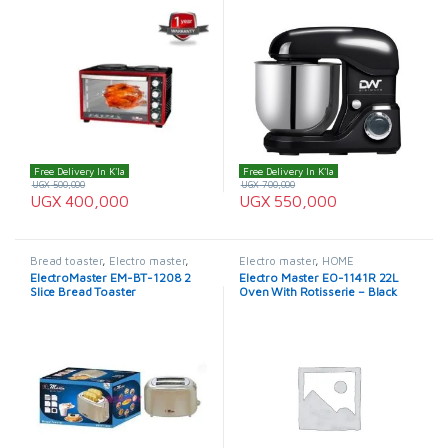
Free Delivery In K'la
Free Delivery In K'la
UGX
500,000
UGX
700,000
UGX
400,000
UGX
550,000
Bread toaster
,
Electro master
,
Electro master
,
HOME
ElectroMaster Bread Toaster
APPLIANCES
,
Microwaves
,
ElectroMaster EM-BT-1208 2
Electro Master EO-1141R 22L
Microwaves / Ovens
Slice Bread Toaster
Oven With Rotisserie – Black