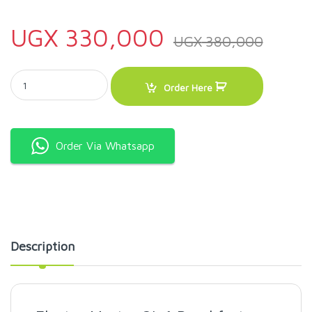
UGX
330,000
UGX
380,000
Electro Master 3in1 Breakfast Maker quantity
Order Here
Order Via Whatsapp
Description