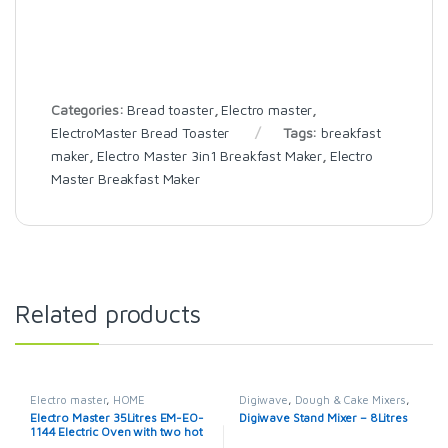
Categories:
Bread toaster
,
Electro master
,
ElectroMaster Bread Toaster
Tags:
breakfast
maker
,
Electro Master 3in1 Breakfast Maker
,
Electro
Master Breakfast Maker
Related products
Electro master
,
HOME
Digiwave
,
Dough & Cake Mixers
,
APPLIANCES
,
Microwaves
,
Electro master
,
HOME
Electro Master 35Litres EM-EO-
Digiwave Stand Mixer – 8Litres
Microwaves / Ovens
APPLIANCES
1144 Electric Oven with two hot
plates