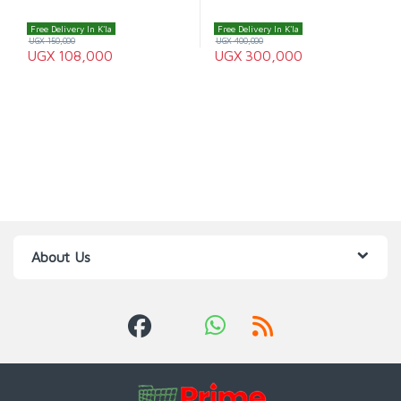
Free Delivery In K'la
Free Delivery In K'la
UGX
150,000
UGX
400,000
UGX
108,000
UGX
300,000
About Us