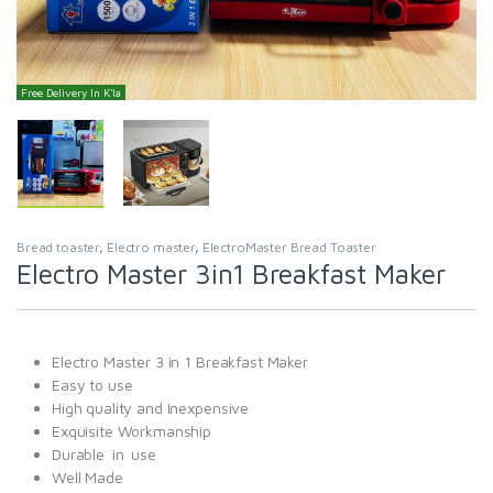
Free Delivery In K'la
Bread toaster
,
Electro master
,
ElectroMaster Bread Toaster
Electro Master 3in1 Breakfast Maker
Electro Master 3 in 1 Breakfast Maker
Easy to use
High quality and Inexpensive
Exquisite Workmanship
Durable in use
Well Made