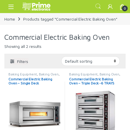
Skip to navigation
Skip to content
Open
0
Home
Products tagged “Commercial Electric Baking Oven”
Commercial Electric Baking Oven
Showing all 2 results
Filters
Baking Equipment
,
Baking Oven
,
Baking Equipment
,
Baking Oven
,
Commercial Oven
Commercial Oven
Commercial Electric Baking
Commercial Electric Baking
Oven – Single Deck
Oven – Triple Deck -6 TRAYS