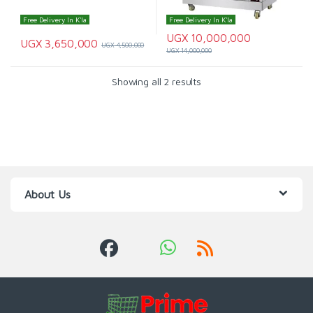
Free Delivery In K'la
Free Delivery In K'la
UGX
10,000,000
UGX
3,650,000
UGX
4,500,000
UGX
14,000,000
Showing all 2 results
About Us