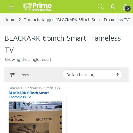
Skip to navigation
Skip to content
Open
0
Home
Products tagged “BLACKARK 65inch Smart Frameless TV”
BLACKARK 65inch Smart Frameless
TV
Showing the single result
Filters
BlackArk
,
BlackArk Tv
,
Smart TVs
,
TELEVISION & VIDEO
,
Televisions
BLACKARK 65inch Smart
Frameless TV