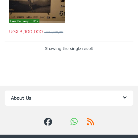
Free Delivery In K'la
UGX
3,100,000
UGX
4,500,000
Showing the single result
About Us