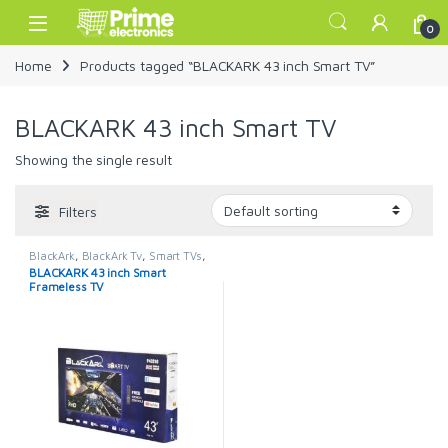
Skip to navigation
Skip to content
Open
0
Home
Products tagged “BLACKARK 43 inch Smart TV”
BLACKARK 43 inch Smart TV
Showing the single result
Filters
BlackArk
,
BlackArk Tv
,
Smart TVs
,
TELEVISION & VIDEO
,
Televisions
BLACKARK 43 inch Smart
Frameless TV