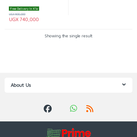
Free Delivery In K'la
UGX
800,000
UGX
740,000
Showing the single result
About Us