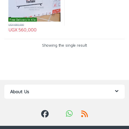
Free Delivery In K'la
UGX
680,000
UGX
560,000
Showing the single result
About Us