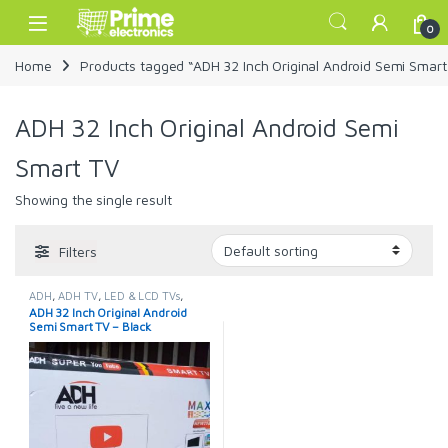
Skip to navigation
Skip to content
Open
0
Home
Products tagged “ADH 32 Inch Original Android Semi Smart
ADH 32 Inch Original Android Semi
Smart TV
Showing the single result
Filters
ADH
,
ADH TV
,
LED & LCD TVs
,
Smart TVs
,
TELEVISION & VIDEO
,
ADH 32 Inch Original Android
Televisions
Semi Smart TV – Black