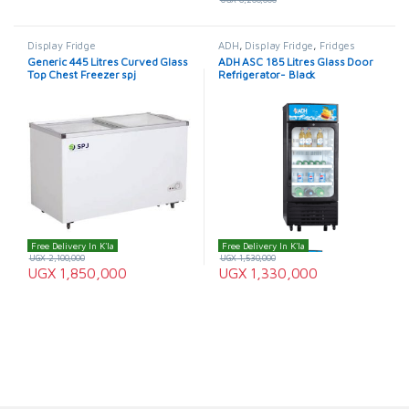
Display Fridge
ADH
,
Display Fridge
,
Fridges
Generic 445 Litres Curved Glass
ADH ASC 185 Litres Glass Door
Top Chest Freezer spj
Refrigerator- Black
Free Delivery In K'la
Free Delivery In K'la
UGX
2,100,000
UGX
1,530,000
UGX
1,850,000
UGX
1,330,000