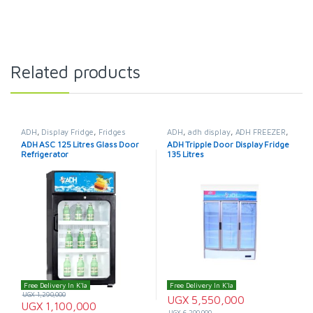
Related products
ADH
,
Display Fridge
,
Fridges
ADH
,
adh display
,
ADH FREEZER
,
adh fridge
,
Display Fridge
,
ADH ASC 125 Litres Glass Door
ADH Tripple Door Display Fridge
Fridges
Refrigerator
135 Litres
Free Delivery In K'la
Free Delivery In K'la
UGX
1,290,000
UGX
5,550,000
UGX
1,100,000
UGX
6,200,000