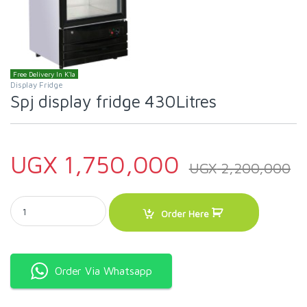
Free Delivery In K'la
Display Fridge
Spj display fridge 430Litres
UGX
1,750,000
UGX
2,200,000
Spj display fridge 430Litres quantity
Order Here
Order Via Whatsapp