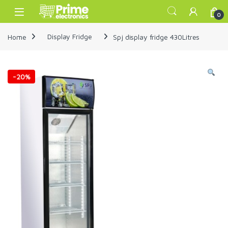
Skip to navigation
Skip to content
Open
0
Home
Display Fridge
Spj display fridge 430Litres
-
20%