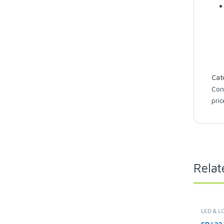
Cat
Con
pric
Relat
LED & L
TELEVIS