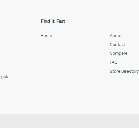
i
l
*
Find It Fast
Home
About
Contact
Compare
FAQ
Store Director
mpala