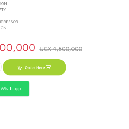
TION
ETY
Y
MPRESSOR
IGN
00,000
UGX
4,500,000
 24000 BTU - ACSWTS-24KCO008 quantity
Order Here
a Whatsapp