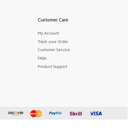
Customer Care
My Account
Track your Order
Customer Service
FAQs
y
Product Support