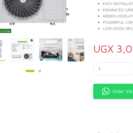
EASY INSTALLA
ENHANCED SAF
HIDDEN DISPLA
POWERFUL CO
LOW NOISE DES
 In K'la
UGX
3,0
SPJ Air Conditioner
Order Vi