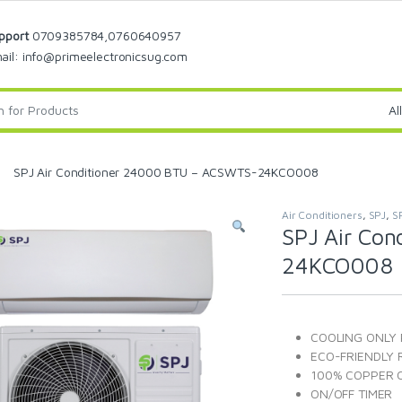
pport
0709385784,0760640957
ail: info@primeelectronicsug.com
SPJ Air Conditioner 24000 BTU – ACSWTS-24KCO008
Air Conditioners
,
SPJ
,
S
SPJ Air Co
24KCO008
COOLING ONLY
ECO-FRIENDLY 
100% COPPER C
ON/OFF TIMER