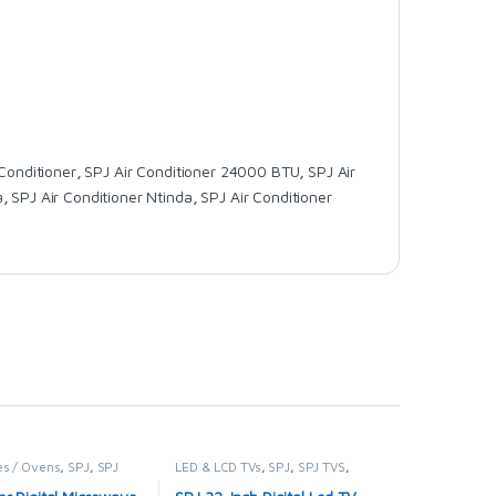
 Conditioner
,
SPJ Air Conditioner 24000 BTU
,
SPJ Air
a
,
SPJ Air Conditioner Ntinda
,
SPJ Air Conditioner
s / Ovens
,
SPJ
,
SPJ
LED & LCD TVs
,
SPJ
,
SPJ TVS
,
VES
TELEVISION & VIDEO
,
Televisions