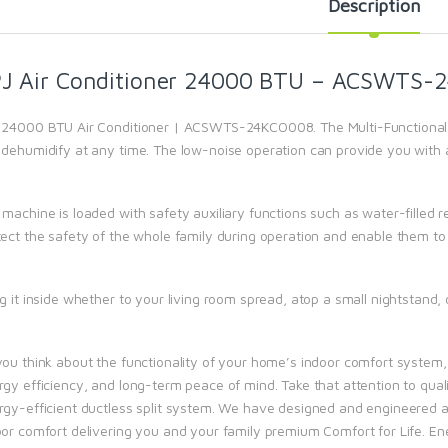
Description
J Air Conditioner 24000 BTU – ACSWTS-
 24000 BTU Air Conditioner | ACSWTS-24KCO008. The Multi-Functional 
 dehumidify at any time. The low-noise operation can provide you with
 machine is loaded with safety auxiliary functions such as water-fille
tect the safety of the whole family during operation and enable them to 
g it inside whether to your living room spread, atop a small nightstand, 
you think about the functionality of your home’s indoor comfort system
rgy efficiency, and long-term peace of mind. Take that attention to qual
rgy-efficient ductless split system. We have designed and engineered al
oor comfort delivering you and your family premium Comfort for Life. Ene