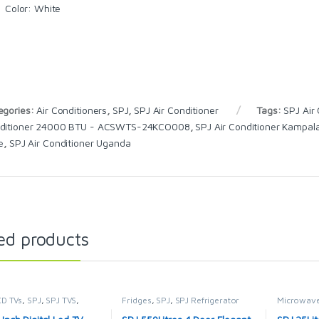
Color
: White
egories:
Air Conditioners
,
SPJ
,
SPJ Air Conditioner
Tags:
SPJ Air
ditioner 24000 BTU - ACSWTS-24KCO008
,
SPJ Air Conditioner Kampal
e
,
SPJ Air Conditioner Uganda
ed products
CD TVs
,
SPJ
,
SPJ TVS
,
Fridges
,
SPJ
,
SPJ Refrigerator
Microwave
ION & VIDEO
,
Televisions
MICROWA