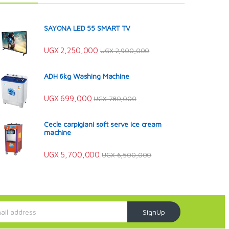
SAYONA LED 55 SMART TV
UGX
2,250,000
UGX
2,900,000
ADH 6kg Washing Machine
UGX
699,000
UGX
780,000
Cecle carpigiani soft serve ice cream
machine
UGX
5,700,000
UGX
6,500,000
SignUp