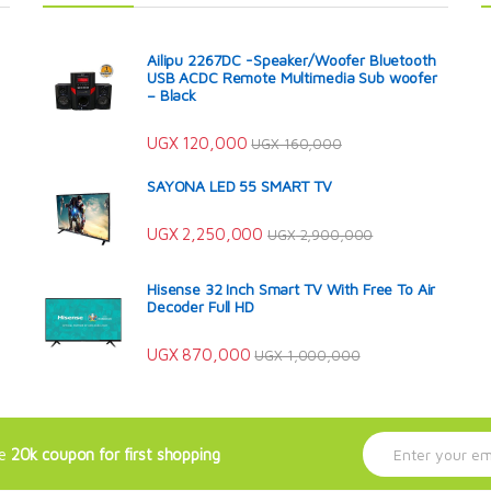
Ailipu 2267DC -Speaker/Woofer Bluetooth
USB ACDC Remote Multimedia Sub woofer
– Black
UGX
120,000
UGX
160,000
SAYONA LED 55 SMART TV
UGX
2,250,000
UGX
2,900,000
Hisense 32 Inch Smart TV With Free To Air
Decoder Full HD
UGX
870,000
UGX
1,000,000
E
ve
20k coupon for first shopping
m
a