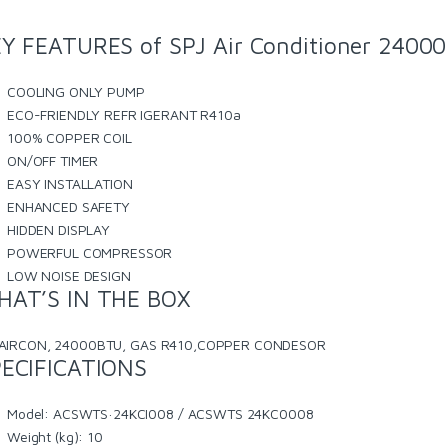
Y FEATURES of SPJ Air Conditioner 240
COOLING ONLY PUMP
ECO-FRIENDLY REFR IGERANT R410a
100% COPPER COIL
ON/OFF TIMER
EASY INSTALLATION
ENHANCED SAFETY
HIDDEN DISPLAY
POWERFUL COMPRESSOR
LOW NOISE DESIGN
HAT’S IN THE BOX
AIRCON, 24000BTU, GAS R410,COPPER CONDESOR
ECIFICATIONS
Model
: ACSWTS·24KCI008 / ACSWTS 24KC0008
Weight (kg)
: 10