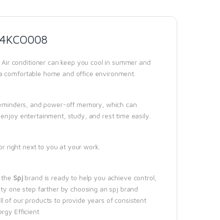
24KCO008
Air conditioner can keep you cool in summer and
 a comfortable home and office environment.
d reminders, and power-off memory, which can
enjoy entertainment, study, and rest time easily.
or right next to you at your work.
, the
Spj
brand is ready to help you achieve control,
ity one step farther by choosing an spj brand
l of our products to provide years of consistent
rgy Efficient