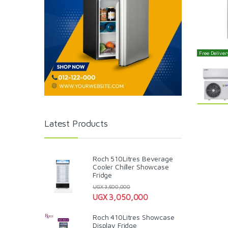
Free Delivery
Latest Products
Roch 510Litres Beverage
Cooler Chiller Showcase
Fridge
UGX
3,500,000
UGX
3,050,000
Roch 410Litres Showcase
Display Fridge