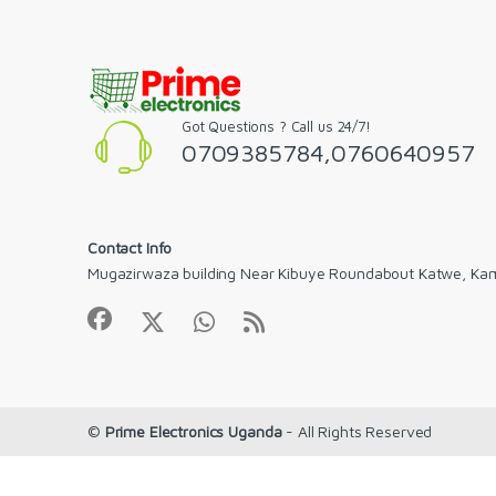
Got Questions ? Call us 24/7!
0709385784,0760640957
Contact Info
Mugazirwaza building Near Kibuye Roundabout Katwe, Ka
©
Prime Electronics Uganda
- All Rights Reserved