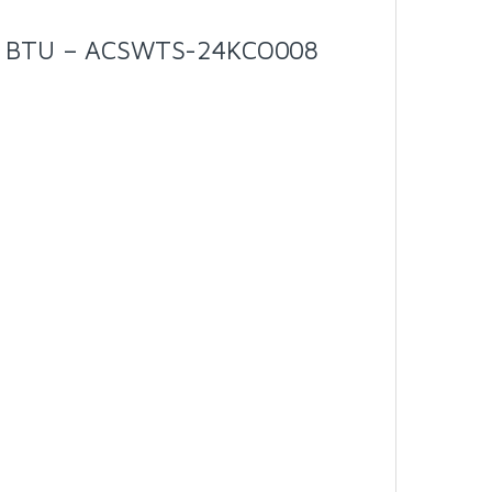
00 BTU – ACSWTS-24KCO008