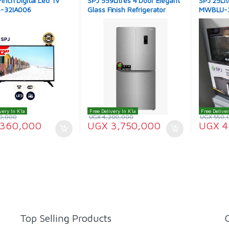
Inch Digital Led TV
SPJ 559Litres 4 Door Elegant
SPJ 25Lit
-32IA006
Glass Finish Refrigerator
MWBLU-
RFG-4BSU559C
very In K'la
Free Delivery In K'la
Free Deliver
0,000
UGX
4,200,000
UGX
550,
360,000
UGX
3,750,000
UGX
4
Top Selling Products