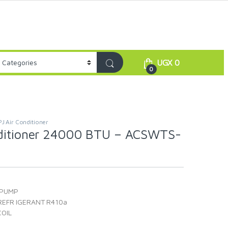
UGX
0
0
PJ Air Conditioner
nditioner 24000 BTU – ACSWTS-
 PUMP
REFR IGERANT R410a
OIL