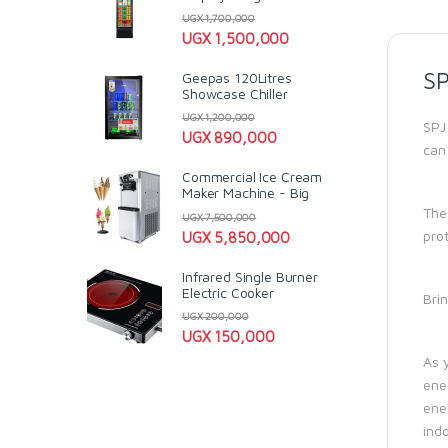
UGX
1,700,000
UGX
1,500,000
SP
Geepas 120Litres
Showcase Chiller
UGX
1,200,000
SPJ
UGX
890,000
can
Commercial Ice Cream
Maker Machine - Big
The
UGX
7,500,000
pro
UGX
5,850,000
Infrared Single Burner
Electric Cooker
Brin
UGX
200,000
UGX
150,000
As 
ene
ene
ind