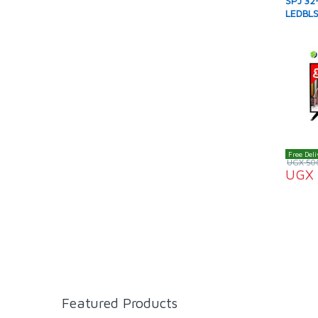
SPJ 32-
LEDBLS
Free Deli
UGX
50
UGX
Featured Products