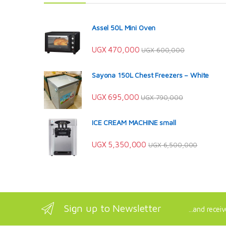
Assel 50L Mini Oven
UGX
470,000
UGX
600,000
Sayona 150L Chest Freezers – White
UGX
695,000
UGX
790,000
ICE CREAM MACHINE small
UGX
5,350,000
UGX
6,500,000
Sign up to Newsletter
...and recei