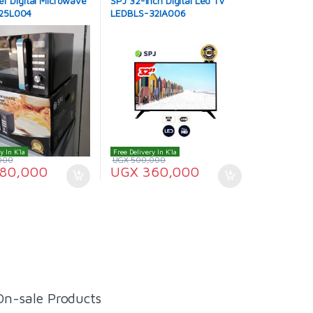
er Digital Microwave
SPJ 32-Inch Digital Led TV
25L004
LEDBLS-32IA006
y In K'la
Free Delivery In K'la
000
UGX
500,000
80,000
UGX
360,000
On-sale Products