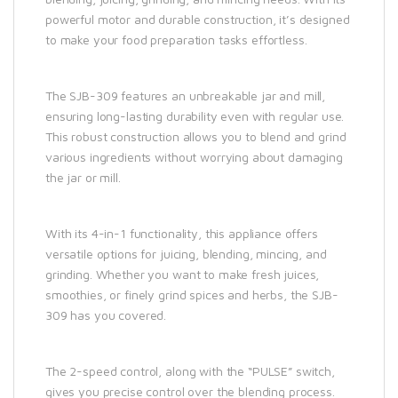
powerful motor and durable construction, it’s designed
to make your food preparation tasks effortless.
The SJB-309 features an unbreakable jar and mill,
ensuring long-lasting durability even with regular use.
This robust construction allows you to blend and grind
various ingredients without worrying about damaging
the jar or mill.
With its 4-in-1 functionality, this appliance offers
versatile options for juicing, blending, mincing, and
grinding. Whether you want to make fresh juices,
smoothies, or finely grind spices and herbs, the SJB-
309 has you covered.
The 2-speed control, along with the “PULSE” switch,
gives you precise control over the blending process.