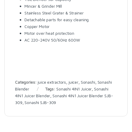
Mincer & Grinder Mill
Stainless Steel Grater & Strainer
Detachable parts for easy cleaning
Copper Motor
Motor over heat protection
AC 220-240V 50/60Hz 600W
Categories:
juice extractors
,
juicer
,
Sonashi
,
Sonashi
Blender
Tags:
Sonashi 4IN1 Juicer
,
Sonashi
4IN1 Juicer Blender
,
Sonashi 4IN1 Juicer Blender SJB-
309
,
Sonashi SJB-309