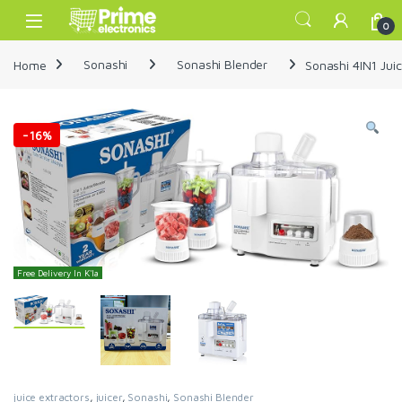
Skip to navigation
Skip to content
Open
0
Home
Sonashi
Sonashi Blender
Sonashi 4IN1 Jui
-
16%
Free Delivery In K'la
juice extractors
,
juicer
,
Sonashi
,
Sonashi Blender