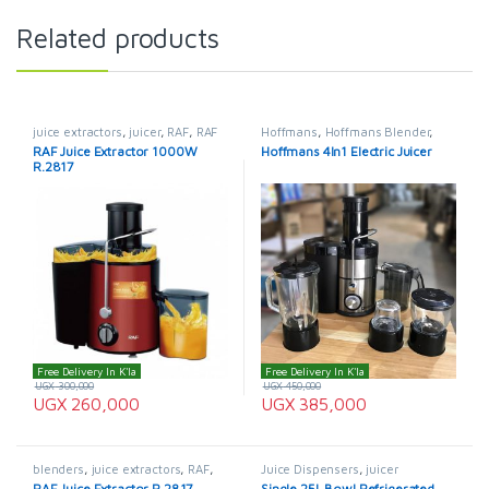
Related products
juice extractors
,
juicer
,
RAF
,
RAF
Hoffmans
,
Hoffmans Blender
,
Blenders
juice extractors
,
juicer
RAF Juice Extractor 1000W
Hoffmans 4ln1 Electric Juicer
R.2817
Free Delivery In K'la
Free Delivery In K'la
UGX
300,000
UGX
450,000
UGX
260,000
UGX
385,000
blenders
,
juice extractors
,
RAF
,
Juice Dispensers
,
juicer
RAF Blenders
RAF Juice Extractor R.2817
Single 25L Bowl Refrigerated