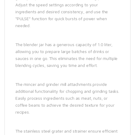
Adjust the speed settings according to your
ingredients and desired consistency, and use the
“PULSE” function for quick bursts of power when
needed.
The blender jar has a generous capacity of 1.0 liter,
allowing you to prepare large batches of drinks or
sauces in one go. This eliminates the need for multiple
blending cycles, saving you time and effort.
The mincer and grinder mill attachments provide
additional functionality for chopping and grinding tasks.
Easily process ingredients such as meat, nuts, or
coffee beans to achieve the desired texture for your
recipes.
The stainless steel grater and strainer ensure efficient