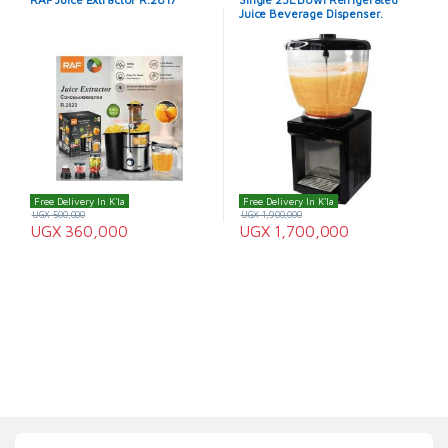
Juice Beverage Dispenser.
Free Delivery In K'la
Free Delivery In K'la
UGX
500,000
UGX
1,900,000
UGX
360,000
UGX
1,700,000