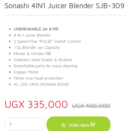
Sonashi 4IN1 Juicer Blender SJB-309
UNBREAKABLE Jar & Mill
4 IN 1 Juicer Blender
2 Speed Plus “PULSE” Switch Control
1.0L Blender Jar Capacity
Mincer & Grinder Mill
Stainless Steel Grater & Strainer
Detachable parts for easy cleaning
Copper Motor
Motor over heat protection
AC 220-240V 50/60Hz 600W
UGX
335,000
UGX
400,000
Sonashi 4IN1 Juicer Blender SJB-309 quantity
Order Here