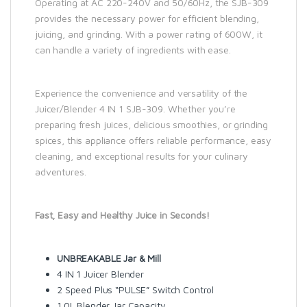
Operating at AC 220-240V and 50/60Hz, the SJB-309
provides the necessary power for efficient blending,
juicing, and grinding. With a power rating of 600W, it
can handle a variety of ingredients with ease.
Experience the convenience and versatility of the
Juicer/Blender 4 IN 1 SJB-309. Whether you’re
preparing fresh juices, delicious smoothies, or grinding
spices, this appliance offers reliable performance, easy
cleaning, and exceptional results for your culinary
adventures.
Fast, Easy and Healthy Juice in Seconds!
UNBREAKABLE Jar & Mill
4 IN 1 Juicer Blender
2 Speed Plus “PULSE” Switch Control
1.0L Blender Jar Capacity