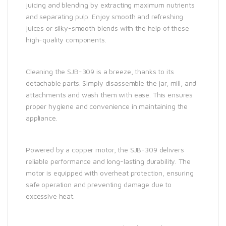
juicing and blending by extracting maximum nutrients
and separating pulp. Enjoy smooth and refreshing
juices or silky-smooth blends with the help of these
high-quality components.
Cleaning the SJB-309 is a breeze, thanks to its
detachable parts. Simply disassemble the jar, mill, and
attachments and wash them with ease. This ensures
proper hygiene and convenience in maintaining the
appliance.
Powered by a copper motor, the SJB-309 delivers
reliable performance and long-lasting durability. The
motor is equipped with overheat protection, ensuring
safe operation and preventing damage due to
excessive heat.