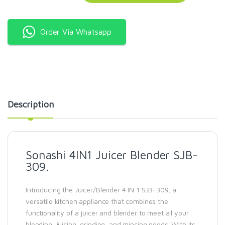
Order Via Whatsapp
Description
Sonashi 4IN1 Juicer Blender SJB-
309.
Introducing the Juicer/Blender 4 IN 1 SJB-309, a
versatile kitchen appliance that combines the
functionality of a juicer and blender to meet all your
blending, juicing, grinding, and mincing needs. With its