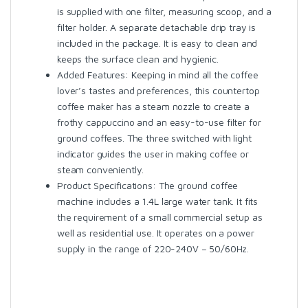
is supplied with one filter, measuring scoop, and a
filter holder. A separate detachable drip tray is
included in the package. It is easy to clean and
keeps the surface clean and hygienic.
Added Features: Keeping in mind all the coffee
lover’s tastes and preferences, this countertop
coffee maker has a steam nozzle to create a
frothy cappuccino and an easy-to-use filter for
ground coffees. The three switched with light
indicator guides the user in making coffee or
steam conveniently.
Product Specifications: The ground coffee
machine includes a 1.4L large water tank. It fits
the requirement of a small commercial setup as
well as residential use. It operates on a power
supply in the range of 220-240V – 50/60Hz.