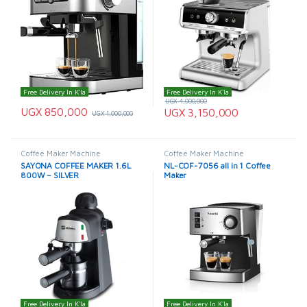
Free Delivery In K'la
Free Delivery In K'la
UGX
4,000,000
UGX
850,000
UGX
3,150,000
UGX
1,000,000
Coffee Maker Machine
Coffee Maker Machine
SAYONA COFFEE MAKER 1.6L
NL-COF-7056 all in 1 Coffee
800W – SILVER
Maker
Free Delivery In K'la
Free Delivery In K'la