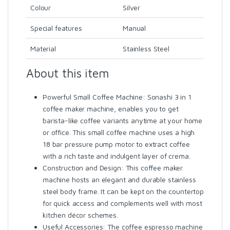
Colour
Silver
Special features
Manual
Material
Stainless Steel
About this item
Powerful Small Coffee Machine: Sonashi 3 in 1
coffee maker machine, enables you to get
barista-like coffee variants anytime at your home
or office. This small coffee machine uses a high
18 bar pressure pump motor to extract coffee
with a rich taste and indulgent layer of crema.
Construction and Design: This coffee maker
machine hosts an elegant and durable stainless
steel body frame. It can be kept on the countertop
for quick access and complements well with most
kitchen décor schemes.
Useful Accessories: The coffee espresso machine