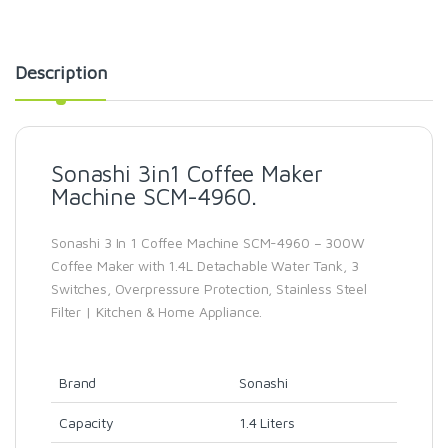
Description
Sonashi 3in1 Coffee Maker
Machine SCM-4960.
Sonashi 3 In 1 Coffee Machine SCM-4960 – 300W
Coffee Maker with 1.4L Detachable Water Tank, 3
Switches, Overpressure Protection, Stainless Steel
Filter | Kitchen & Home Appliance.
Brand
Sonashi
Capacity
1.4 Liters