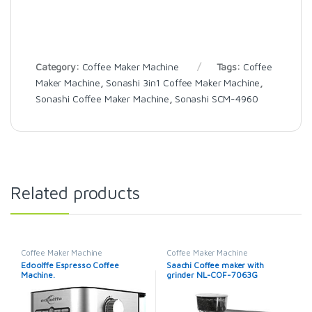
Category:
Coffee Maker Machine
Tags:
Coffee
Maker Machine
,
Sonashi 3in1 Coffee Maker Machine
,
Sonashi Coffee Maker Machine
,
Sonashi SCM-4960
Related products
Coffee Maker Machine
Coffee Maker Machine
Edoolffe Espresso Coffee
Saachi Coffee maker with
Machine.
grinder NL-COF-7063G