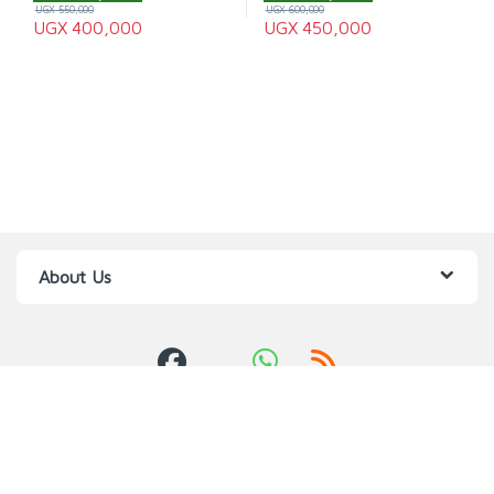
UGX
550,000
UGX
600,000
UGX
400,000
UGX
450,000
About Us