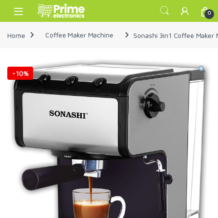
Skip to navigation
Skip to content
Open
0
Home
Coffee Maker Machine
Sonashi 3in1 Coffee Make
-
10%