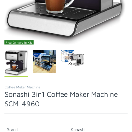
Free Delivery In K'la
Coffee Maker Machine
Sonashi 3in1 Coffee Maker Machine
SCM-4960
Brand
Sonashi