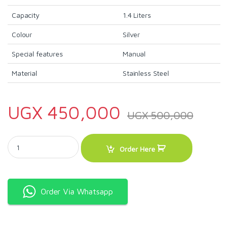
Capacity
1.4 Liters
Colour
Silver
Special features
Manual
Material
Stainless Steel
UGX
450,000
UGX
500,000
Sonashi 3in1 Coffee Maker Machine SCM-4960 quantity
Order Here
Order Via Whatsapp