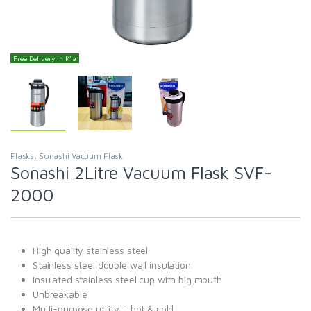
Free Delivery In K'la
Flasks
,
Sonashi Vacuum Flask
Sonashi 2Litre Vacuum Flask SVF-
2000
High quality stainless steel
Stainless steel double wall insulation
Insulated stainless steel cup with big mouth
Unbreakable
Multi-purpose utility – hot & cold