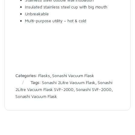
Insulated stainless steel cup with big mouth
Unbreakable
Multi-purpose utility – hot & cold
Categories:
Flasks
,
Sonashi Vacuum Flask
Tags:
Sonashi 2Litre Vacuum Flask
,
Sonashi
2Litre Vacuum Flask SVF-2000
,
Sonashi SVF-2000
,
Sonashi Vacuum Flask