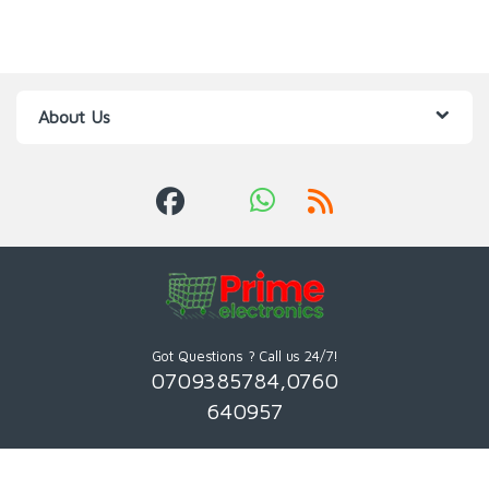
About Us
Got Questions ? Call us 24/7!
0709385784,0760
640957