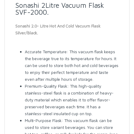
Sonashi 2Litre Vacuum Flask
SVF-2000.
Sonashi 2.0- Litre Hot And Cold Vacuum Flask
Silver/Black.
Accurate Temperature: This vacuum flask keeps
the beverage true to its temperature for hours. It
can be used to store both hot and cold beverages
to enjoy their perfect temperature and taste
even after multiple hours of storage.
Premium-Quality Flask: This high-quality
stainless-steel flask is a combination of heavy-
duty material which enables it to offer flavor-
preserved beverages each time. It has a
stainless-steel insulated cup on top.
Multi-Purpose Flask: This vacuum flask can be
used to store variant beverages. You can store