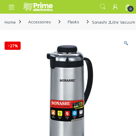
Skip to navigation
Skip to content
Open
0
Home
Accessories
Flasks
Sonashi 2Litre Vacuum
-
27%