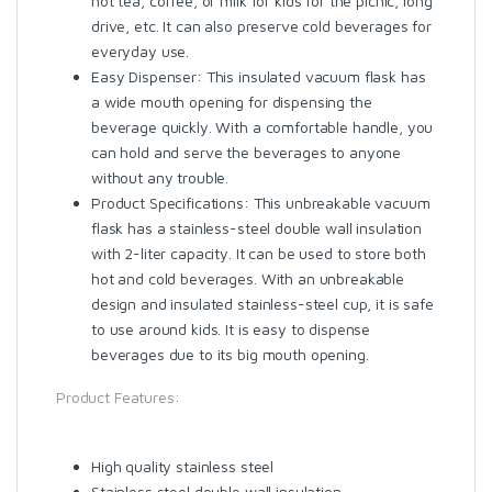
hot tea, coffee, or milk for kids for the picnic, long
drive, etc. It can also preserve cold beverages for
everyday use.
Easy Dispenser: This insulated vacuum flask has
a wide mouth opening for dispensing the
beverage quickly. With a comfortable handle, you
can hold and serve the beverages to anyone
without any trouble.
Product Specifications: This unbreakable vacuum
flask has a stainless-steel double wall insulation
with 2-liter capacity. It can be used to store both
hot and cold beverages. With an unbreakable
design and insulated stainless-steel cup, it is safe
to use around kids. It is easy to dispense
beverages due to its big mouth opening.
Product Features:
High quality stainless steel
Stainless steel double wall insulation