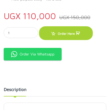
UGX
110,000
UGX
150,000
Sonashi 2Litre Vacuum Flask SVF-2000 quantity
Order Here
Order Via Whatsapp
Description