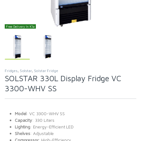
Free Delivery In K'la
Fridges
,
Solstar
,
Solstar Fridge
SOLSTAR 330L Display Fridge VC
3300-WHV SS
Model
: VC 3300-WHV SS
Capacity
: 330 Liters
Lighting
: Energy-Efficient LED
Shelves
: Adjustable
Compressor
: High-Efficiency