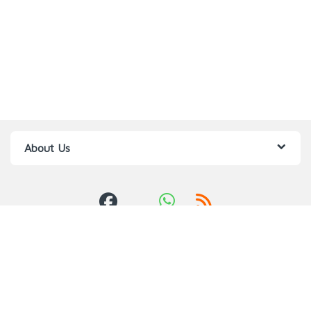
About Us
Got Questions ? Call us 24/7!