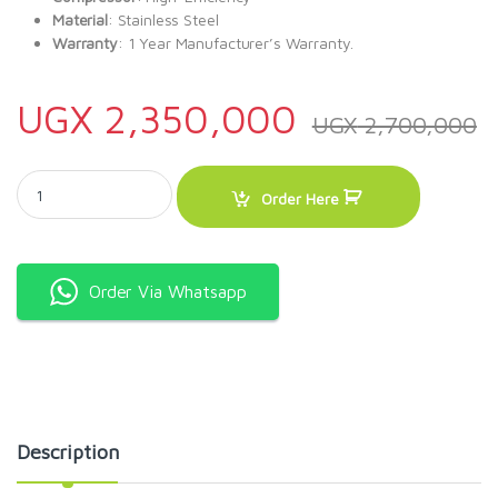
Material
: Stainless Steel
Warranty
: 1 Year Manufacturer’s Warranty.
UGX
2,350,000
UGX
2,700,000
SOLSTAR 330L Display Fridge VC 3300-WHV SS quantity
Order Here
Order Via Whatsapp
Description