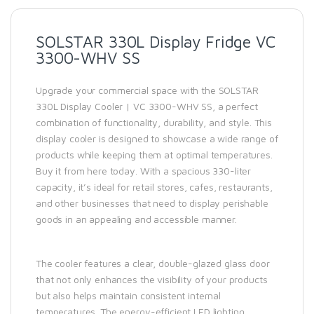
SOLSTAR 330L Display Fridge VC
3300-WHV SS
Upgrade your commercial space with the SOLSTAR
330L Display Cooler | VC 3300-WHV SS, a perfect
combination of functionality, durability, and style. This
display cooler is designed to showcase a wide range of
products while keeping them at optimal temperatures.
Buy it from here today. With a spacious 330-liter
capacity, it’s ideal for retail stores, cafes, restaurants,
and other businesses that need to display perishable
goods in an appealing and accessible manner.
The cooler features a clear, double-glazed glass door
that not only enhances the visibility of your products
but also helps maintain consistent internal
temperatures. The energy-efficient LED lighting