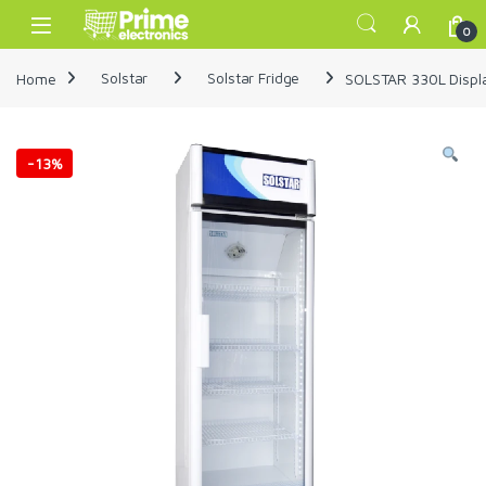
Skip to navigation
Skip to content
Open
0
Home
Solstar
Solstar Fridge
SOLSTAR 330L Displ
-
13%