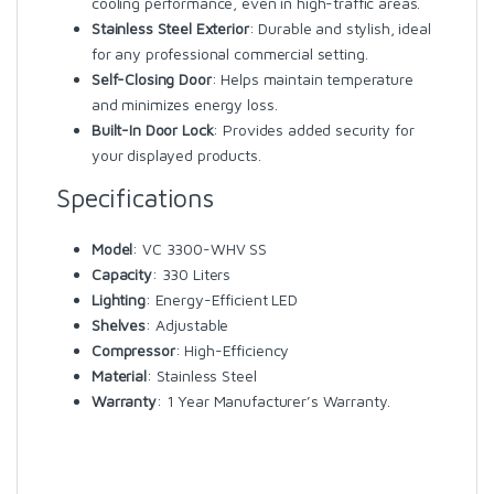
cooling performance, even in high-traffic areas.
Stainless Steel Exterior
: Durable and stylish, ideal
for any professional commercial setting.
Self-Closing Door
: Helps maintain temperature
and minimizes energy loss.
Built-In Door Lock
: Provides added security for
your displayed products.
Specifications
Model
: VC 3300-WHV SS
Capacity
: 330 Liters
Lighting
: Energy-Efficient LED
Shelves
: Adjustable
Compressor
: High-Efficiency
Material
: Stainless Steel
Warranty
: 1 Year Manufacturer’s Warranty.