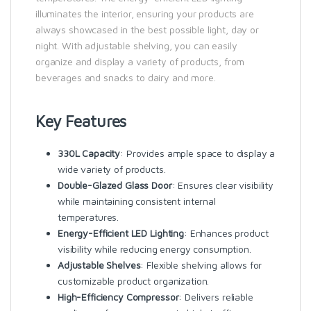
illuminates the interior, ensuring your products are
always showcased in the best possible light, day or
night. With adjustable shelving, you can easily
organize and display a variety of products, from
beverages and snacks to dairy and more.
Key Features
330L Capacity
: Provides ample space to display a
wide variety of products.
Double-Glazed Glass Door
: Ensures clear visibility
while maintaining consistent internal
temperatures.
Energy-Efficient LED Lighting
: Enhances product
visibility while reducing energy consumption.
Adjustable Shelves
: Flexible shelving allows for
customizable product organization.
High-Efficiency Compressor
: Delivers reliable