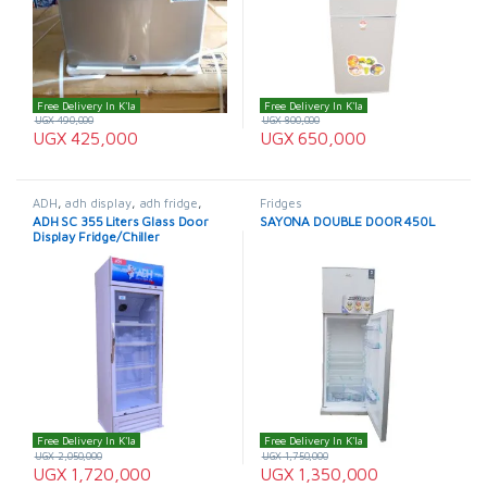
Free Delivery In K'la
Free Delivery In K'la
UGX
490,000
UGX
800,000
UGX
425,000
UGX
650,000
ADH
,
adh display
,
adh fridge
,
Fridges
Display Fridge
,
Fridges
ADH SC 355 Liters Glass Door
SAYONA DOUBLE DOOR 450L
Display Fridge/Chiller
Free Delivery In K'la
Free Delivery In K'la
UGX
2,050,000
UGX
1,750,000
UGX
1,720,000
UGX
1,350,000