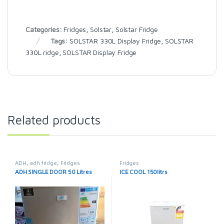
Categories:
Fridges
,
Solstar
,
Solstar Fridge
Tags:
SOLSTAR 330L Display Fridge
,
SOLSTAR
330L ridge
,
SOLSTAR Display Fridge
Related products
ADH
,
adh fridge
,
Fridges
Fridges
ADH SINGLE DOOR 50 Litres
ICE COOL 150litrs