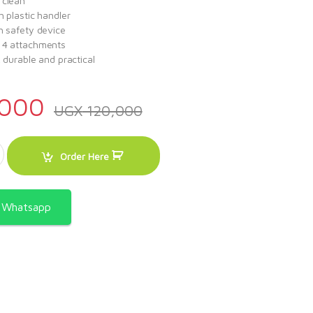
 clean
h plastic handler
h safety device
 4 attachments
, durable and practical
000
UGX
120,000
ixer quantity
Order Here
a Whatsapp