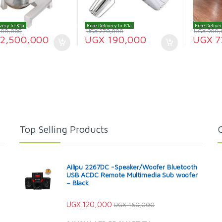
very In K'la
Free Delivery In K'la
Free Deliver
000,000
UGX
270,000
UGX
900,
2,500,000
UGX
190,000
UGX
7
Top Selling Products
Ailipu 2267DC -Speaker/Woofer Bluetooth
USB ACDC Remote Multimedia Sub woofer
– Black
UGX
120,000
UGX
160,000