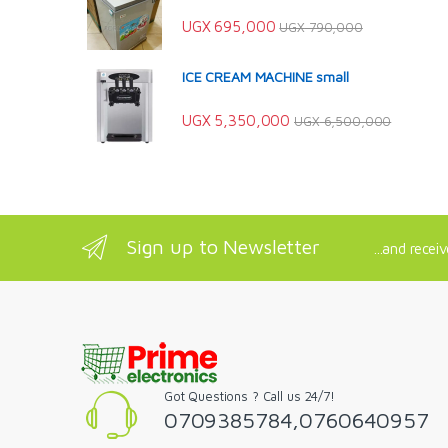
UGX
695,000
UGX
790,000
ICE CREAM MACHINE small
UGX
5,350,000
UGX
6,500,000
Sign up to Newsletter
...and recei
Got Questions ? Call us 24/7!
0709385784,0760640957