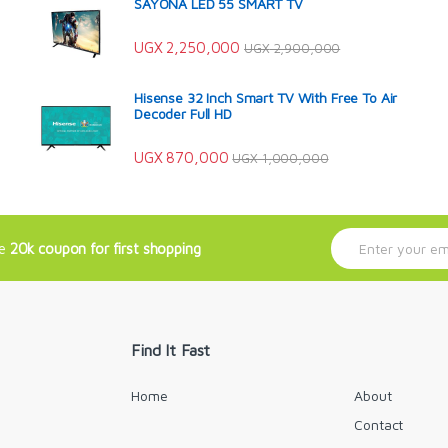
SAYONA LED 55 SMART TV
UGX
2,250,000
UGX
2,900,000
Hisense 32 Inch Smart TV With Free To Air
Decoder Full HD
UGX
870,000
UGX
1,000,000
E
ve
20k coupon for first shopping
m
a
i
l
*
Find It Fast
Home
About
Contact