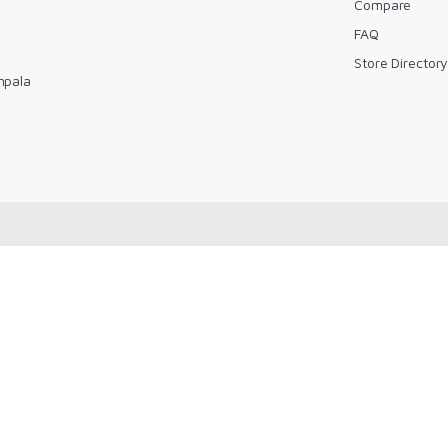
Compare
FAQ
Store Director
mpala