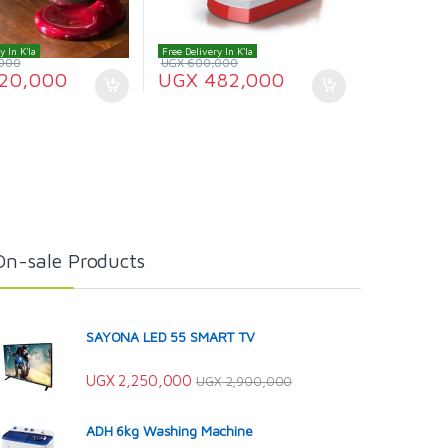
y In K'la
Free Delivery In K'la
000
UGX
600,000
20,000
UGX
482,000
On-sale Products
SAYONA LED 55 SMART TV
UGX
2,250,000
UGX
2,900,000
ADH 6kg Washing Machine