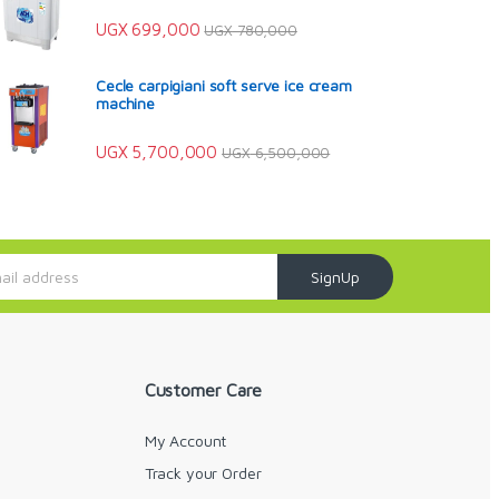
UGX
699,000
UGX
780,000
Cecle carpigiani soft serve ice cream
machine
UGX
5,700,000
UGX
6,500,000
SignUp
Customer Care
My Account
Track your Order