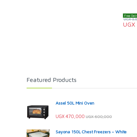
Free Deli
UGX
3,
UGX
Featured Products
Assel 50L Mini Oven
UGX
470,000
UGX
600,000
Sayona 150L Chest Freezers – White