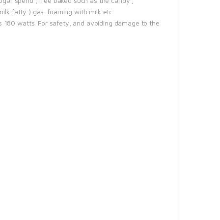
sugar spend , free baked such as the candy ,
ilk fatty ) gas-foaming with milk etc
s 180 watts. For safety, and avoiding damage to the