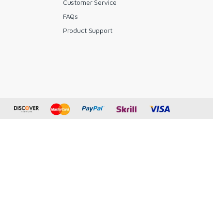
Customer Service
FAQs
y
Product Support