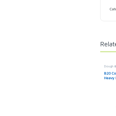
Cat
Relat
Dough &
B20 Co
Heavy 
20L Ki
Machine