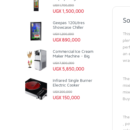
UGX
1,700,000
UGX
1,500,000
So
Geepas 120Litres
Showcase Chiller
Thi
UGX
1,200,000
UGX
890,000
ple
perf
Commercial Ice Cream
an 
Maker Machine - Big
wra
UGX
7,500,000
UGX
5,850,000
The
Infrared Single Burner
Electric Cooker
mixi
mixe
UGX
200,000
UGX
150,000
Buy
The 
, po