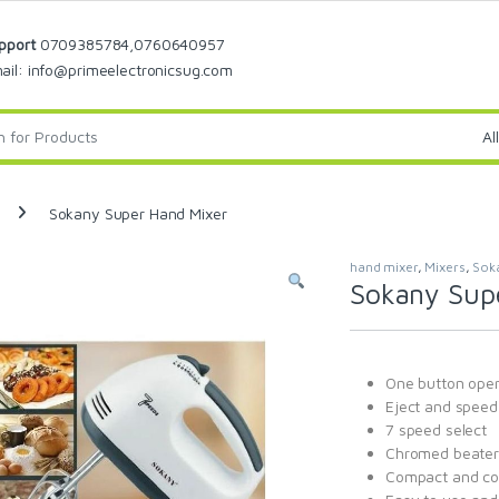
pport
0709385784,0760640957
ail: info@primeelectronicsug.com
Sokany Super Hand Mixer
hand mixer
,
Mixers
,
Sok
Sokany Sup
One button oper
Eject and speed 
7 speed select
Chromed beater
Compact and co