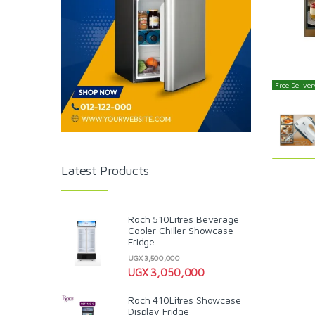
Free Delivery
Latest Products
Roch 510Litres Beverage
Cooler Chiller Showcase
Fridge
UGX
3,500,000
UGX
3,050,000
Roch 410Litres Showcase
Display Fridge