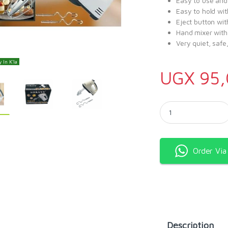
Easy to use and
Easy to hold wit
Eject button wit
Hand mixer with
Very quiet, safe
 In K'la
UGX
95,
Sokany Super Hand M
Order Vi
Description