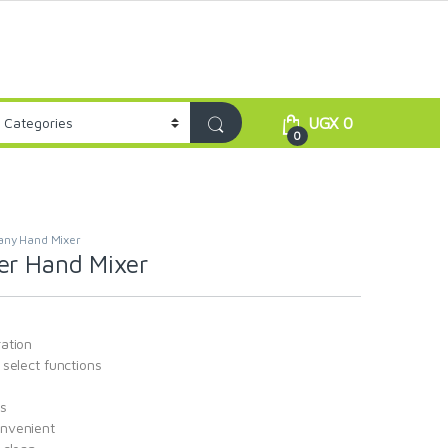
UGX
0
0
any Hand Mixer
er Hand Mixer
ation
select functions
s
nvenient