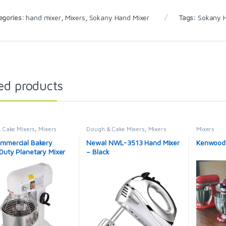
egories:
hand mixer
,
Mixers
,
Sokany Hand Mixer
Tags:
Sokany 
ed products
 Cake Mixers
,
Mixers
Dough & Cake Mixers
,
Mixers
Mixers
mmercial Bakery
Newal NWL-3513 Hand Mixer
Kenwood c
Duty Planetary Mixer
– Black
tchen Food Mixer
 Electric Stand Mixer