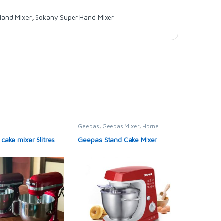
Hand Mixer
,
Sokany Super Hand Mixer
Geepas
,
Geepas Mixer
,
Home
Appliance
,
Mixers
ake mixer 6litres
Geepas Stand Cake Mixer