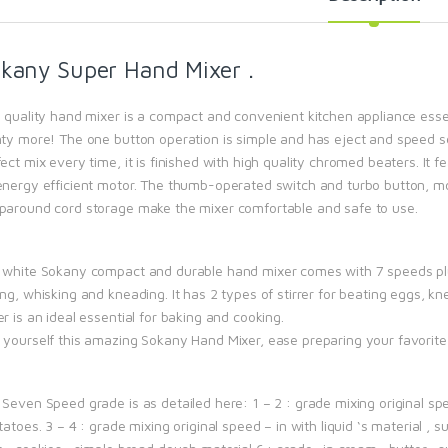
kany Super Hand Mixer .
s quality hand mixer is a compact and convenient kitchen appliance essen
nty more! The one button operation is simple and has eject and speed se
ect mix every time, it is finished with high quality chromed beaters. I
energy efficient motor. The thumb-operated switch and turbo button, mo
paround cord storage make the mixer comfortable and safe to use.
 white Sokany compact and durable hand mixer comes with 7 speeds plus
ng, whisking and kneading. It has 2 types of stirrer for beating eggs, kne
r is an ideal essential for baking and cooking.
 yourself this amazing Sokany Hand Mixer, ease preparing your favorite
Seven Speed grade is as detailed here: 1 – 2 : grade mixing original spe
tatoes. 3 – 4 : grade mixing original speed – in with liquid ‘s material ,