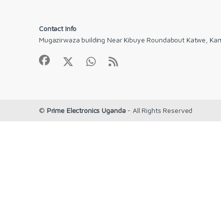
Contact Info
Mugazirwaza building Near Kibuye Roundabout Katwe, Ka
©
Prime Electronics Uganda
- All Rights Reserved