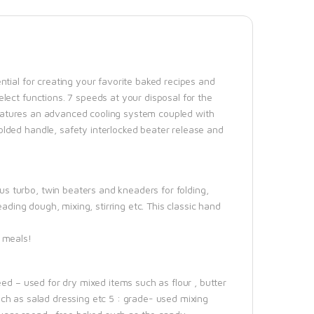
tial for creating your favorite baked recipes and
lect functions. 7 speeds at your disposal for the
t features an advanced cooling system coupled with
lded handle, safety interlocked beater release and
 turbo, twin beaters and kneaders for folding,
ading dough, mixing, stirring etc. This classic hand
 meals!
ed – used for dry mixed items such as flour , butter
 such as salad dressing etc 5 : grade- used mixing