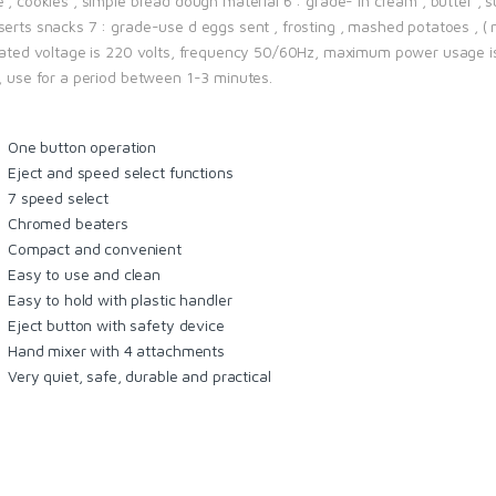
 , cookies , simple bread dough material 6 : grade- in cream , butter , 
erts snacks 7 : grade-use d eggs sent , frosting , mashed potatoes , ( m
 rated voltage is 220 volts, frequency 50/60Hz, maximum power usage i
t, use for a period between 1-3 minutes.
One button operation
Eject and speed select functions
7 speed select
Chromed beaters
Compact and convenient
Easy to use and clean
Easy to hold with plastic handler
Eject button with safety device
Hand mixer with 4 attachments
Very quiet, safe, durable and practical