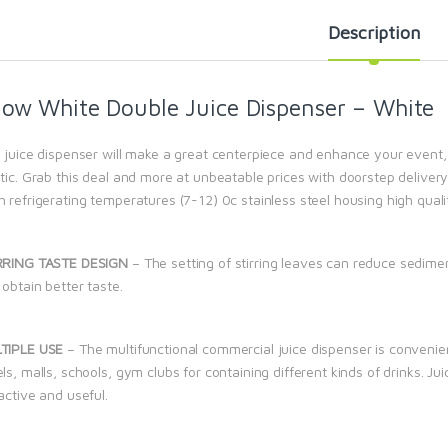
Description
ow White Double Juice Dispenser – White
 juice dispenser will make a great centerpiece and enhance your event, p
tic. Grab this deal and more at unbeatable prices with doorstep delivery
 refrigerating temperatures (7-12) 0c stainless steel housing high quali
RRING TASTE DESIGN
– The setting of stirring leaves can reduce sedime
obtain better taste.
TIPLE USE
– The multifunctional commercial juice dispenser is convenie
ls, malls, schools, gym clubs for containing different kinds of drinks. J
active and useful.