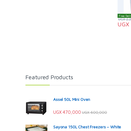
Free Deli
UGX
2,
UGX
Featured Products
Assel 50L Mini Oven
UGX
470,000
UGX
600,000
Sayona 150L Chest Freezers – White