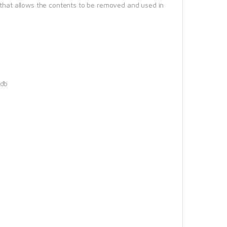
r that allows the contents to be removed and used in
5db