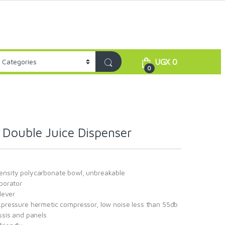
UGX
0
0
Double Juice Dispenser
ensity polycarbonate bowl, unbreakable
aporator
 lever
ckpressure hermetic compressor, low noise less than 55db
assis and panels