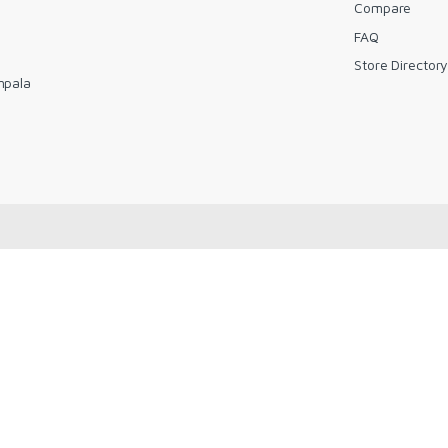
Compare
FAQ
Store Director
mpala