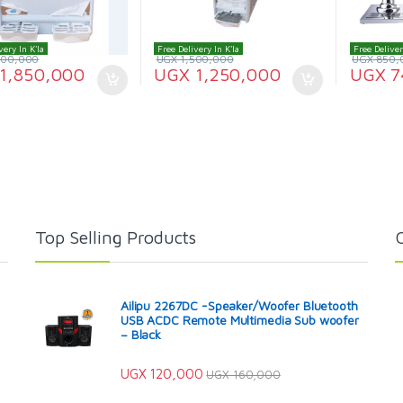
very In K'la
Free Delivery In K'la
Free Deliver
200,000
UGX
1,500,000
UGX
850,
1,850,000
UGX
1,250,000
UGX
7
Top Selling Products
Ailipu 2267DC -Speaker/Woofer Bluetooth
USB ACDC Remote Multimedia Sub woofer
– Black
UGX
120,000
UGX
160,000