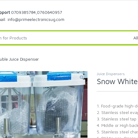
pport
0709385784,0760640957
ail: info@primeelectronicsug.com
ble Juice Dispenser
Juice Dispensers
Snow White 
1. Food-grade high-d
2. Stainless steel ev
3. Stainless steel tap
4. Middle or High ba
5. Stainless steel ch