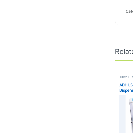
Cat
Relat
Juice Di
ADH LSJ
Dispen