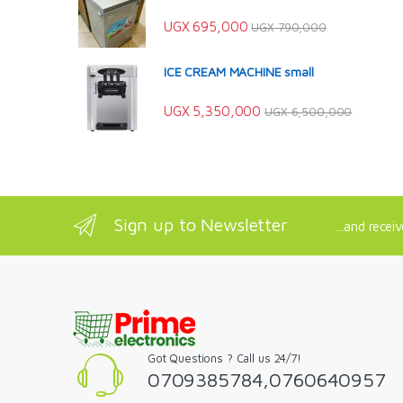
UGX
695,000
UGX
790,000
ICE CREAM MACHINE small
UGX
5,350,000
UGX
6,500,000
Sign up to Newsletter
...and recei
Got Questions ? Call us 24/7!
0709385784,0760640957