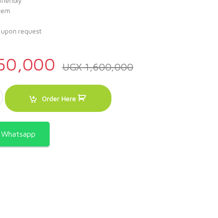
friendly
stem
s upon request
50,000
UGX
1,600,000
ice Dispenser quantity
Order Here
a Whatsapp