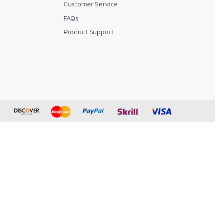
Customer Service
FAQs
y
Product Support