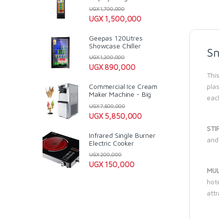
UGX
1,700,000
UGX
1,500,000
Geepas 120Litres
Showcase Chiller
Sn
UGX
1,200,000
UGX
890,000
This
plas
Commercial Ice Cream
Maker Machine - Big
each
UGX
7,500,000
UGX
5,850,000
STI
Infrared Single Burner
and 
Electric Cooker
UGX
200,000
UGX
150,000
MUL
hote
attr