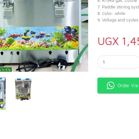
6. R134a gas, Ozone 
7. Paddle stirring sy
8. Color: white
9. Voltage and cycle
UGX
1,4
Snow White Double Ju
 In K'la
Order Vi