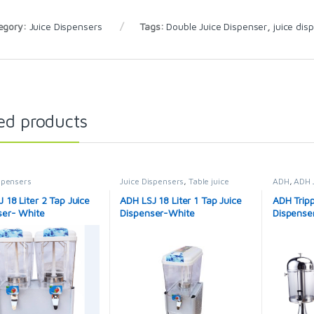
egory:
Juice Dispensers
Tags:
Double Juice Dispenser
,
juice dis
ed products
spensers
Juice Dispensers
,
Table juice
ADH
,
ADH 
cooler
Dispenser
 18 Liter 2 Tap Juice
ADH LSJ 18 Liter 1 Tap Juice
ADH Tripp
ser- White
Dispenser-White
Dispenser