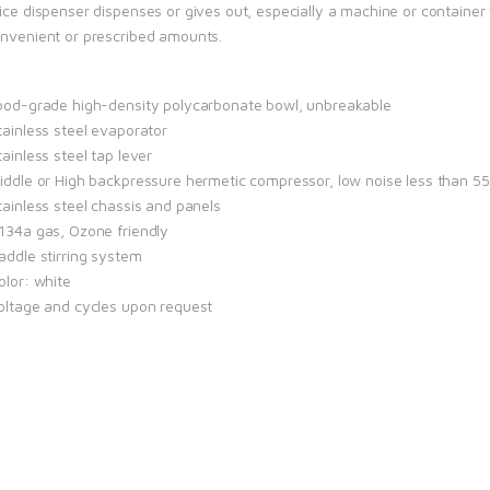
uice dispenser dispenses or gives out, especially a machine or containe
onvenient or prescribed amounts.
Food-grade high-density polycarbonate bowl, unbreakable
tainless steel evaporator
tainless steel tap lever
Middle or High backpressure hermetic compressor, low noise less than 5
tainless steel chassis and panels
R134a gas, Ozone friendly
addle stirring system
olor: white
Voltage and cycles upon request