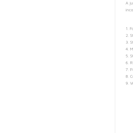
A j
inc
1. 
2. S
3. S
4. 
5. S
6. 
7. P
8. C
9. 