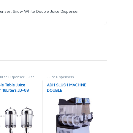
penser
,
Snow White Double Juice Dispenser
Juice Dispenser
,
Juice
Juice Dispensers
s
le Table Juice
ADH SLUSH MACHINE
 18Liters JD-83
DOUBLE