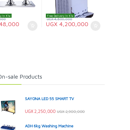
y In K'la
Free Delivery In K'la
000
UGX
4,800,000
48,000
UGX
4,200,000
On-sale Products
SAYONA LED 55 SMART TV
UGX
2,250,000
UGX
2,900,000
ADH 6kg Washing Machine