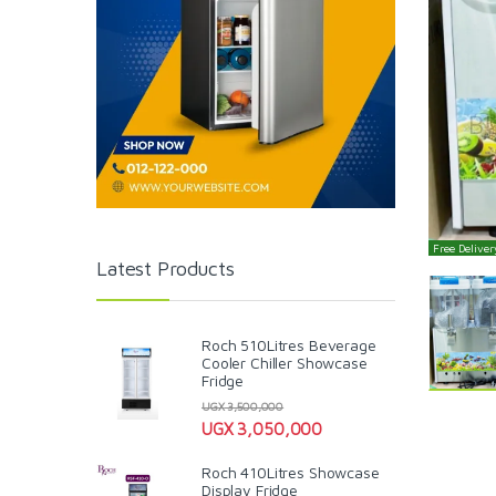
Free Delivery
Latest Products
Roch 510Litres Beverage
Cooler Chiller Showcase
Fridge
UGX
3,500,000
UGX
3,050,000
Roch 410Litres Showcase
Display Fridge