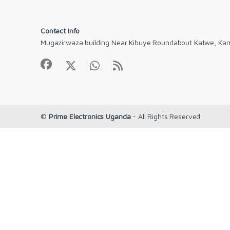
Contact Info
Mugazirwaza building Near Kibuye Roundabout Katwe, Ka
©
Prime Electronics Uganda
- All Rights Reserved