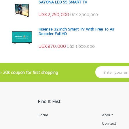
SAYONA LED 55 SMART TV
UGX
2,250,000
UGX
2,900,000
Hisense 32 Inch Smart TV With Free To Air
Decoder Full HD
UGX
870,000
UGX
1,000,000
E
ve
20k coupon for first shopping
m
a
i
l
*
Find It Fast
Home
About
Contact