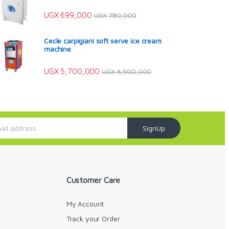
UGX
699,000
UGX
780,000
Cecle carpigiani soft serve ice cream
machine
UGX
5,700,000
UGX
6,500,000
SignUp
Customer Care
My Account
Track your Order