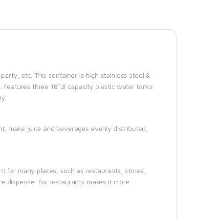
arty, etc. This container is high stainless steel &
. Features three 18*2l capacity plastic water tanks
ty.
nt, make juice and beverages evenly distributed,
nt for many places, such as restaurants, stores,
uice dispenser for restaurants makes it more