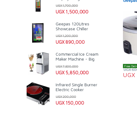
Geepas
UGX
1,700,000
UGX
1,500,000
Geepas 120Litres
Showcase Chiller
UGX
1,200,000
UGX
890,000
Commercial Ice Cream
Maker Machine - Big
Free Deli
UGX
7,500,000
UGX
60
UGX
5,850,000
UGX
Infrared Single Burner
Electric Cooker
UGX
200,000
UGX
150,000