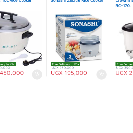
 10L Rice Cooker
Sonashi 2.8Litre Rice Cooker
Crownline
RC-170.
very In K'la
Free Delivery In K'la
Free Deliver
0,000
UGX
250,000
UGX
390,
450,000
UGX
195,000
UGX
2