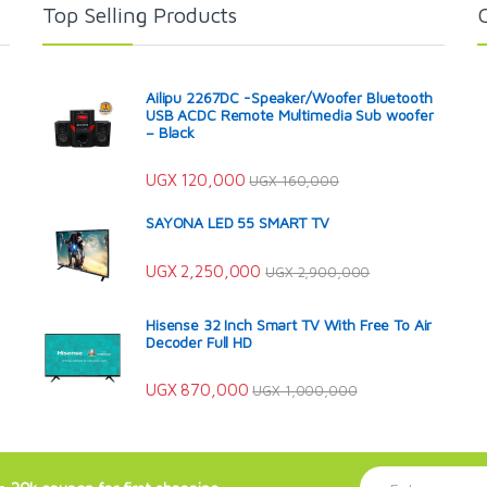
Top Selling Products
Ailipu 2267DC -Speaker/Woofer Bluetooth
USB ACDC Remote Multimedia Sub woofer
– Black
UGX
120,000
UGX
160,000
SAYONA LED 55 SMART TV
UGX
2,250,000
UGX
2,900,000
Hisense 32 Inch Smart TV With Free To Air
Decoder Full HD
UGX
870,000
UGX
1,000,000
E