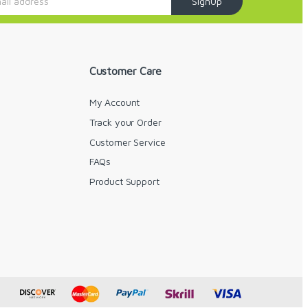
SignUp
Customer Care
My Account
Track your Order
Customer Service
FAQs
y
Product Support