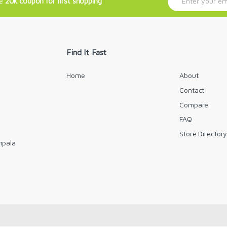
ve
20k coupon for first shopping
m
a
i
l
*
Find It Fast
Home
About
Contact
Compare
FAQ
Store Director
mpala