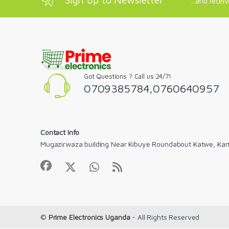
...and recei
Got Questions ? Call us 24/7!
0709385784,0760640957
Contact Info
Mugazirwaza building Near Kibuye Roundabout Katwe, Ka
©
Prime Electronics Uganda
- All Rights Reserved