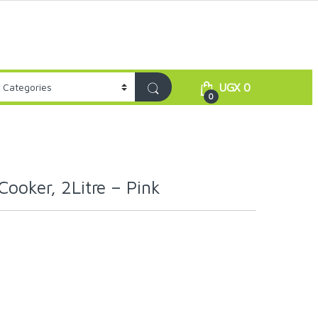
UGX
0
0
Cooker, 2Litre – Pink