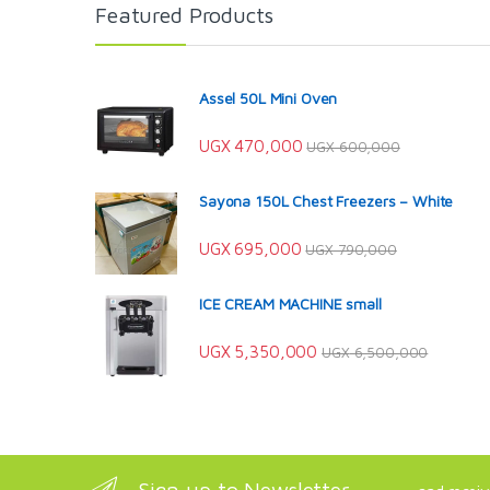
Featured Products
Assel 50L Mini Oven
UGX
470,000
UGX
600,000
Sayona 150L Chest Freezers – White
UGX
695,000
UGX
790,000
ICE CREAM MACHINE small
UGX
5,350,000
UGX
6,500,000
Sign up to Newsletter