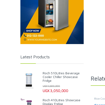
Latest Products
Roch 510Litres Beverage
Cooler Chiller Showcase
Relat
Fridge
UGX
3,500,000
UGX
3,050,000
Rice Co
Roch 410Litres Showcase
Display Fridge