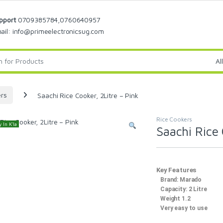
pport
0709385784,0760640957
ail: info@primeelectronicsug.com
ers
Saachi Rice Cooker, 2Litre – Pink
Rice Cookers
 In K'la
Saachi Rice 
Key Features
Brand: Marado
Capacity: 2 Litre
Weight 1.2
Very easy to use