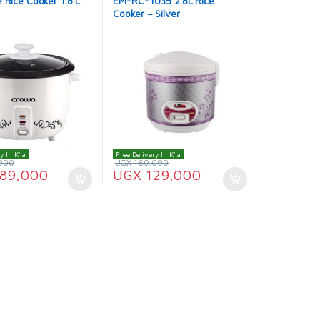
 Rice Cooker 1.8 L
EM-RC-1035 2.8L Rice
Cooker – Silver
y In K'la
Free Delivery In K'la
000
UGX
160,000
89,000
UGX
129,000