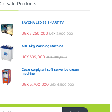
On-sale Products
SAYONA LED 55 SMART TV
UGX
2,250,000
UGX
2,900,000
ADH 6kg Washing Machine
UGX
699,000
UGX
780,000
Cecle carpigiani soft serve ice cream
machine
UGX
5,700,000
UGX
6,500,000