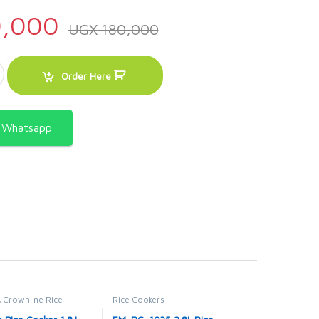
,000
UGX
180,000
Litre – Pink quantity
Order Here
a Whatsapp
,
Crownline Rice
Rice Cookers
OME APPLIANCES
,
Rice