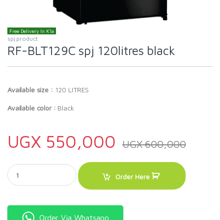
Free Delivery In K'la
spj product
RF-BLT129C spj 120litres black
Available size :
120 LITRES
Available color :
Black
UGX
550,000
UGX
600,000
RF-BLT129C spj 120litres black quantity
Order Here
Order Via Whatsapp