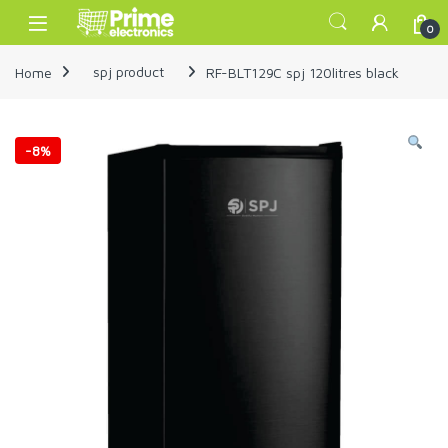
Skip to navigation
Skip to content
Open
0
Home
spj product
RF-BLT129C spj 120litres black
-
8%