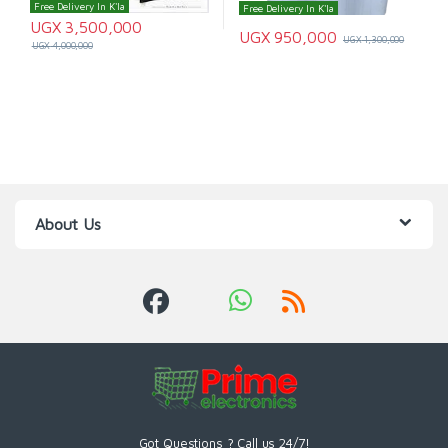
Free Delivery In K'la
Free Delivery In K'la
UGX
3,500,000
UGX
950,000
UGX
1,300,000
UGX
4,000,000
About Us
Got Questions ? Call us 24/7!