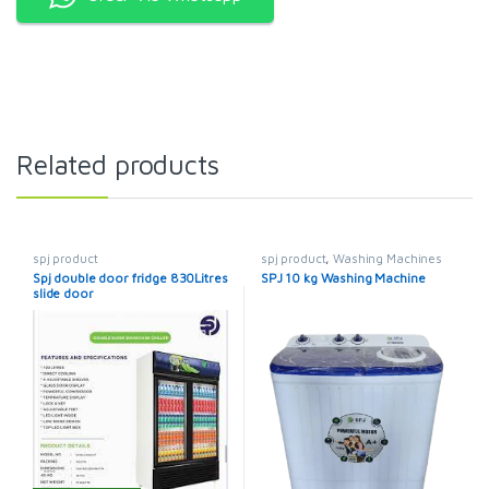
Related products
spj product
spj product
,
Washing Machines
Spj double door fridge 830Litres
SPJ 10 kg Washing Machine
slide door