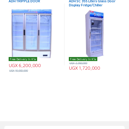
ADH TRIPPLE DOOR
ADH SC 355 Liters Glass Door
Display Fridge/Chiller
Free Delivery In K'la
Free Delivery In K'la
UGX
2,050,000
UGX
6,200,000
UGX
1,720,000
UGX
10,000,000