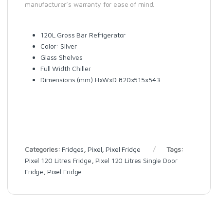
manufacturer’s warranty for ease of mind.
120L Gross Bar Refrigerator
Color: Silver
Glass Shelves
Full Width Chiller
Dimensions (mm) HxWxD 820x515x543
Categories:
Fridges
,
Pixel
,
Pixel Fridge
Tags:
Pixel 120 Litres Fridge
,
Pixel 120 Litres Single Door
Fridge
,
Pixel Fridge