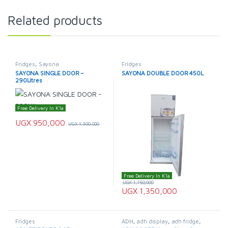
Related products
Fridges
,
Sayona
Fridges
SAYONA SINGLE DOOR –
SAYONA DOUBLE DOOR 450L
290Litres
Free Delivery In K'la
UGX
950,000
UGX
1,300,000
Free Delivery In K'la
UGX
1,750,000
UGX
1,350,000
Fridges
ADH
,
adh display
,
adh fridge
,
Display Fridge
,
Fridges