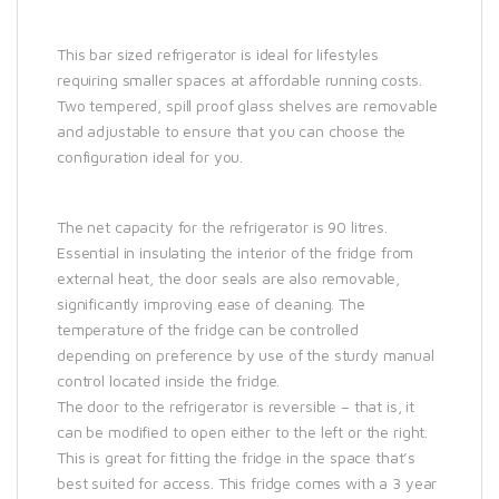
This bar sized refrigerator is ideal for lifestyles
requiring smaller spaces at affordable running costs.
Two tempered, spill proof glass shelves are removable
and adjustable to ensure that you can choose the
configuration ideal for you.
The net capacity for the refrigerator is 90 litres.
Essential in insulating the interior of the fridge from
external heat, the door seals are also removable,
significantly improving ease of cleaning. The
temperature of the fridge can be controlled
depending on preference by use of the sturdy manual
control located inside the fridge.
The door to the refrigerator is reversible – that is, it
can be modified to open either to the left or the right.
This is great for fitting the fridge in the space that’s
best suited for access. This fridge comes with a 3 year