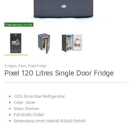
Free Delivery In K'la
Fridges
,
Pixel
,
Pixel Fridge
Pixel 120 Litres Single Door Fridge
120L Gross Bar Refrigerator
Color: Silver
Glass Shelves
Full Width Chiller
Dimensions (mm) HxWxD 820x515x543