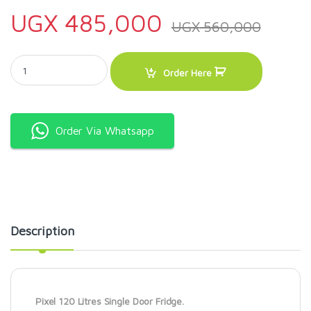
UGX
485,000
UGX
560,000
Pixel 120 Litres Single Door Fridge quantity
Order Here
Order Via Whatsapp
Description
Pixel 120 Litres Single Door Fridge.