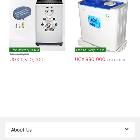
Free Delivery In K'la
Free Delivery In K'la
UGX
1,500,000
UGX
980,000
UGX
1,320,000
UGX
1,200,000
About Us