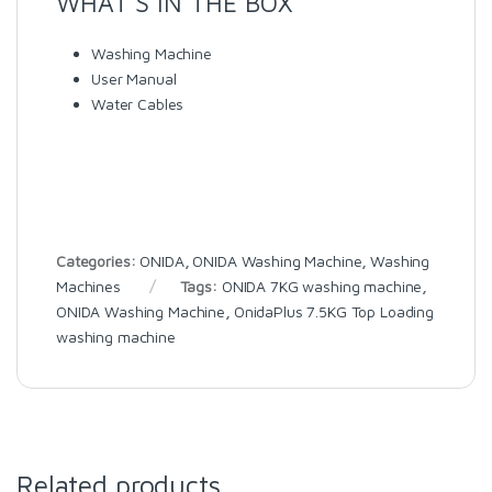
WHAT’S IN THE BOX
Washing Machine
User Manual
Water Cables
Categories:
ONIDA
,
ONIDA Washing Machine
,
Washing
Machines
Tags:
ONIDA 7KG washing machine
,
ONIDA Washing Machine
,
OnidaPlus 7.5KG Top Loading
washing machine
Related products