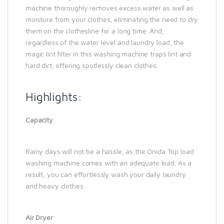
machine thoroughly removes excess water as well as
moisture from your clothes, eliminating the need to dry
them on the clothesline for a long time. And,
regardless of the water level and laundry load, the
magic lint filter in this washing machine traps lint and
hard dirt, offering spotlessly clean clothes.
Highlights:
Capacity
Rainy days will not be a hassle, as the Onida Top load
washing machine comes with an adequate load. As a
result, you can effortlessly wash your daily laundry
and heavy clothes.
Air Dryer