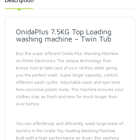
Description
OnidaPlus 7.5KG Top Loading
washing machine – Twin Tub
Buy the super efficient Onida Plus Washing Machine
on Prime Electronics The unique technology that
knows how to take care of your clothes while giving
you the perfect wash. Super larger capacity, control,
different wash cycles. Adjustable wash and spin time.
Non-corrosive plastic body. This machine ensures your
clothes stay as fresh and new for much longer than
ever before.
You can effortlessly and efficiently wash large loads of
laundry in the Onida Top-loading Washing Machine.
Built with a high-performance air dryer, this washing