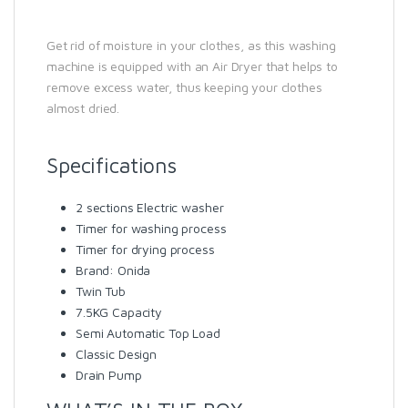
Get rid of moisture in your clothes, as this washing
machine is equipped with an Air Dryer that helps to
remove excess water, thus keeping your clothes
almost dried.
Specifications
2 sections Electric washer
Timer for washing process
Timer for drying process
Brand: Onida
Twin Tub
7.5KG Capacity
Semi Automatic Top Load
Classic Design
Drain Pump