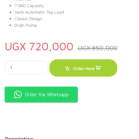
7.5KG Capacity
Semi Automatic Top Load
Classic Design
Drain Pump
UGX
720,000
UGX
850,000
Onida 7.5KG Top Load washing machine quantity
Order Here
Order Via Whatsapp