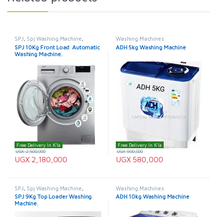
SPJ
,
Spj Washing Machine
,
Washing Machines
Washing Machines
SPJ 10Kg Front Load Automatic
ADH 5kg Washing Machine
Washing Machine.
Free Delivery In K'la
Free Delivery In K'la
UGX
2,500,000
UGX
900,000
UGX
2,180,000
UGX
580,000
SPJ
,
Spj Washing Machine
,
Washing Machines
Washing Machines
SPJ 9Kg Top Loader Washing
ADH 10kg Washing Machine
Machine.