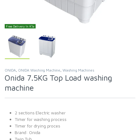
Free Delivery In K'la
ONIDA
,
ONIDA Washing Machine
,
Washing Machines
Onida 7.5KG Top Load washing
machine
2 sections Electric washer
Timer for washing process
Timer for drying proces
Brand: Onida
Twin Tub