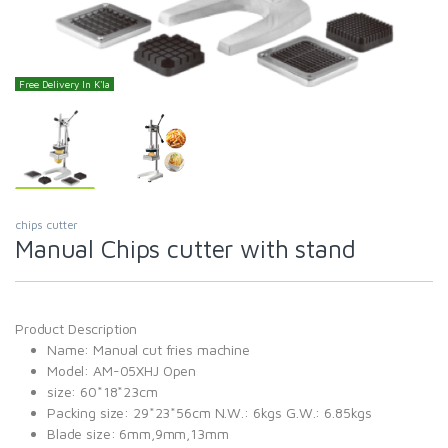
Free Delivery In K'la
chips cutter
Manual Chips cutter with stand
Product Description
Name: Manual cut fries machine
Model: AM-05XHJ Open
size: 60*18*23cm
Packing size: 29*23*56cm N.W.: 6kgs G.W.: 6.85kgs
Blade size: 6mm,9mm,13mm