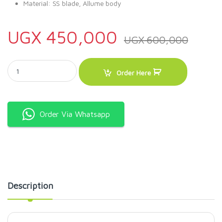
Material: SS blade, Allume body
UGX
450,000
UGX
600,000
Manual Chips cutter with stand quantity
Order Here
Order Via Whatsapp
Description