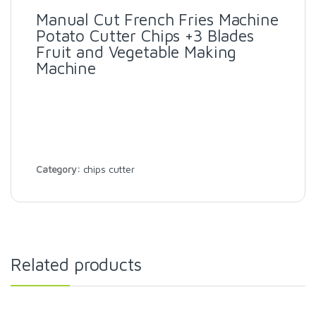
Manual Cut French Fries Machine
Potato Cutter Chips +3 Blades
Fruit and Vegetable Making
Machine
Category:
chips cutter
Related products