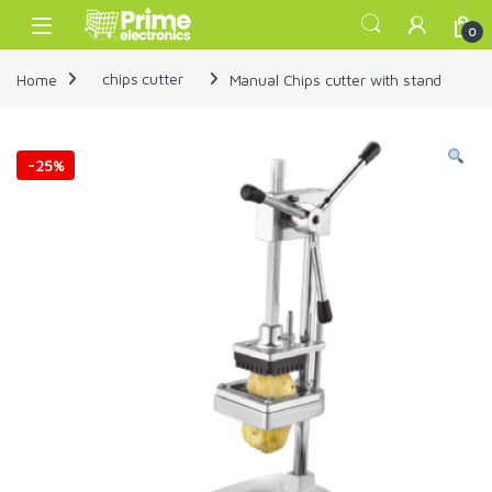
Skip to navigation
Skip to content
Open
0
Home
chips cutter
Manual Chips cutter with stand
-
25%