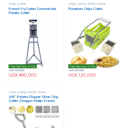
chips cutter
chips cutter
,
kithen ware
French Fry Cutter Commercial
Potatoes Chips Cutter
Potato Cutter
Free Delivery In K'la
Free Delivery In K'la
UGX
550,000
UGX
150,000
UGX
480,000
UGX
120,000
chips cutter
,
kithen ware
3/8″ Potato Chipper Slicer Chip
Cutter Chopper Maker French
Fries Stainless