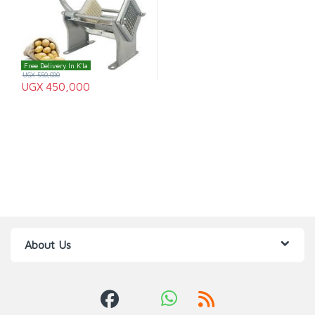
Free Delivery In K'la
UGX
550,000
UGX
450,000
About Us