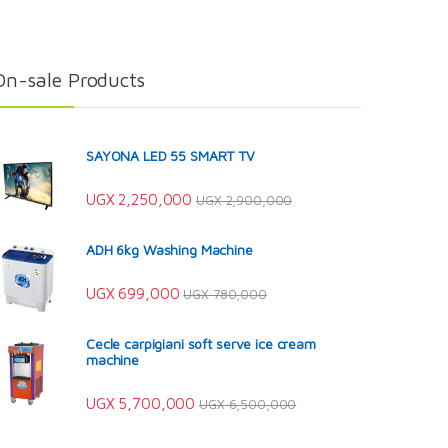
On-sale Products
SAYONA LED 55 SMART TV
UGX
2,250,000
UGX
2,900,000
ADH 6kg Washing Machine
UGX
699,000
UGX
780,000
Cecle carpigiani soft serve ice cream
machine
UGX
5,700,000
UGX
6,500,000