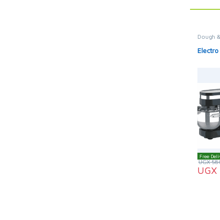
Dough &
Electro
Free Deli
UGX
58
UGX