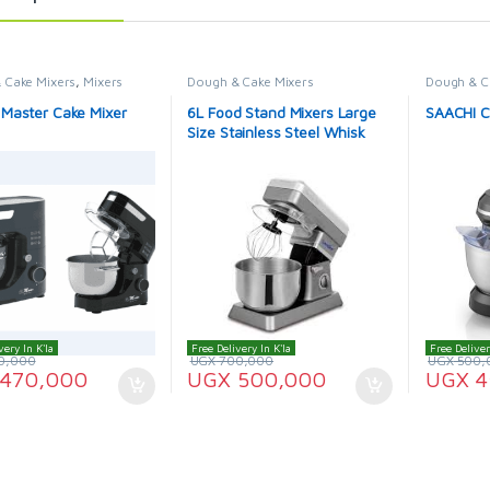
 Cake Mixers
,
Mixers
Dough & Cake Mixers
Dough & C
 Master Cake Mixer
6L Food Stand Mixers Large
SAACHI C
Size Stainless Steel Whisk
Household Kitchen Cream
Mixer Kneading Machine Food
Processor Sonifer
very In K'la
Free Delivery In K'la
Free Deliver
0,000
UGX
700,000
UGX
500,
470,000
UGX
500,000
UGX
4