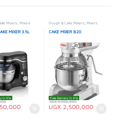
ake Mixers
,
Mixers
Dough & Cake Mixers
,
Mixers
AKE MIXER 3.5L
CAKE MIXER B20
y In K'la
Free Delivery In K'la
000
UGX
3,000,000
50,000
UGX
2,500,000