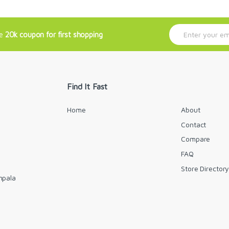
E
ve
20k coupon for first shopping
m
a
i
l
*
Find It Fast
Home
About
Contact
Compare
FAQ
Store Director
mpala