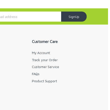
SignUp
Customer Care
My Account
Track your Order
Customer Service
FAQs
y
Product Support