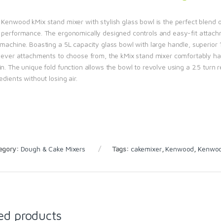
Kenwood kMix stand mixer with stylish glass bowl is the perfect blend of
 performance. The ergonomically designed controls and easy-fit attachme
 machine. Boasting a 5L capacity glass bowl with large handle, superio
clever attachments to choose from, the kMix stand mixer comfortably han
n. The unique fold function allows the bowl to revolve using a 2.5 turn 
edients without losing air.
egory:
Dough & Cake Mixers
Tags:
cakemixer
,
Kenwood
,
Kenwood
ed products