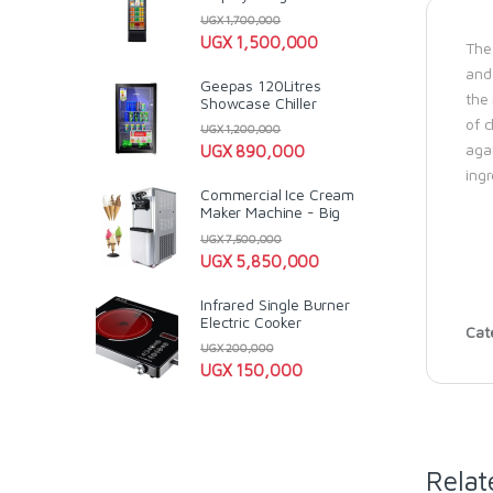
UGX
1,700,000
UGX
1,500,000
The 
and
Geepas 120Litres
the
Showcase Chiller
of 
UGX
1,200,000
agai
UGX
890,000
ingr
Commercial Ice Cream
Maker Machine - Big
UGX
7,500,000
UGX
5,850,000
Infrared Single Burner
Electric Cooker
Cat
UGX
200,000
UGX
150,000
Relat