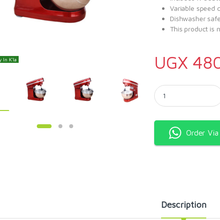
Variable speed c
Dishwasher safe
This product is 
UGX
48
 In K'la
Kenwood stand mixer 
Order Vi
Description