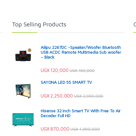
Top Selling Products
Ailipu 2267DC -Speaker/Woofer Bluetooth
USB ACDC Remote Multimedia Sub woofer
– Black
UGX
120,000
UGX
160,000
SAYONA LED 55 SMART TV
UGX
2,250,000
UGX
2,900,000
Hisense 32 Inch Smart TV With Free To Air
Decoder Full HD
UGX
870,000
UGX
1,000,000