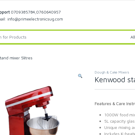
pport
0709385784,0760640957
ail: info@primeelectronicsug.com
and mixer 5litres
Dough & Cake Mixers
Kenwood sta
Features & Care Instr
1000W food mi
5L capacity gla
Unique mixing a
Includes K-beat