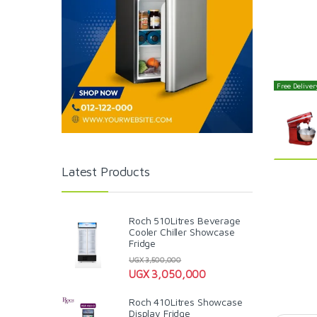
Free Delivery
Latest Products
Roch 510Litres Beverage
Cooler Chiller Showcase
Fridge
UGX
3,500,000
UGX
3,050,000
Roch 410Litres Showcase
Display Fridge