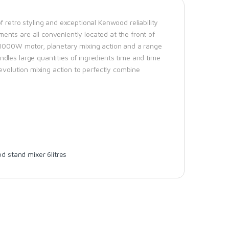
 retro styling and exceptional Kenwood reliability
nts are all conveniently located at the front of
r 1000W motor, planetary mixing action and a range
dles large quantities of ingredients time and time
revolution mixing action to perfectly combine
 stand mixer 6litres