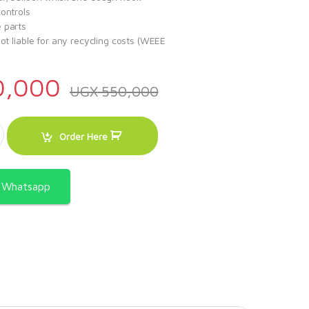
ontrols
 parts
not liable for any recycling costs (WEEE
0,000
UGX
550,000
5litres quantity
Order Here
a Whatsapp