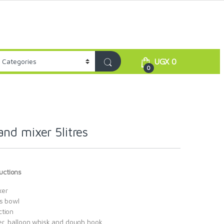
UGX
0
0
nd mixer 5litres
uctions
xer
ss bowl
ction
er, balloon whisk and dough hook