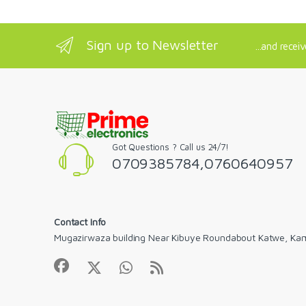
Sign up to Newsletter
...and recei
Got Questions ? Call us 24/7!
0709385784,0760640957
Contact Info
Mugazirwaza building Near Kibuye Roundabout Katwe, Ka