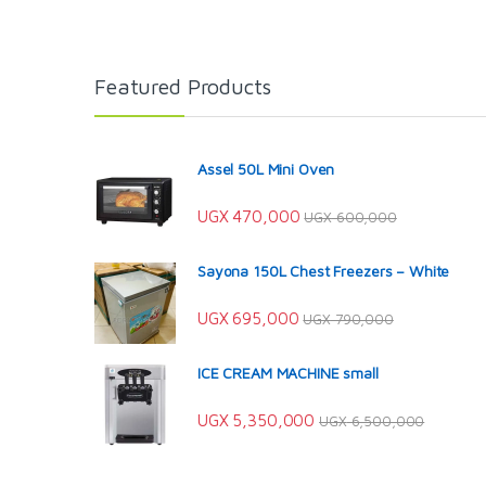
Featured Products
Assel 50L Mini Oven
UGX
470,000
UGX
600,000
Sayona 150L Chest Freezers – White
UGX
695,000
UGX
790,000
ICE CREAM MACHINE small
UGX
5,350,000
UGX
6,500,000