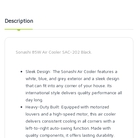
Description
Sonashi 85W Air Cooler SAC-202 Black.
Sleek Design: The Sonashi Air Cooler features a
white, blue, and grey exterior and a sleek design
that can fit into any corner of your house. Its
international style delivers quality performance all
day long.
Heavy-Duty Built: Equipped with motorized
louvers and a high-speed motor, this air cooler
delivers consistent cooling in all corners with a
left-to-right auto-swing function. Made with
quality components, it offers lasting durability.