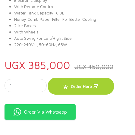
Electronic Display
With Remote Control
Water Tank Capacity: 6.0L
Honey Comb Paper Filter For Better Cooling
2 Ice Boxes
With Wheels
Auto Swing For Left/Right Side
220-240V~ , 50-60Hz, 65W
UGX
385,000
UGX
450,000
Sonashi 85W Air Cooler SAC-202 Black quantity
Order Here
Order Via Whatsapp