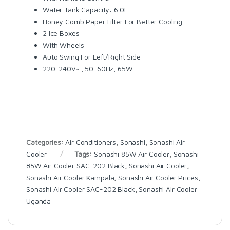
Water Tank Capacity: 6.0L
Honey Comb Paper Filter For Better Cooling
2 Ice Boxes
With Wheels
Auto Swing For Left/Right Side
220-240V~ , 50-60Hz, 65W
Categories:
Air Conditioners
,
Sonashi
,
Sonashi Air
Cooler
Tags:
Sonashi 85W Air Cooler
,
Sonashi
85W Air Cooler SAC-202 Black
,
Sonashi Air Cooler
,
Sonashi Air Cooler Kampala
,
Sonashi Air Cooler Prices
,
Sonashi Air Cooler SAC-202 Black
,
Sonashi Air Cooler
Uganda