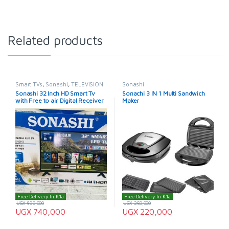
Related products
Smart TVs
,
Sonashi
,
TELEVISION
Sonashi
& VIDEO
,
Televisions
Sonashi 32 Inch HD Smart Tv
Sonachi 3 IN 1 Multi Sandwich
with Free to air Digital Receiver
Maker
Free Delivery In K'la
Free Delivery In K'la
UGX
890,000
UGX
250,000
UGX
740,000
UGX
220,000