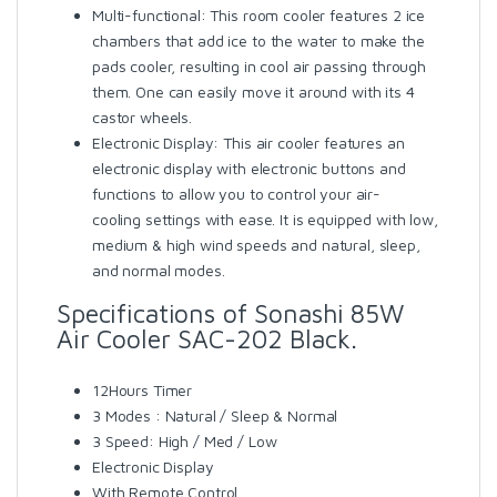
Multi-functional: This room cooler features 2 ice
chambers that add ice to the water to make the
pads cooler, resulting in cool air passing through
them. One can easily move it around with its 4
castor wheels.
Electronic Display: This air cooler features an
electronic display with electronic buttons and
functions to allow you to control your air-
cooling settings with ease. It is equipped with low,
medium & high wind speeds and natural, sleep,
and normal modes.
Specifications of Sonashi 85W
Air Cooler SAC-202 Black.
12Hours Timer
3 Modes : Natural / Sleep & Normal
3 Speed: High / Med / Low
Electronic Display
With Remote Control