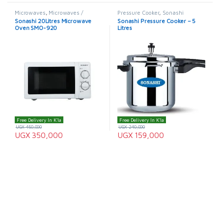
Microwaves
,
Microwaves /
Pressure Cooker
,
Sonashi
Ovens
,
Sonashi
,
Sonashi
Sonashi 20Litres Microwave
Sonashi Pressure Cooker – 5
Microwave
Oven SMO-920
Litres
Free Delivery In K'la
Free Delivery In K'la
UGX
450,000
UGX
240,000
UGX
350,000
UGX
159,000