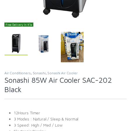
Free Delivery In K'la
Air Conditioners
,
Sonashi
,
Sonashi Air Cooler
Sonashi 85W Air Cooler SAC-202
Black
12Hours Timer
3 Modes : Natural / Sleep & Normal
3 Speed: High / Med / Low