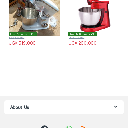
Free Delivery In K'la
Free Delivery In K'la
UGX
600,000
UGX
250,000
UGX
519,000
UGX
200,000
About Us