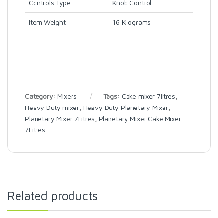
Controls Type
Knob Control
Item Weight
16 Kilograms
Category:
Mixers
Tags:
Cake mixer 7litres
,
Heavy Duty mixer
,
Heavy Duty Planetary Mixer
,
Planetary Mixer 7Litres
,
Planetary Mixer Cake Mixer
7Litres
Related products