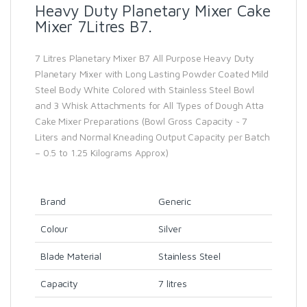
Heavy Duty Planetary Mixer Cake
Mixer 7Litres B7.
7 Litres Planetary Mixer B7 All Purpose Heavy Duty
Planetary Mixer with Long Lasting Powder Coated Mild
Steel Body White Colored with Stainless Steel Bowl
and 3 Whisk Attachments for All Types of Dough Atta
Cake Mixer Preparations (Bowl Gross Capacity ~ 7
Liters and Normal Kneading Output Capacity per Batch
– 0.5 to 1.25 Kilograms Approx)
Brand
Generic
Colour
Silver
Blade Material
Stainless Steel
Capacity
7 litres