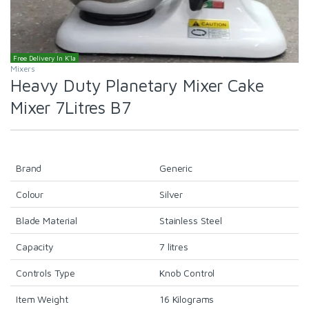
Free Delivery In K'la
Mixers
Heavy Duty Planetary Mixer Cake
Mixer 7Litres B7
Brand
Generic
Colour
Silver
Blade Material
Stainless Steel
Capacity
7 litres
Controls Type
Knob Control
Item Weight
16 Kilograms