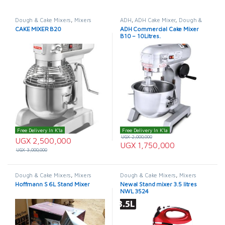
Dough & Cake Mixers
,
Mixers
ADH
,
ADH Cake Mixer
,
Dough &
Cake Mixers
,
Mixers
CAKE MIXER B20
ADH Commercial Cake Mixer
B10 – 10Litres.
Free Delivery In K'la
Free Delivery In K'la
UGX
2,000,000
UGX
2,500,000
UGX
1,750,000
UGX
3,000,000
Dough & Cake Mixers
,
Mixers
Dough & Cake Mixers
,
Mixers
Hoffmann S 6L Stand Mixer
Newal Stand mixer 3.5 litres
NWL 3524