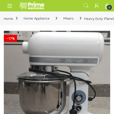
Skip to navigation
Skip to content
Open
0
Home
Home Appliance
Mixers
Heavy Duty Planet
-
17%