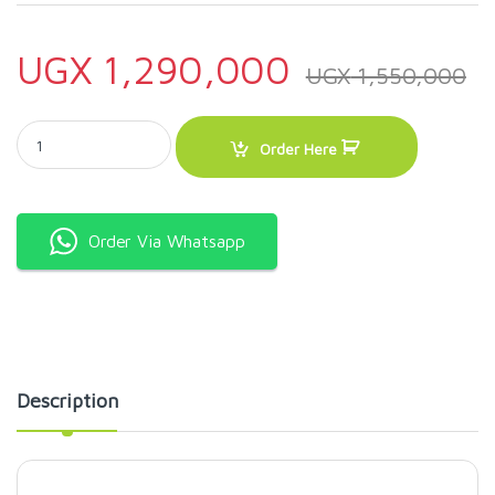
UGX
1,290,000
UGX
1,550,000
Heavy Duty Planetary Mixer Cake Mixer 7Litres B7 quantity
Order Here
Order Via Whatsapp
Description