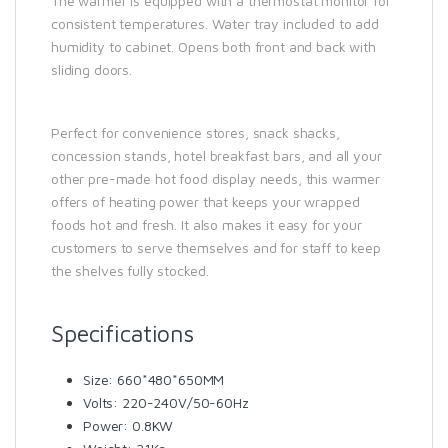
The warmer is equipped with a thermostat monitor for
consistent temperatures. Water tray included to add
humidity to cabinet. Opens both front and back with
sliding doors.
Perfect for convenience stores, snack shacks,
concession stands, hotel breakfast bars, and all your
other pre-made hot food display needs, this warmer
offers of heating power that keeps your wrapped
foods hot and fresh. It also makes it easy for your
customers to serve themselves and for staff to keep
the shelves fully stocked.
Specifications
Size: 660*480*650MM
Volts: 220-240V/50-60Hz
Power: 0.8KW