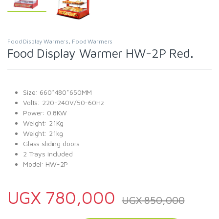
Food Display Warmers
,
Food Warmers
Food Display Warmer HW-2P Red.
Size: 660*480*650MM
Volts: 220-240V/50-60Hz
Power: 0.8KW
Weight: 21Kg
Weight: 21kg
Glass sliding doors
2 Trays included
Model: HW-2P
UGX
780,000
UGX
850,000