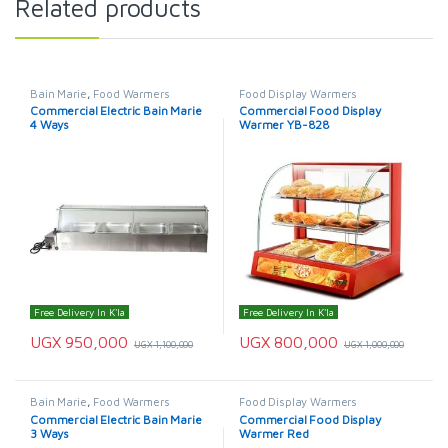
Related products
Bain Marie
,
Food Warmers
Food Display Warmers
Commercial Electric Bain Marie
Commercial Food Display
4 Ways
Warmer YB-828
Free Delivery In K'la
Free Delivery In K'la
UGX
950,000
UGX
800,000
UGX
1,100,000
UGX
1,000,000
Bain Marie
,
Food Warmers
Food Display Warmers
Commercial Electric Bain Marie
Commercial Food Display
3 Ways
Warmer Red