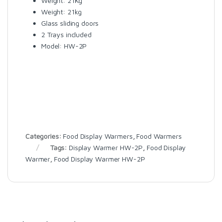
Weight: 21Kg
Weight: 21kg
Glass sliding doors
2 Trays included
Model: HW-2P
Categories:
Food Display Warmers
,
Food Warmers
Tags:
Display Warmer HW-2P
,
Food Display
Warmer
,
Food Display Warmer HW-2P