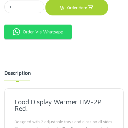
Food Display Warmer HW-2P Red. quantity
Order Here
Order Via Whatsapp
Description
Food Display Warmer HW-2P
Red.
Designed with 2 adjustable trays and glass on all sides.