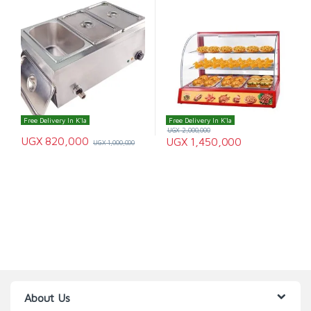
Free Delivery In K'la
Free Delivery In K'la
UGX
2,000,000
UGX
820,000
UGX
1,450,000
UGX
1,000,000
About Us